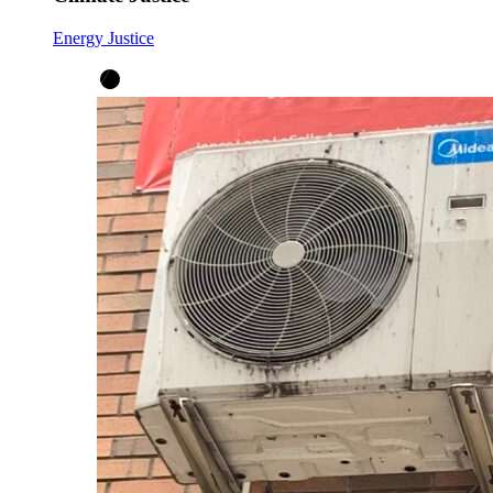
Energy Justice