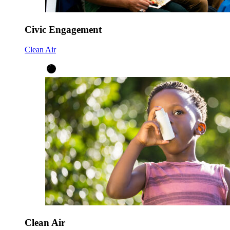
Civic Engagement
Clean Air
Clean Air