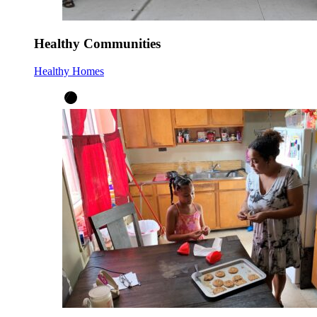
Healthy Communities
Healthy Homes