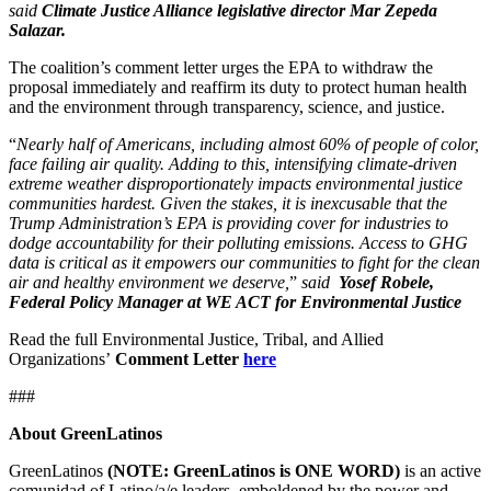
said
Climate Justice Alliance legislative director Mar Zepeda
Salazar.
The coalition’s comment letter urges the EPA to withdraw the
proposal immediately and reaffirm its duty to protect human health
and the environment through transparency, science, and justice.
“
Nearly half of Americans, including almost 60% of people of color,
face failing air quality. Adding to this, intensifying climate‑driven
extreme weather disproportionately impacts environmental justice
communities hardest. Given the stakes, it is inexcusable that the
Trump Administration’s EPA is providing cover for industries to
dodge accountability for their polluting emissions. Access to GHG
data is critical as it empowers our communities to fight for the clean
air and healthy environment we deserve,
”
said
Yosef Robele,
Federal Policy Manager at WE ACT for Environmental Justice
Read the full Environmental Justice, Tribal, and Allied
Organizations’
Comment Letter
here
###
About GreenLatinos
GreenLatinos
(NOTE: GreenLatinos is ONE WORD)
is an active
comunidad of Latino/a/e leaders, emboldened by the power and