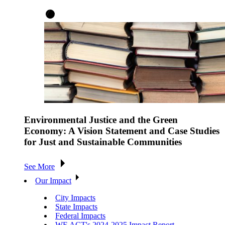
Environmental Justice and the Green
Economy: A Vision Statement and Case Studies
for Just and Sustainable Communities
See More
Our Impact
City Impacts
State Impacts
Federal Impacts
WE ACT's 2024-2025 Impact Report