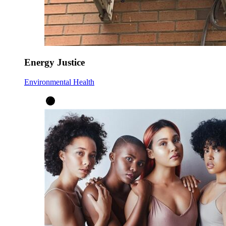
Energy Justice
Environmental Health