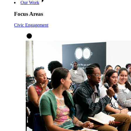
Our Work
Focus Areas
Civic Engagement