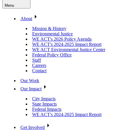
Menu
About
Mission & History
Environmental Justice
WE ACT's 2026 Policy Agenda
WE ACT's 2024-2025 Impact Report
WE ACT Environmental Justice Center
Federal Policy Office
Staff
Careers
Contact
Our Work
Our Impact
City Impacts
State Impacts
Federal Impacts
WE ACT's 2024-2025 Impact Report
Get Involved