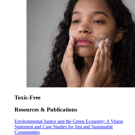
Toxic-Free
Resources & Publications
Environmental Justice and the Green Economy: A Vision
Statement and Case Studies for Just and Sustainable
Communities