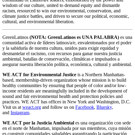
wisdom of our culture, united to demand equity and dismantle
racism, resourced to win our environmental, conservation, and
climate justice battles, and driven to secure our political, economic,
cultural, and environmental liberation.
GreenLatinos
(NOTA: GreenLatinos es UNA PALABRA)
es una
comunidad activa de líderes latinos/a/e, envalentonados por el poder
y la sabiduría de nuestra cultura, unidos para exigir equidad y
desmantelar el racismo, con recursos para ganar nuestra justicia
ambiental, batallas de conservación, climáticas e impulsados a
asegurar nuestra liberación política, económica, cultural y ambiental.
WE ACT for Environmental Justice
is a Northern Manhattan-
based, membership-driven organization whose mission is to build
healthy communities by ensuring that people of color and/or low-
income residents are meaningfully included in the development of
sound and fair environmental health and protection policies and
practices. WE ACT has offices in New York and Washington, D.C.
Visit us at
weact.org
and follow us on
Facebook
,
Bluesky
,
and
Instagram
.
WE ACT por la Justicia Ambiental
es una organización con sede
en el norte de Manhattan, impulsada por sus miembros, cuya misión
es construir comunidades saludables garantizando la participación