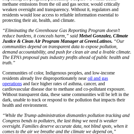
methane emissions from the oil and gas sector, would critically
weaken oversight and transparency. Without it, regulators and
residents would lose access to reliable information essential to
protecting their air, health, and climate.
“Eliminating the Greenhouse Gas Reporting Program doesn’t
reduce burdens, it conceals harm,” said
Meisei Gonzalez, Climate
Justice & Clean Air Program Manager at GreenLatinos.
“Our
communities depend on transparent data to expose pollution,
demand accountability, and push for clean air and a livable climate.
The EPA’s proposal puts industry profits ahead of public health and
truth.”
Communities of color, Indigenous peoples, and low-income
residents already live disproportionately near
oil and gas
operations
and face higher rates of asthma, cancer, and
cardiovascular disease due to methane and co-pollutant exposure.
Without transparent data, these same communities will be left in the
dark, unable to track or respond to the pollution that impacts their
health and environment.
“While the Trump administration dismantles pollution tracking and
Congress bends to polluters, the last thing we need is weaker
oversight. Families deserve accurate data, not blind spots, when it
comes to the air we breathe and the climate we depend on,”