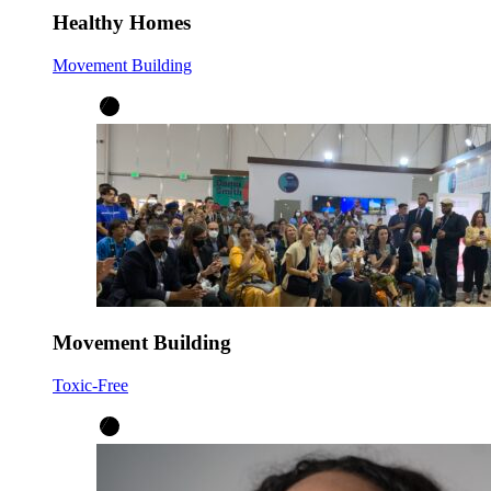
Healthy Homes
Movement Building
Movement Building
Toxic-Free