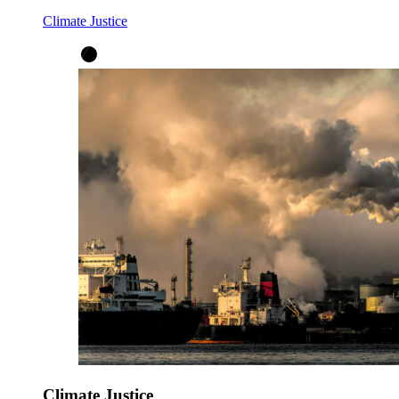
Climate Justice
Climate Justice