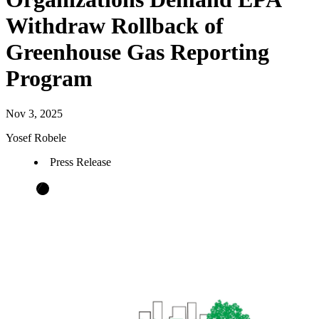
Withdraw Rollback of
Greenhouse Gas Reporting
Program
Nov 3, 2025
Yosef Robele
Press Release