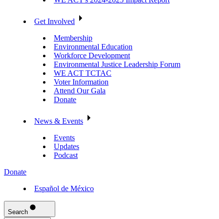
Get Involved
Membership
Environmental Education
Workforce Development
Environmental Justice Leadership Forum
WE ACT TCTAC
Voter Information
Attend Our Gala
Donate
News & Events
Events
Updates
Podcast
Donate
Español de México
Search