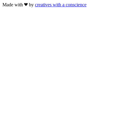
Made with
by
creatives with a conscience