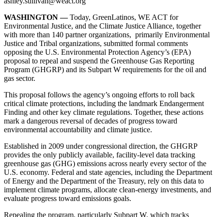
ashley.sullivan@weact.org
WASHINGTON —
Today, GreenLatinos, WE ACT for
Environmental Justice, and the Climate Justice Alliance, together
with more than 140 partner organizations, primarily Environmental
Justice and Tribal organizations, submitted formal comments
opposing the U.S. Environmental Protection Agency’s (EPA)
proposal to repeal and suspend the Greenhouse Gas Reporting
Program (GHGRP) and its Subpart W requirements for the oil and
gas sector.
This proposal follows the agency’s ongoing efforts to roll back
critical climate protections, including the landmark Endangerment
Finding and other key climate regulations. Together, these actions
mark a dangerous reversal of decades of progress toward
environmental accountability and climate justice.
Established in 2009 under congressional direction, the GHGRP
provides the only publicly available, facility-level data tracking
greenhouse gas (GHG) emissions across nearly every sector of the
U.S. economy. Federal and state agencies, including the Department
of Energy and the Department of the Treasury, rely on this data to
implement climate programs, allocate clean-energy investments, and
evaluate progress toward emissions goals.
Repealing the program, particularly Subpart W, which tracks