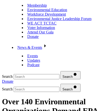
Membership
Environmental Education
Workforce Development
Environmental Justice Leadership Forum
WE ACT TCTAC
Voter Information
Attend Our Gala
Donate
News & Events
Events
Updates
Podcast
Search
Search
Donate
Search
Search
Over 140 Environmental
Organizations Demand EPA