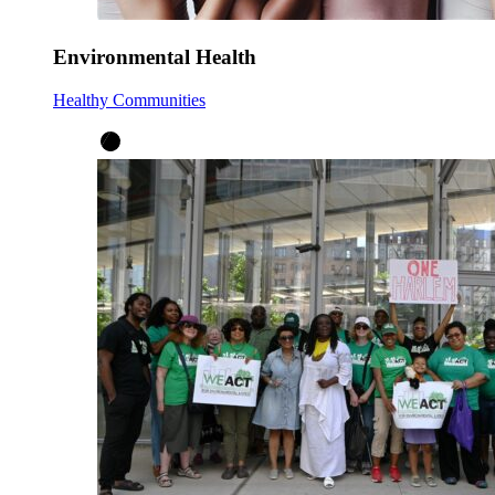
Environmental Health
Healthy Communities