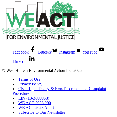
Facebook
Bluesky
Instagram
YouTube
LinkedIn
© West Harlem Environmental Action Inc. 2026
Terms of Use
Privacy Policy
Civil Rights Policy & Non-Discrimination Complaint
Procedure
EIN (13-3800068)
WE ACT 2023 990
WE ACT 2023 Audit
Subscribe to Our Newsletter