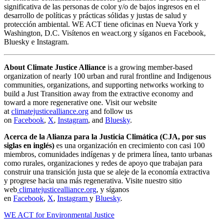
significativa de las personas de color y/o de bajos ingresos en el
desarrollo de políticas y prácticas sólidas y justas de salud y
protección ambiental. WE ACT tiene oficinas en Nueva York y
Washington, D.C. Visítenos en weact.org y síganos en Facebook,
Bluesky e Instagram.
About Climate Justice Alliance
is a growing member-based
organization of nearly 100 urban and rural frontline and Indigenous
communities, organizations, and supporting networks working to
build a Just Transition away from the extractive economy and
toward a more regenerative one. Visit our website
at
climatejusticealliance.org
and follow us
on
Facebook
,
X
,
Instagram
, and
Bluesky
.
Acerca de la Alianza para la Justicia Climática (CJA, por sus
siglas en inglés)
es una organización en crecimiento con casi 100
miembros, comunidades indígenas y de primera línea, tanto urbanas
como rurales, organizaciones y redes de apoyo que trabajan para
construir una transición justa que se aleje de la economía extractiva
y progrese hacia una más regenerativa. Visite nuestro sitio
web
climatejusticealliance.org
, y síganos
en
Facebook
,
X
,
Instagram
y
Bluesky
.
WE ACT for Environmental Justice