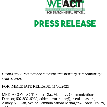
Groups say EPA’s rollback threatens transparency and community
right-to-know
.
FOR IMMEDIATE RELEASE: 11/03/2025
MEDIA CONTACT: Edder Díaz Martínez, Communications
Director, 602-832-6039, edderdiazmartinez@greenlatinos.org
Ashley Sullivan, Senior Communications Manager – Federal Policy,