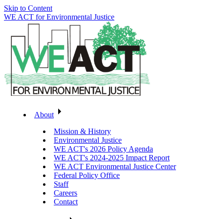
Skip to Content
WE ACT for Environmental Justice
About
Mission & History
Environmental Justice
WE ACT's 2026 Policy Agenda
WE ACT's 2024-2025 Impact Report
WE ACT Environmental Justice Center
Federal Policy Office
Staff
Careers
Contact