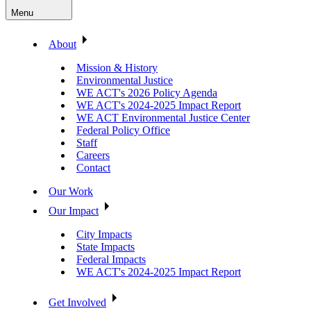
Menu
About
Mission & History
Environmental Justice
WE ACT's 2026 Policy Agenda
WE ACT's 2024-2025 Impact Report
WE ACT Environmental Justice Center
Federal Policy Office
Staff
Careers
Contact
Our Work
Our Impact
City Impacts
State Impacts
Federal Impacts
WE ACT's 2024-2025 Impact Report
Get Involved