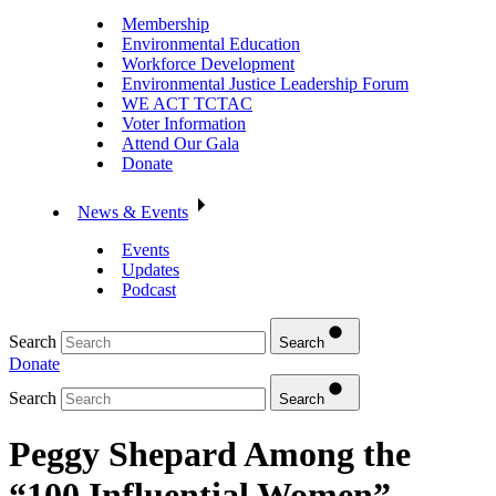
Membership
Environmental Education
Workforce Development
Environmental Justice Leadership Forum
WE ACT TCTAC
Voter Information
Attend Our Gala
Donate
News & Events
Events
Updates
Podcast
Search
Search
Donate
Search
Search
Peggy Shepard Among the
“100 Influential Women”