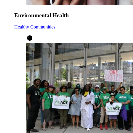
Environmental Health
Healthy Communities