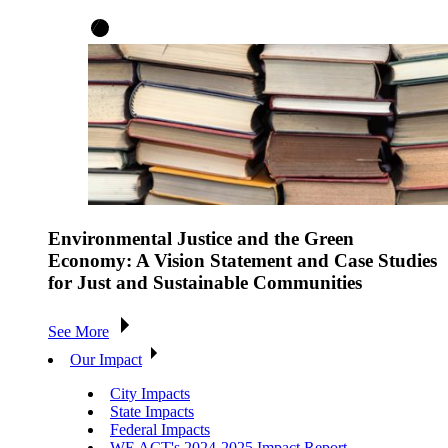
Environmental Justice and the Green
Economy: A Vision Statement and Case Studies
for Just and Sustainable Communities
See More
Our Impact
City Impacts
State Impacts
Federal Impacts
WE ACT's 2024-2025 Impact Report