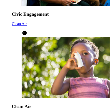
Civic Engagement
Clean Air
Clean Air