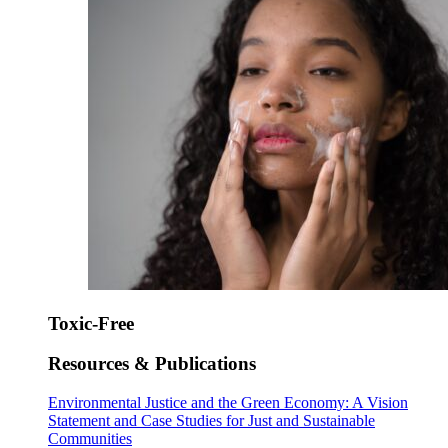
Toxic-Free
Resources & Publications
Environmental Justice and the Green Economy: A Vision
Statement and Case Studies for Just and Sustainable
Communities