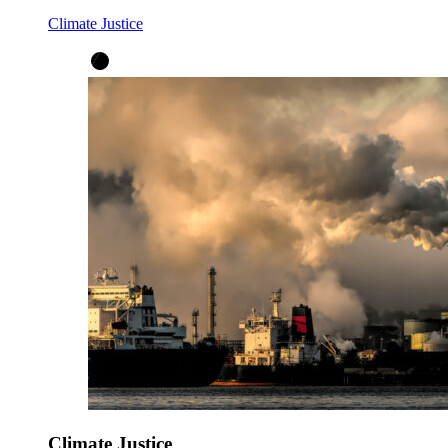
Climate Justice
Climate Justice