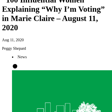
Explaining “Why I’m Voting”
in Marie Claire – August 11,
2020
Aug 11, 2020
Peggy Shepard
News