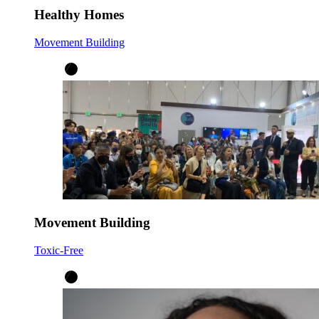
Healthy Homes
Movement Building
Movement Building
Toxic-Free