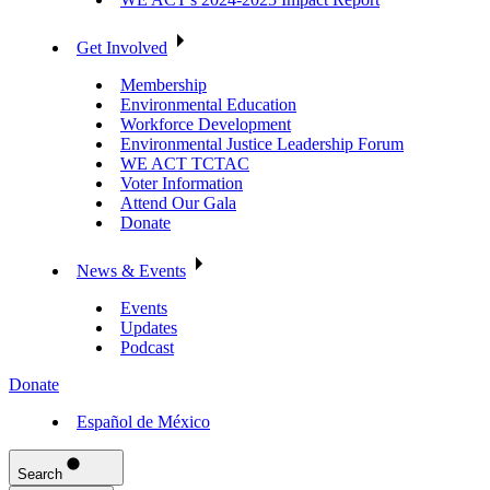
Get Involved
Membership
Environmental Education
Workforce Development
Environmental Justice Leadership Forum
WE ACT TCTAC
Voter Information
Attend Our Gala
Donate
News & Events
Events
Updates
Podcast
Donate
Español de México
Search