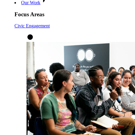
Our Work
Focus Areas
Civic Engagement