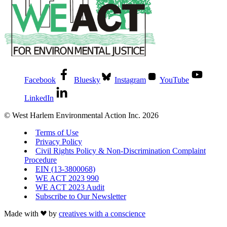
Facebook
Bluesky
Instagram
YouTube
LinkedIn
© West Harlem Environmental Action Inc. 2026
Terms of Use
Privacy Policy
Civil Rights Policy & Non-Discrimination Complaint
Procedure
EIN (13-3800068)
WE ACT 2023 990
WE ACT 2023 Audit
Subscribe to Our Newsletter
Made with
by
creatives with a conscience