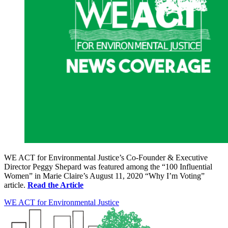
WE ACT for Environmental Justice’s Co-Founder & Executive
Director Peggy Shepard was featured among the “100 Influential
Women” in Marie Claire’s August 11, 2020 “Why I’m Voting”
article.
Read the Article
WE ACT for Environmental Justice