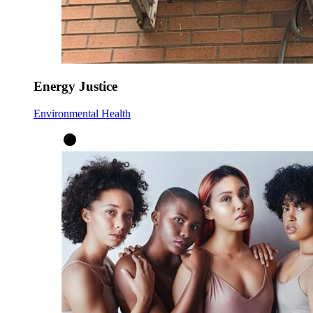
Energy Justice
Environmental Health