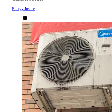
Energy Justice