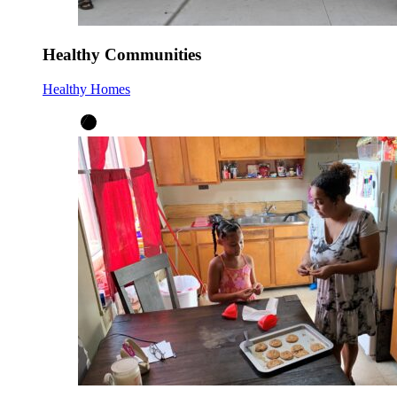
Healthy Communities
Healthy Homes