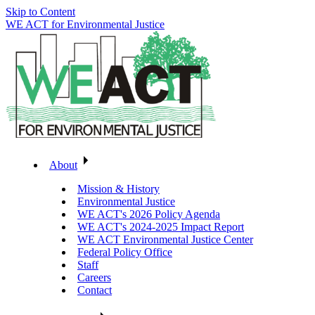
Skip to Content
WE ACT for Environmental Justice
About
Mission & History
Environmental Justice
WE ACT's 2026 Policy Agenda
WE ACT's 2024-2025 Impact Report
WE ACT Environmental Justice Center
Federal Policy Office
Staff
Careers
Contact