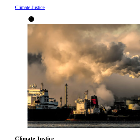
Climate Justice
Climate Justice