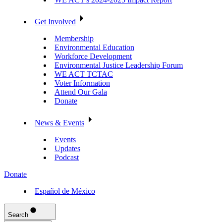
Get Involved
Membership
Environmental Education
Workforce Development
Environmental Justice Leadership Forum
WE ACT TCTAC
Voter Information
Attend Our Gala
Donate
News & Events
Events
Updates
Podcast
Donate
Español de México
Search