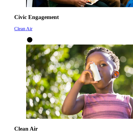
Civic Engagement
Clean Air
Clean Air