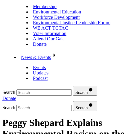
Membership
Environmental Education
Workforce Development
Environmental Justice Leadership Forum
WE ACT TCTAC
Voter Information
Attend Our Gala
Donate
News & Events
Events
Updates
Podcast
Search
Search
Donate
Search
Search
Peggy Shepard Explains
Environmental Racism on the