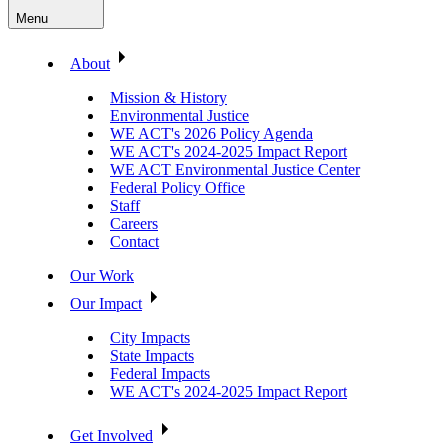
Menu
About
Mission & History
Environmental Justice
WE ACT's 2026 Policy Agenda
WE ACT's 2024-2025 Impact Report
WE ACT Environmental Justice Center
Federal Policy Office
Staff
Careers
Contact
Our Work
Our Impact
City Impacts
State Impacts
Federal Impacts
WE ACT's 2024-2025 Impact Report
Get Involved