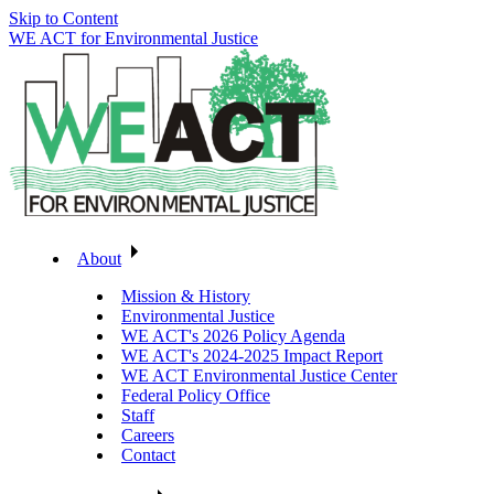
Skip to Content
WE ACT for Environmental Justice
About
Mission & History
Environmental Justice
WE ACT's 2026 Policy Agenda
WE ACT's 2024-2025 Impact Report
WE ACT Environmental Justice Center
Federal Policy Office
Staff
Careers
Contact