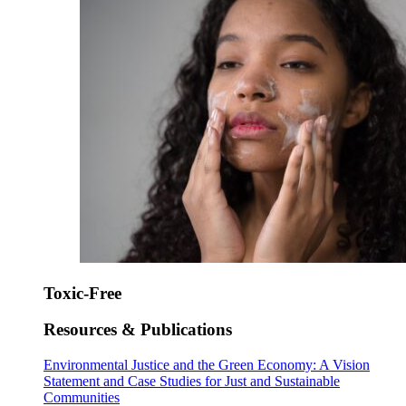
Toxic-Free
Resources & Publications
Environmental Justice and the Green Economy: A Vision
Statement and Case Studies for Just and Sustainable
Communities