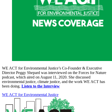
WE ACT for Environmental Justice’s Co-Founder & Executive
Director Peggy Shepard was interviewed on the Forces for Nature
podcast, which aired on August 11, 2020. She discussed
environmental justice, climate justice, and the work WE ACT has
been doing.
Listen to the Interview
WE ACT for Environmental Justice