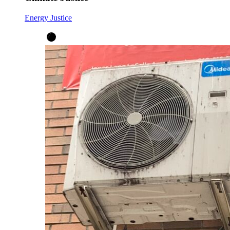
Energy Justice