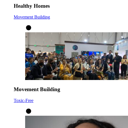
Healthy Homes
Movement Building
Movement Building
Toxic-Free