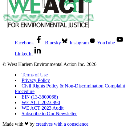
Facebook
Bluesky
Instagram
YouTube
LinkedIn
© West Harlem Environmental Action Inc. 2026
Terms of Use
Privacy Policy
Civil Rights Policy & Non-Discrimination Complaint
Procedure
EIN (13-3800068)
WE ACT 2023 990
WE ACT 2023 Audit
Subscribe to Our Newsletter
Made with
by
creatives with a conscience