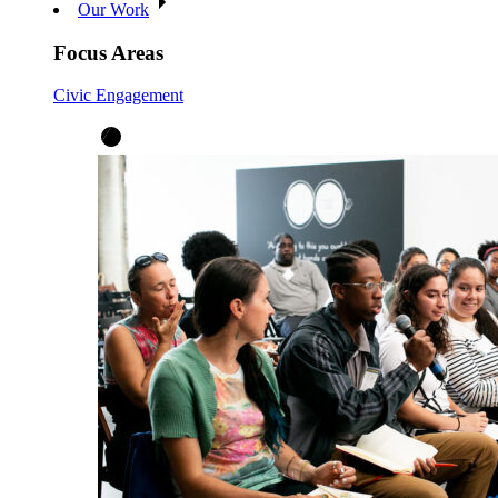
Our Work
Focus Areas
Civic Engagement