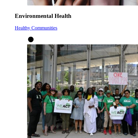
Environmental Health
Healthy Communities