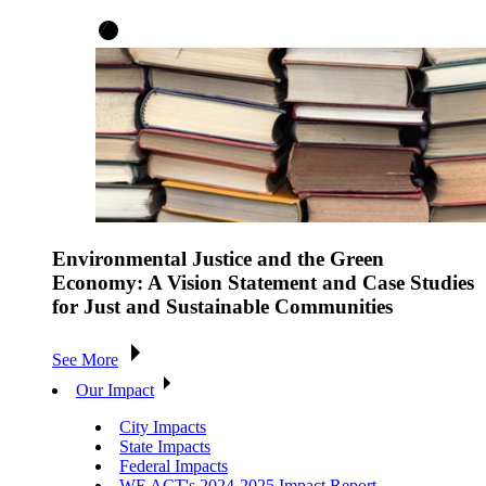
Environmental Justice and the Green
Economy: A Vision Statement and Case Studies
for Just and Sustainable Communities
See More
Our Impact
City Impacts
State Impacts
Federal Impacts
WE ACT's 2024-2025 Impact Report