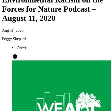
Forces for Nature Podcast –
August 11, 2020
Aug 11, 2020
Peggy Shepard
News