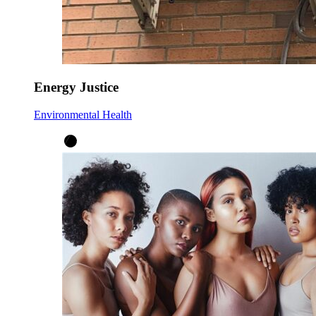
Energy Justice
Environmental Health