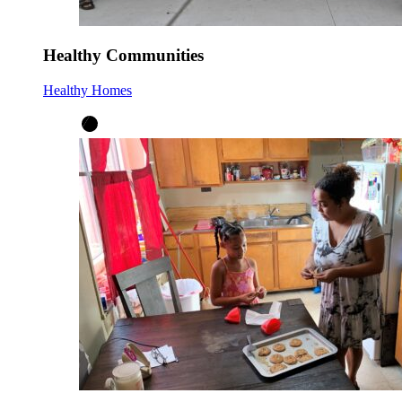
Healthy Communities
Healthy Homes