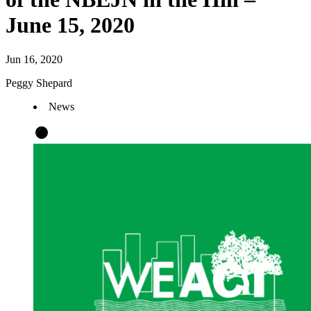
June 15, 2020
Jun 16, 2020
Peggy Shepard
News