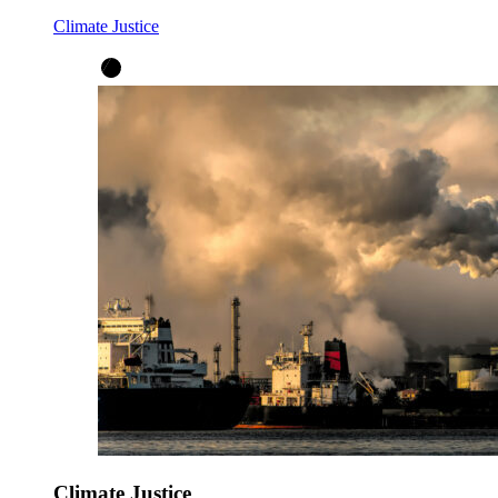
Climate Justice
Climate Justice