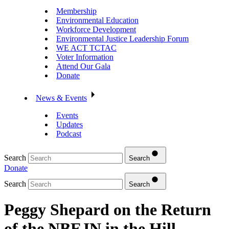
Membership
Environmental Education
Workforce Development
Environmental Justice Leadership Forum
WE ACT TCTAC
Voter Information
Attend Our Gala
Donate
News & Events
Events
Updates
Podcast
Search
Search
Donate
Search
Search
Peggy Shepard on the Return
of the NBEJN in the Hill –