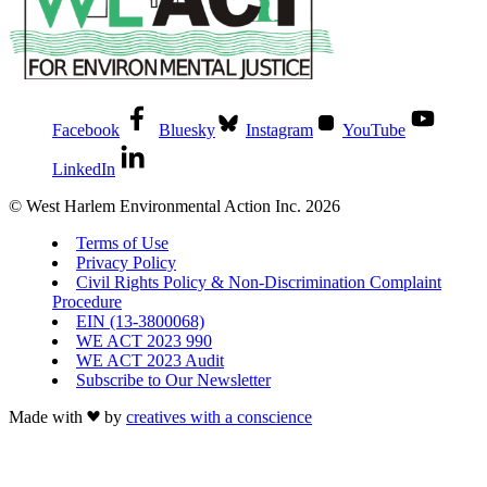
Facebook
Bluesky
Instagram
YouTube
LinkedIn
© West Harlem Environmental Action Inc. 2026
Terms of Use
Privacy Policy
Civil Rights Policy & Non-Discrimination Complaint
Procedure
EIN (13-3800068)
WE ACT 2023 990
WE ACT 2023 Audit
Subscribe to Our Newsletter
Made with
by
creatives with a conscience