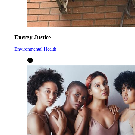
Energy Justice
Environmental Health