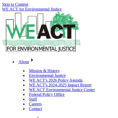
Skip to Content
WE ACT for Environmental Justice
About
Mission & History
Environmental Justice
WE ACT's 2026 Policy Agenda
WE ACT's 2024-2025 Impact Report
WE ACT Environmental Justice Center
Federal Policy Office
Staff
Careers
Contact