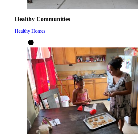
Healthy Communities
Healthy Homes