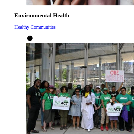
Environmental Health
Healthy Communities