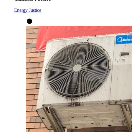
Energy Justice