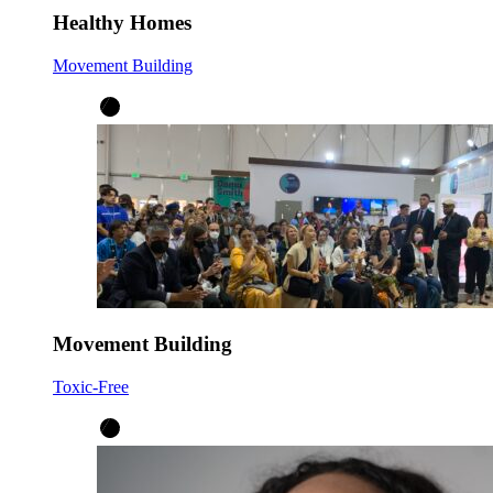
Healthy Homes
Movement Building
Movement Building
Toxic-Free