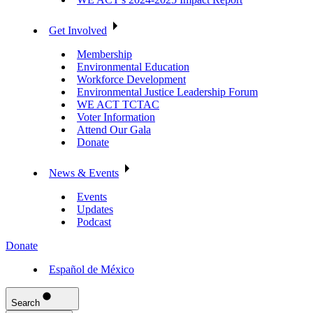
Get Involved
Membership
Environmental Education
Workforce Development
Environmental Justice Leadership Forum
WE ACT TCTAC
Voter Information
Attend Our Gala
Donate
News & Events
Events
Updates
Podcast
Donate
Español de México
Search