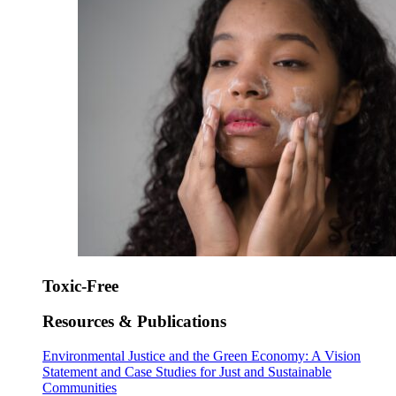
Toxic-Free
Resources & Publications
Environmental Justice and the Green Economy: A Vision
Statement and Case Studies for Just and Sustainable
Communities