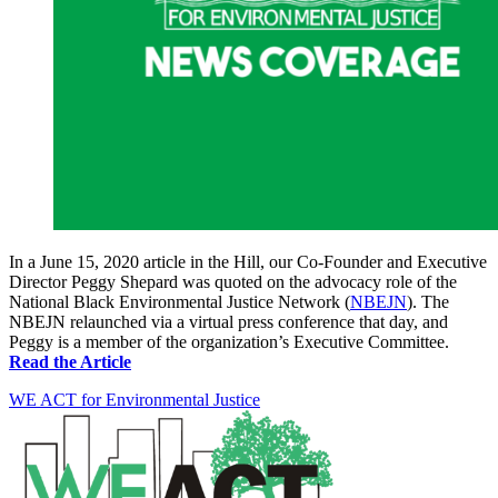
In a June 15, 2020 article in the Hill, our Co-Founder and Executive
Director Peggy Shepard was quoted on the advocacy role of the
National Black Environmental Justice Network (
NBEJN
). The
NBEJN relaunched via a virtual press conference that day, and
Peggy is a member of the organization’s Executive Committee.
Read the Article
WE ACT for Environmental Justice