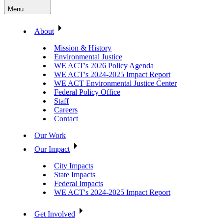
Menu
About
Mission & History
Environmental Justice
WE ACT's 2026 Policy Agenda
WE ACT's 2024-2025 Impact Report
WE ACT Environmental Justice Center
Federal Policy Office
Staff
Careers
Contact
Our Work
Our Impact
City Impacts
State Impacts
Federal Impacts
WE ACT's 2024-2025 Impact Report
Get Involved