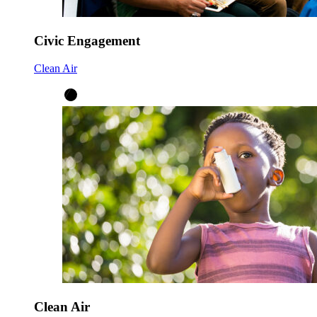
Civic Engagement
Clean Air
Clean Air