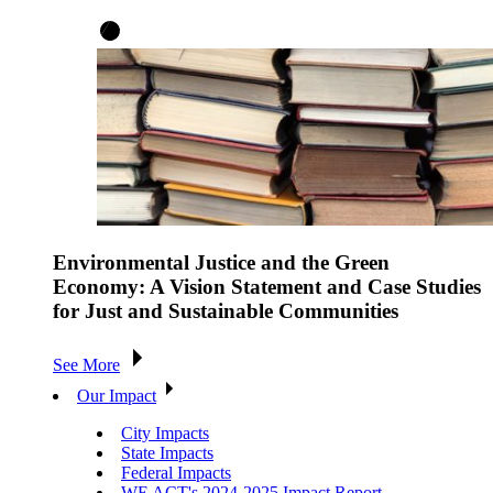
Environmental Justice and the Green
Economy: A Vision Statement and Case Studies
for Just and Sustainable Communities
See More
Our Impact
City Impacts
State Impacts
Federal Impacts
WE ACT's 2024-2025 Impact Report