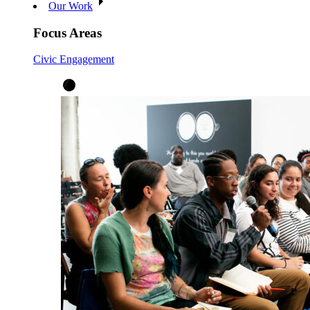
Our Work
Focus Areas
Civic Engagement