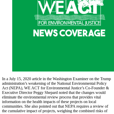
In a July 15, 2020 article in the Washington Examiner on the Trump
administration’s weakening of the National Environmental Policy
Act (NEPA), WE ACT for Environmental Justice’s Co-Founder &
Executive Director Peggy Shepard noted that the changes would
eliminate the environmental review process that provides vital
information on the health impacts of these projects on local
communities. She also pointed out that NEPA requires a review of
the cumulative impact of projects, weighing the combined risks of