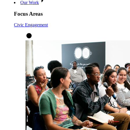
Our Work
Focus Areas
Civic Engagement