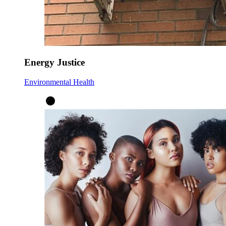
Energy Justice
Environmental Health