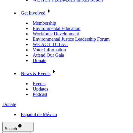
Get Involved
Membership
Environmental Education
Workforce Development
Environmental Justice Leadership Forum
WE ACT TCTAC
Voter Information
Attend Our Gala
Donate
News & Events
Events
Updates
Podcast
Donate
Español de México
Search