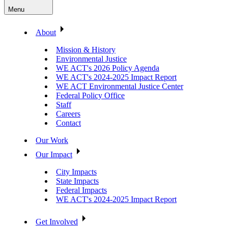
Menu
About
Mission & History
Environmental Justice
WE ACT's 2026 Policy Agenda
WE ACT's 2024-2025 Impact Report
WE ACT Environmental Justice Center
Federal Policy Office
Staff
Careers
Contact
Our Work
Our Impact
City Impacts
State Impacts
Federal Impacts
WE ACT's 2024-2025 Impact Report
Get Involved