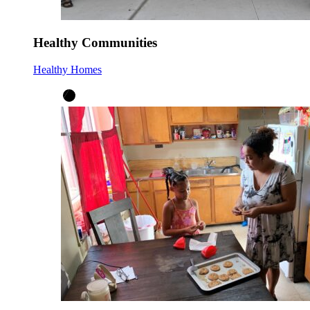
Healthy Communities
Healthy Homes