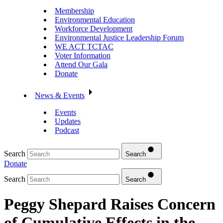
Membership
Environmental Education
Workforce Development
Environmental Justice Leadership Forum
WE ACT TCTAC
Voter Information
Attend Our Gala
Donate
News & Events
Events
Updates
Podcast
Search
Search
Donate
Search
Search
Peggy Shepard Raises Concern
of Cumulative Effects in the