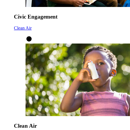
Civic Engagement
Clean Air
Clean Air