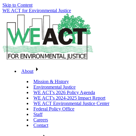
Skip to Content
WE ACT for Environmental Justice
About
Mission & History
Environmental Justice
WE ACT's 2026 Policy Agenda
WE ACT's 2024-2025 Impact Report
WE ACT Environmental Justice Center
Federal Policy Office
Staff
Careers
Contact