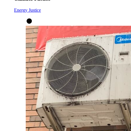
Energy Justice