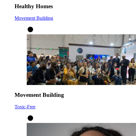
Healthy Homes
Movement Building
Movement Building
Toxic-Free