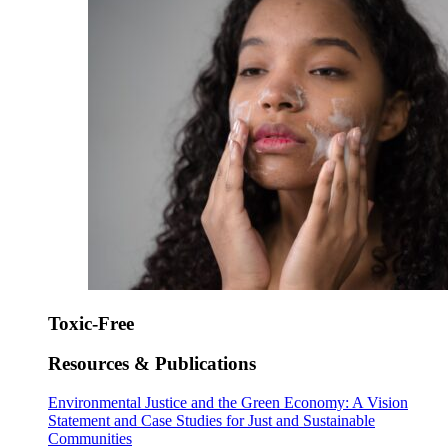
Toxic-Free
Resources & Publications
Environmental Justice and the Green Economy: A Vision
Statement and Case Studies for Just and Sustainable
Communities