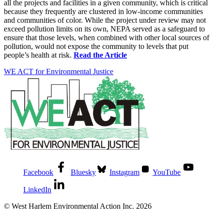
all the projects and facilities in a given community, which is critical
because they frequently are clustered in low-income communities
and communities of color. While the project under review may not
exceed pollution limits on its own, NEPA served as a safeguard to
ensure that those levels, when combined with other local sources of
pollution, would not expose the community to levels that put
people’s health at risk.
Read the Article
WE ACT for Environmental Justice
Facebook
Bluesky
Instagram
YouTube
LinkedIn
© West Harlem Environmental Action Inc. 2026