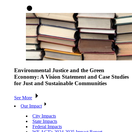
Environmental Justice and the Green
Economy: A Vision Statement and Case Studies
for Just and Sustainable Communities
See More
Our Impact
City Impacts
State Impacts
Federal Impacts
WE ACT's 2024-2025 Impact Report