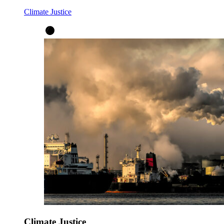
Climate Justice
Climate Justice