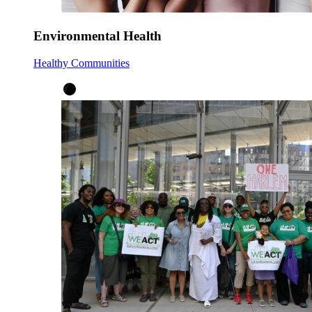
Environmental Health
Healthy Communities