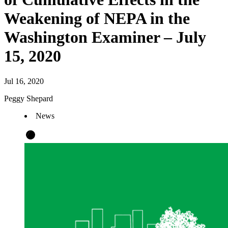
Weakening of NEPA in the
Washington Examiner – July
15, 2020
Jul 16, 2020
Peggy Shepard
News