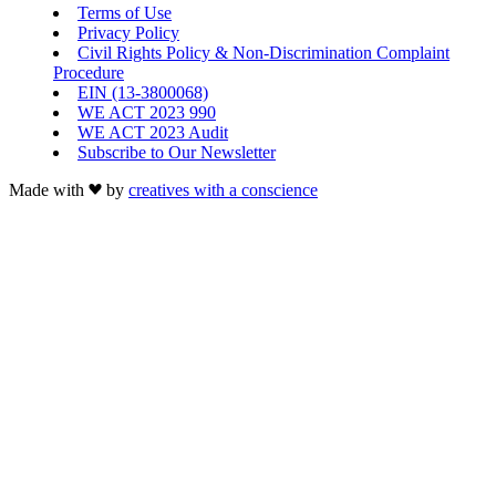
Terms of Use
Privacy Policy
Civil Rights Policy & Non-Discrimination Complaint
Procedure
EIN (13-3800068)
WE ACT 2023 990
WE ACT 2023 Audit
Subscribe to Our Newsletter
Made with
by
creatives with a conscience