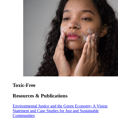
Toxic-Free
Resources & Publications
Environmental Justice and the Green Economy: A Vision
Statement and Case Studies for Just and Sustainable
Communities