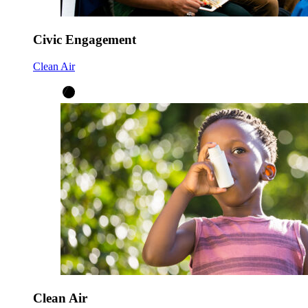
Civic Engagement
Clean Air
Clean Air