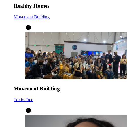
Healthy Homes
Movement Building
Movement Building
Toxic-Free