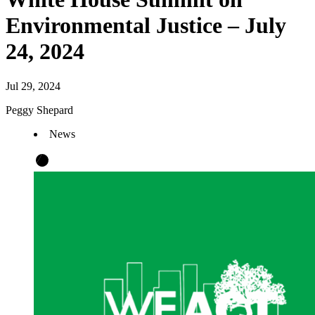
Environmental Justice – July
24, 2024
Jul 29, 2024
Peggy Shepard
News