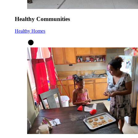
Healthy Communities
Healthy Homes