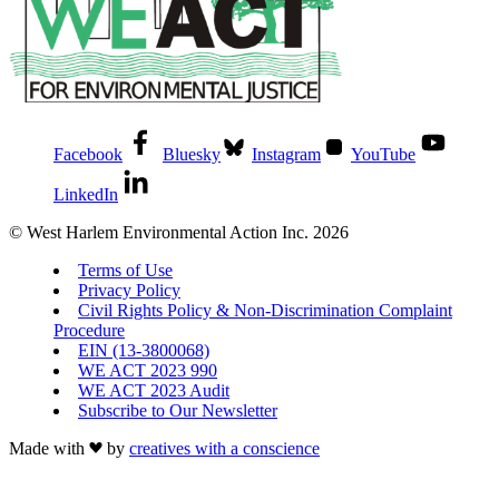
Facebook
Bluesky
Instagram
YouTube
LinkedIn
© West Harlem Environmental Action Inc. 2026
Terms of Use
Privacy Policy
Civil Rights Policy & Non-Discrimination Complaint
Procedure
EIN (13-3800068)
WE ACT 2023 990
WE ACT 2023 Audit
Subscribe to Our Newsletter
Made with
by
creatives with a conscience