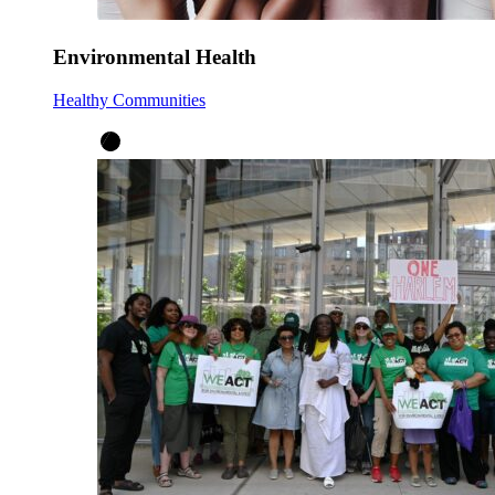
Environmental Health
Healthy Communities