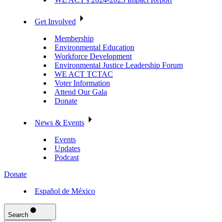
Get Involved
Membership
Environmental Education
Workforce Development
Environmental Justice Leadership Forum
WE ACT TCTAC
Voter Information
Attend Our Gala
Donate
News & Events
Events
Updates
Podcast
Donate
Español de México
Search