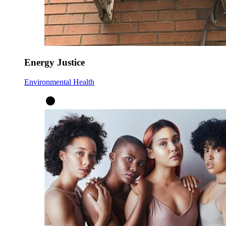
Energy Justice
Environmental Health