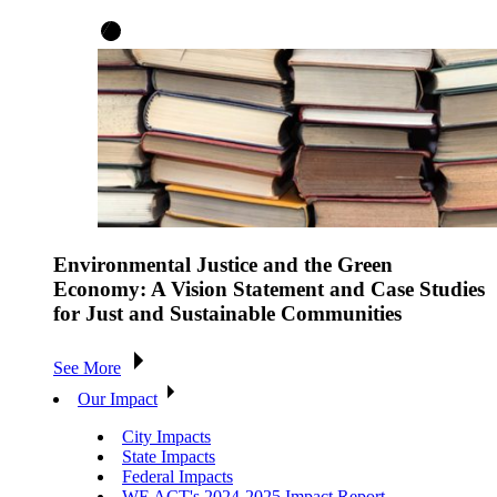
Environmental Justice and the Green
Economy: A Vision Statement and Case Studies
for Just and Sustainable Communities
See More
Our Impact
City Impacts
State Impacts
Federal Impacts
WE ACT's 2024-2025 Impact Report