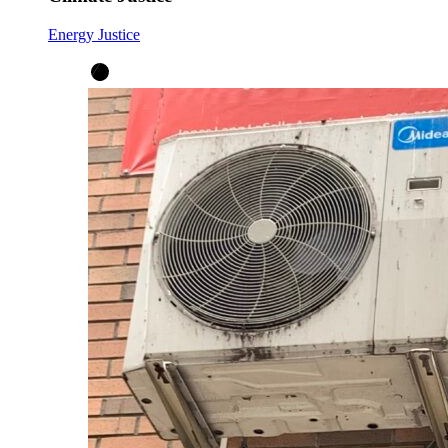
Energy Justice