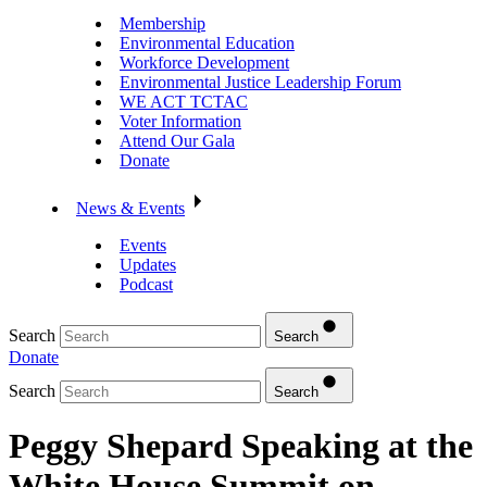
Membership
Environmental Education
Workforce Development
Environmental Justice Leadership Forum
WE ACT TCTAC
Voter Information
Attend Our Gala
Donate
News & Events
Events
Updates
Podcast
Search
Search
Donate
Search
Search
Peggy Shepard Speaking at the
White House Summit on