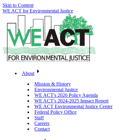
Skip to Content
WE ACT for Environmental Justice
About
Mission & History
Environmental Justice
WE ACT's 2026 Policy Agenda
WE ACT's 2024-2025 Impact Report
WE ACT Environmental Justice Center
Federal Policy Office
Staff
Careers
Contact