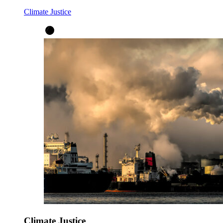
Climate Justice
Climate Justice