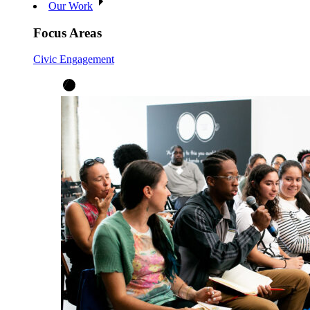
Our Work
Focus Areas
Civic Engagement