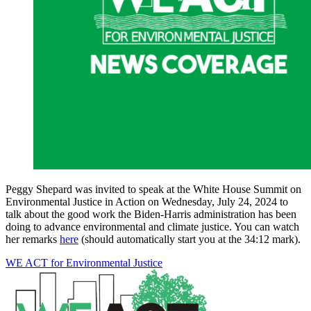
Peggy Shepard was invited to speak at the White House Summit on
Environmental Justice in Action on Wednesday, July 24, 2024 to
talk about the good work the Biden-Harris administration has been
doing to advance environmental and climate justice. You can watch
her remarks
here
(should automatically start you at the 34:12 mark).
WE ACT for Environmental Justice