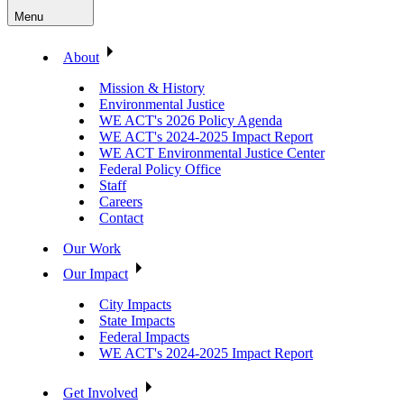
Menu
About
Mission & History
Environmental Justice
WE ACT's 2026 Policy Agenda
WE ACT's 2024-2025 Impact Report
WE ACT Environmental Justice Center
Federal Policy Office
Staff
Careers
Contact
Our Work
Our Impact
City Impacts
State Impacts
Federal Impacts
WE ACT's 2024-2025 Impact Report
Get Involved