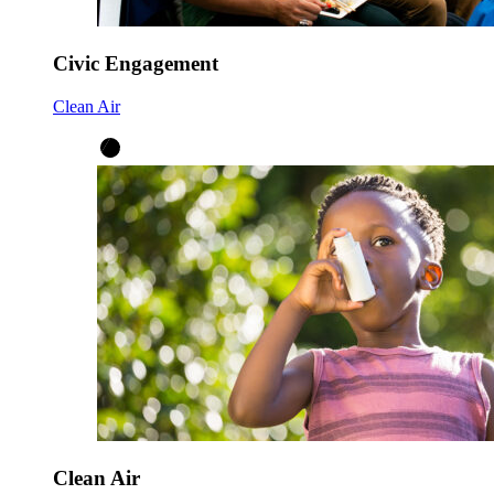
Civic Engagement
Clean Air
Clean Air