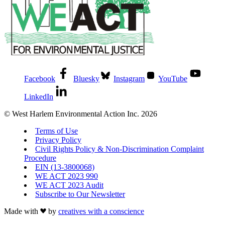
Facebook
Bluesky
Instagram
YouTube
LinkedIn
© West Harlem Environmental Action Inc. 2026
Terms of Use
Privacy Policy
Civil Rights Policy & Non-Discrimination Complaint
Procedure
EIN (13-3800068)
WE ACT 2023 990
WE ACT 2023 Audit
Subscribe to Our Newsletter
Made with
by
creatives with a conscience