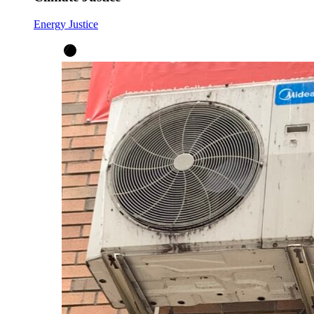
Energy Justice