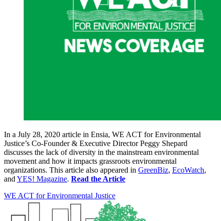
In a July 28, 2020 article in Ensia, WE ACT for Environmental
Justice’s Co-Founder & Executive Director Peggy Shepard
discusses the lack of diversity in the mainstream environmental
movement and how it impacts grassroots environmental
organizations. This article also appeared in
GreenBiz
,
EcoWatch
,
and
YES! Magazine
.
Read the Article
WE ACT for Environmental Justice