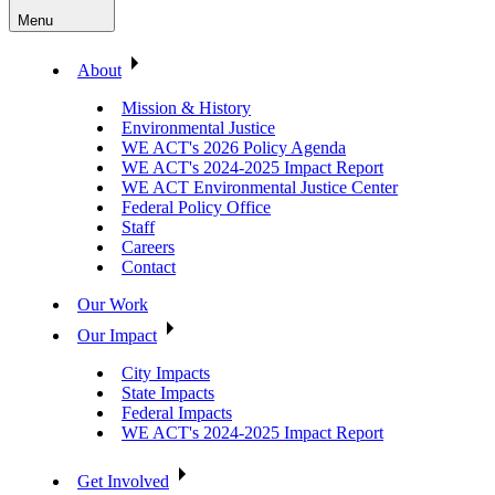
Menu
About
Mission & History
Environmental Justice
WE ACT's 2026 Policy Agenda
WE ACT's 2024-2025 Impact Report
WE ACT Environmental Justice Center
Federal Policy Office
Staff
Careers
Contact
Our Work
Our Impact
City Impacts
State Impacts
Federal Impacts
WE ACT's 2024-2025 Impact Report
Get Involved