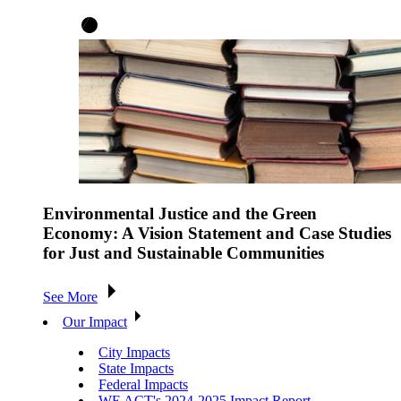
Environmental Justice and the Green
Economy: A Vision Statement and Case Studies
for Just and Sustainable Communities
See More
Our Impact
City Impacts
State Impacts
Federal Impacts
WE ACT's 2024-2025 Impact Report