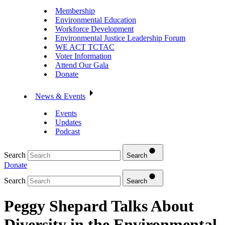
Membership
Environmental Education
Workforce Development
Environmental Justice Leadership Forum
WE ACT TCTAC
Voter Information
Attend Our Gala
Donate
News & Events
Events
Updates
Podcast
Search
Search
Donate
Search
Search
Peggy Shepard Talks About
Diversity in the Environmental