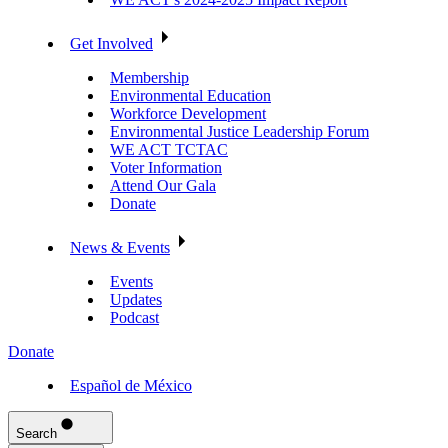
Get Involved
Membership
Environmental Education
Workforce Development
Environmental Justice Leadership Forum
WE ACT TCTAC
Voter Information
Attend Our Gala
Donate
News & Events
Events
Updates
Podcast
Donate
Español de México
Search