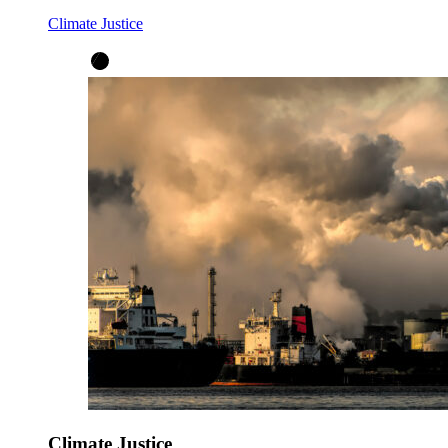
Climate Justice
Climate Justice