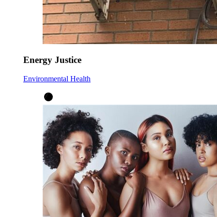
Energy Justice
Environmental Health