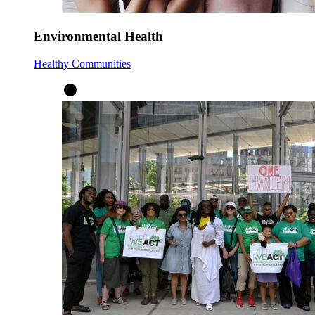
Environmental Health
Healthy Communities