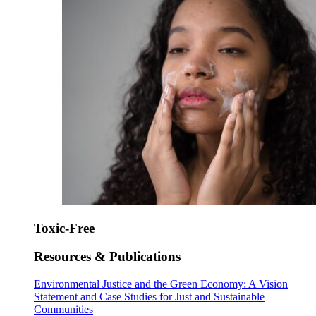
Toxic-Free
Resources & Publications
Environmental Justice and the Green Economy: A Vision
Statement and Case Studies for Just and Sustainable
Communities