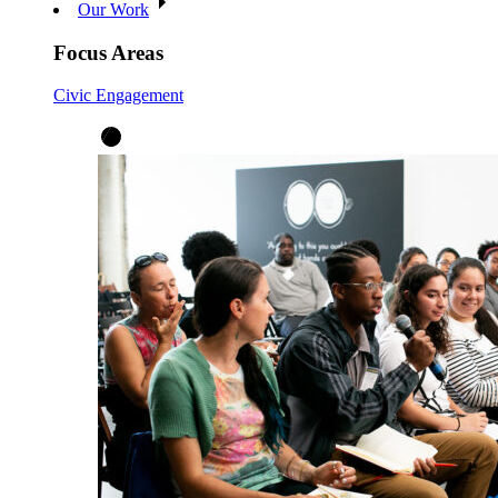
Our Work
Focus Areas
Civic Engagement