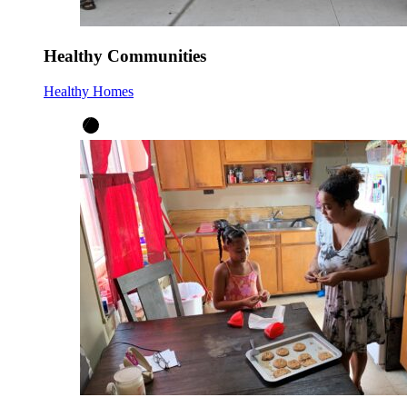
Healthy Communities
Healthy Homes