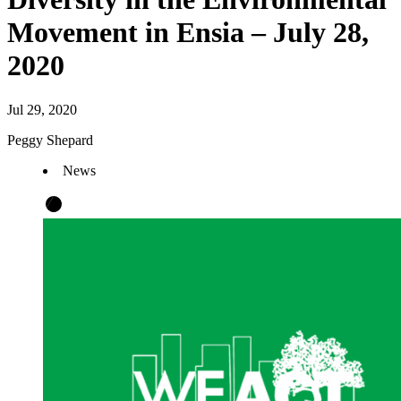
Movement in Ensia – July 28,
2020
Jul 29, 2020
Peggy Shepard
News