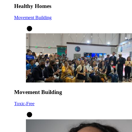
Healthy Homes
Movement Building
Movement Building
Toxic-Free