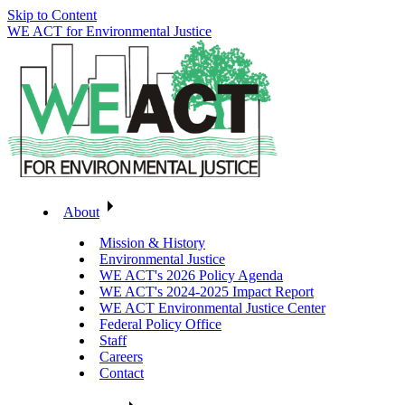
Skip to Content
WE ACT for Environmental Justice
About
Mission & History
Environmental Justice
WE ACT's 2026 Policy Agenda
WE ACT's 2024-2025 Impact Report
WE ACT Environmental Justice Center
Federal Policy Office
Staff
Careers
Contact