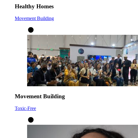
Healthy Homes
Movement Building
Movement Building
Toxic-Free