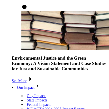
Environmental Justice and the Green
Economy: A Vision Statement and Case Studies
for Just and Sustainable Communities
See More
Our Impact
City Impacts
State Impacts
Federal Impacts
WE ACT's 2024-2025 Impact Report