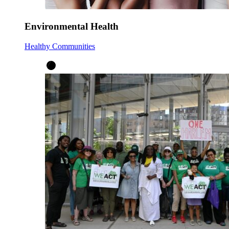
Environmental Health
Healthy Communities