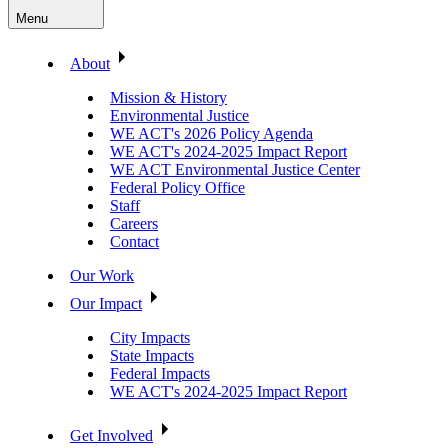
Menu
About
Mission & History
Environmental Justice
WE ACT's 2026 Policy Agenda
WE ACT's 2024-2025 Impact Report
WE ACT Environmental Justice Center
Federal Policy Office
Staff
Careers
Contact
Our Work
Our Impact
City Impacts
State Impacts
Federal Impacts
WE ACT's 2024-2025 Impact Report
Get Involved