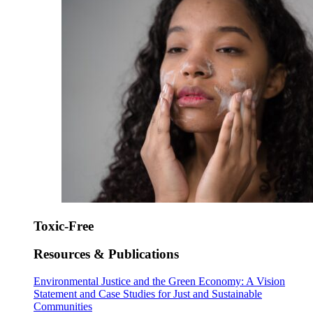
Toxic-Free
Resources & Publications
Environmental Justice and the Green Economy: A Vision
Statement and Case Studies for Just and Sustainable
Communities