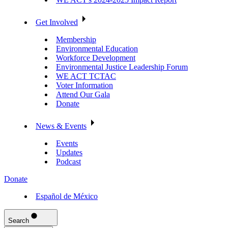
Get Involved
Membership
Environmental Education
Workforce Development
Environmental Justice Leadership Forum
WE ACT TCTAC
Voter Information
Attend Our Gala
Donate
News & Events
Events
Updates
Podcast
Donate
Español de México
Search