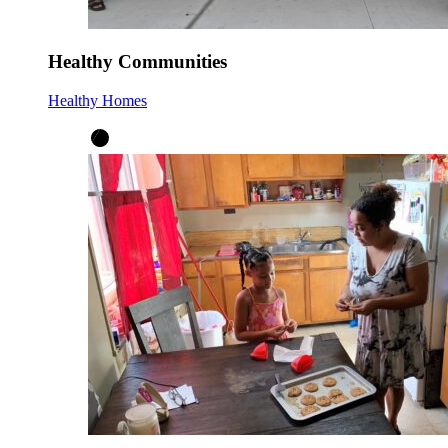
Healthy Communities
Healthy Homes