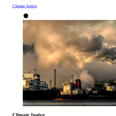
Climate Justice
Climate Justice