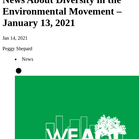
Environmental Movement –
January 13, 2021
Jan 14, 2021
Peggy Shepard
News