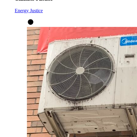
Energy Justice