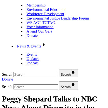
Membership
Environmental Education
Workforce Development
Environmental Justice Leadership Forum
WE ACT TCTAC
Voter Information
Attend Our Gala
Donate
News & Events
Events
Updates
Podcast
Search
Search
Donate
Search
Search
Peggy Shepard Talks to NBC
News About Diversity in the