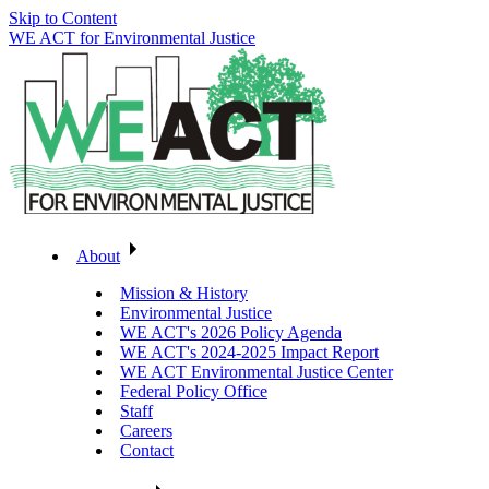
Skip to Content
WE ACT for Environmental Justice
About
Mission & History
Environmental Justice
WE ACT's 2026 Policy Agenda
WE ACT's 2024-2025 Impact Report
WE ACT Environmental Justice Center
Federal Policy Office
Staff
Careers
Contact