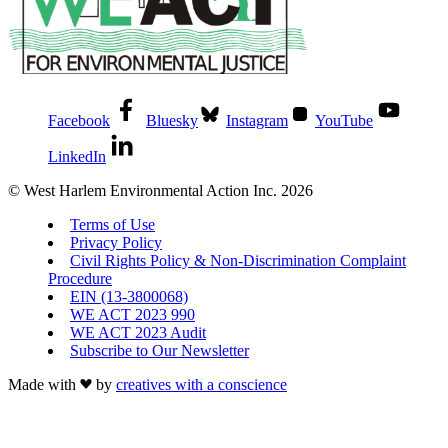
Facebook
Bluesky
Instagram
YouTube
LinkedIn
© West Harlem Environmental Action Inc. 2026
Terms of Use
Privacy Policy
Civil Rights Policy & Non-Discrimination Complaint
Procedure
EIN (13-3800068)
WE ACT 2023 990
WE ACT 2023 Audit
Subscribe to Our Newsletter
Made with
by
creatives with a conscience