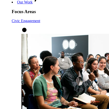
Our Work
Focus Areas
Civic Engagement