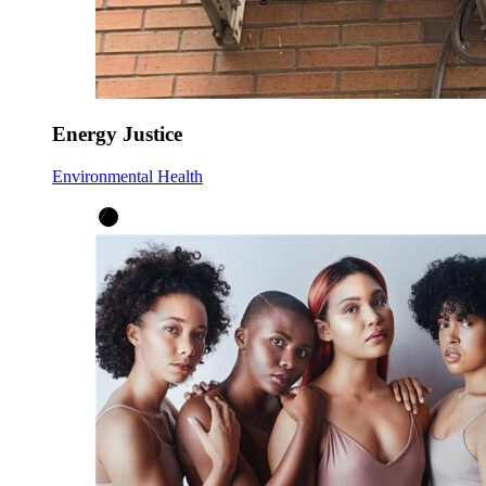
Energy Justice
Environmental Health