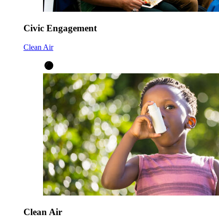
Civic Engagement
Clean Air
Clean Air