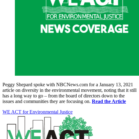
Peggy Shepard spoke with NBCNews.com for a January 13, 2021
article on diversity in the environmental movement, noting that it still
has a long way to go – from the board of directors down to the
issues and communities they are focusing on.
Read the Article
WE ACT for Environmental Justice