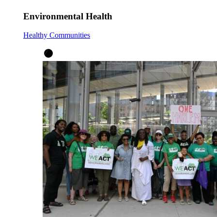
Environmental Health
Healthy Communities