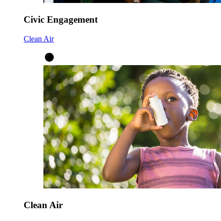
Civic Engagement
Clean Air
Clean Air