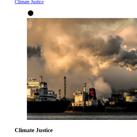
Climate Justice
Climate Justice