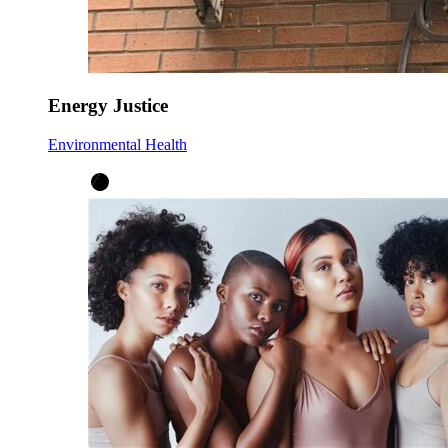
Energy Justice
Environmental Health