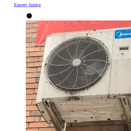
Energy Justice