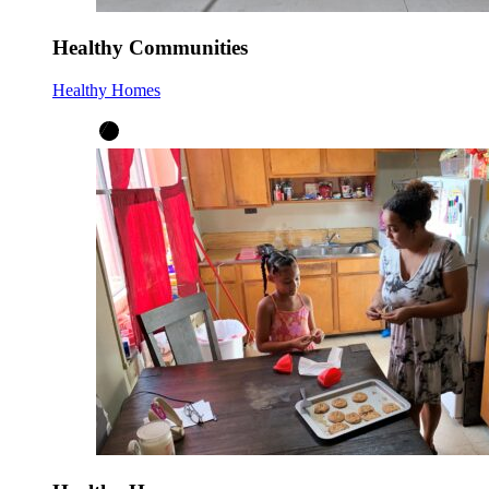
Healthy Communities
Healthy Homes