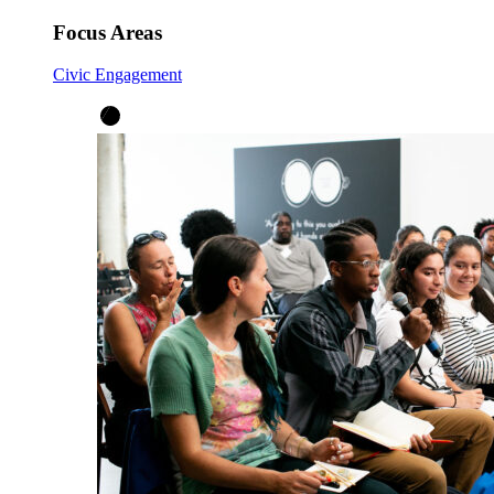
Focus Areas
Civic Engagement