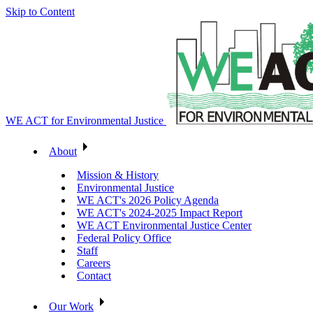
Skip to Content
WE ACT for Environmental Justice
About
Mission & History
Environmental Justice
WE ACT's 2026 Policy Agenda
WE ACT's 2024-2025 Impact Report
WE ACT Environmental Justice Center
Federal Policy Office
Staff
Careers
Contact
Our Work