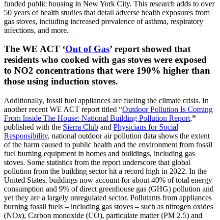
funded public housing in New York City. This research adds to over
50 years of health studies that detail adverse health exposures from
gas stoves, including increased prevalence of asthma, respiratory
infections, and more.
The WE ACT ‘
Out of Gas
’ report showed that
residents who cooked with gas stoves were exposed
to NO2 concentrations that were 190% higher than
those using induction stoves.
Additionally, fossil fuel appliances are fueling the climate crisis. In
another recent WE ACT report titled “
Outdoor Pollution Is Coming
From Inside The
House: National Building Pollution Report
,
”
published with the
Sierra Club
and
Physicians for Social
Responsibility
, national outdoor air pollution data shows the extent
of the harm caused to public health and the environment from fossil
fuel burning equipment in homes and buildings, including gas
stoves. Some statistics from the report underscore that global
pollution from the building sector hit a record high in 2022. In the
United States, buildings now account for about 40% of total energy
consumption and 9% of direct greenhouse gas (GHG) pollution and
yet they are a largely unregulated sector. Pollutants from appliances
burning fossil fuels – including gas stoves – such as nitrogen oxides
(NO
x
), Carbon monoxide (CO), particulate matter (PM 2.5) and