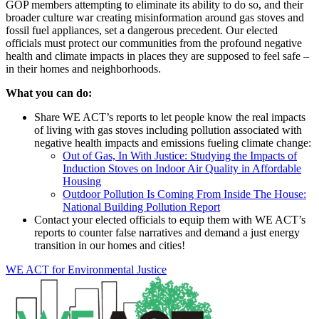
GOP members attempting to eliminate its ability to do so, and their
broader culture war creating misinformation around gas stoves and
fossil fuel appliances, set a dangerous precedent. Our elected
officials must protect our communities from the profound negative
health and climate impacts in places they are supposed to feel safe –
in their homes and neighborhoods.
What you can do:
Share WE ACT’s reports to let people know the real impacts
of living with gas stoves including pollution associated with
negative health impacts and emissions fueling climate change:
Out of Gas, In With Justice: Studying the Impacts of
Induction Stoves on Indoor Air Quality in Affordable
Housing
Outdoor Pollution Is Coming From Inside The House:
National Building Pollution Report
Contact your elected officials to equip them with WE ACT’s
reports to counter false narratives and demand a just energy
transition in our homes and cities!
WE ACT for Environmental Justice