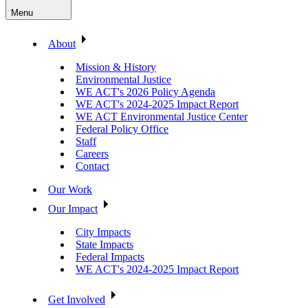
Menu
About
Mission & History
Environmental Justice
WE ACT's 2026 Policy Agenda
WE ACT's 2024-2025 Impact Report
WE ACT Environmental Justice Center
Federal Policy Office
Staff
Careers
Contact
Our Work
Our Impact
City Impacts
State Impacts
Federal Impacts
WE ACT's 2024-2025 Impact Report
Get Involved