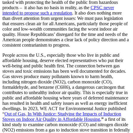
tasked with protecting the health of the public from hazardous
products – it also has no basis in reality, as the
CPSC never
intended to propose such a regulation
. It also does nothing more
than divert attention from urgent issues: We must pass legislation
that ensures clean air for all Americans, particularly those people of
color and low-wealth communities facing the worst indoor air
quality. House Republicans’ disregard for the time and needs of the
American people demonstrates a clear lack of policy direction and a
consistent contrarianism to progress.
People across the U.S., especially those who live in public and
affordable housing, deserve elected representatives who put their
well-being and public health first. The connection between gas
stoves and toxic emissions has been well documented for decades.
Gas stoves produce many pollutants known to harm health,
including nitrogen dioxide (NO2), carbon monoxide (CO),
formaldehyde, and benzene (C
6
H
6
), a dangerous carcinogen that
contributes to unhealthy indoor air quality. This is especially true in
public and affordable housing where years of deferred maintenance
has resulted in health and safety issues as well as energy inefficient
dwellings. In 2023, WE ACT for Environmental Justice published
“
Out of Gas, In With Justice: Studying the Impacts of Induction
Stoves on Indoor Air Quality in Affordable Housing,
”
a first of its
kind study to examine carbon monoxide (CO) and nitrogen dioxide
(NO2) emissions from a gas to induction stove transition in federally