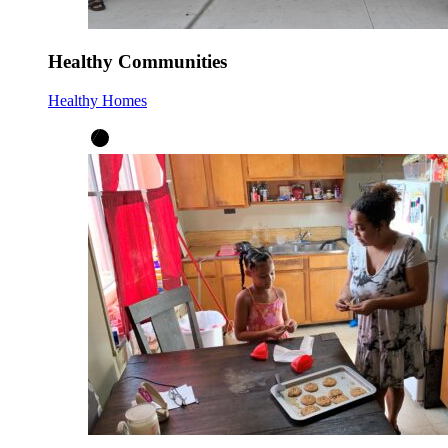
Healthy Communities
Healthy Homes