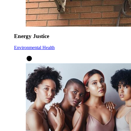
Energy Justice
Environmental Health