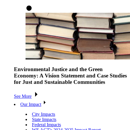
Environmental Justice and the Green
Economy: A Vision Statement and Case Studies
for Just and Sustainable Communities
See More
Our Impact
City Impacts
State Impacts
Federal Impacts
WE ACT's 2024-2025 Impact Report