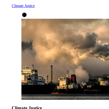
Climate Justice
Climate Justice