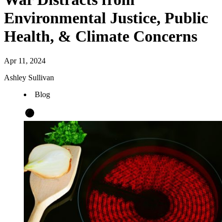
Environmental Justice, Public
Health, & Climate Concerns
Apr 11, 2024
Ashley Sullivan
Blog