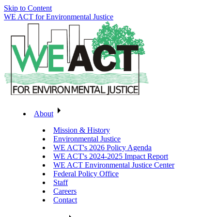
Skip to Content
WE ACT for Environmental Justice
About
Mission & History
Environmental Justice
WE ACT's 2026 Policy Agenda
WE ACT's 2024-2025 Impact Report
WE ACT Environmental Justice Center
Federal Policy Office
Staff
Careers
Contact