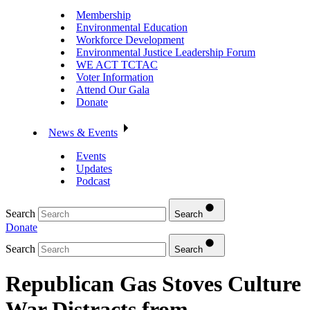
Membership
Environmental Education
Workforce Development
Environmental Justice Leadership Forum
WE ACT TCTAC
Voter Information
Attend Our Gala
Donate
News & Events
Events
Updates
Podcast
Search
Search
Donate
Search
Search
Republican Gas Stoves Culture
War Distracts from