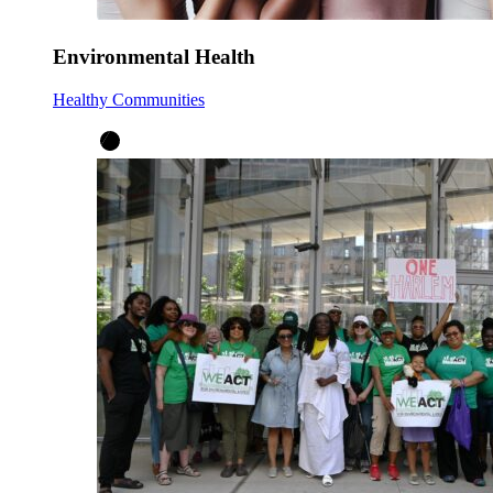
Environmental Health
Healthy Communities