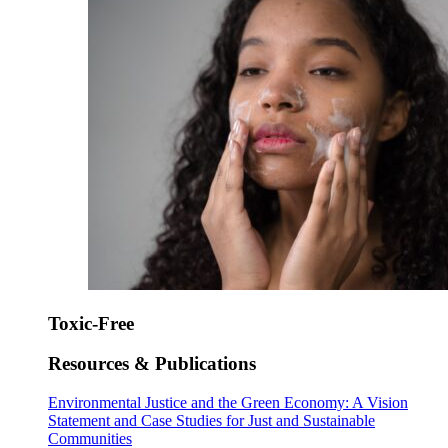
Toxic-Free
Resources & Publications
Environmental Justice and the Green Economy: A Vision
Statement and Case Studies for Just and Sustainable
Communities