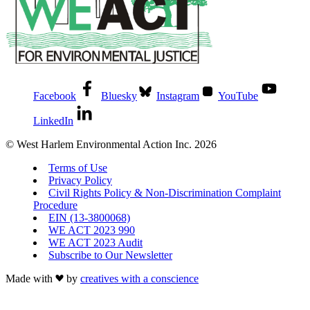
Facebook
Bluesky
Instagram
YouTube
LinkedIn
© West Harlem Environmental Action Inc. 2026
Terms of Use
Privacy Policy
Civil Rights Policy & Non-Discrimination Complaint
Procedure
EIN (13-3800068)
WE ACT 2023 990
WE ACT 2023 Audit
Subscribe to Our Newsletter
Made with
by
creatives with a conscience