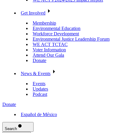
Get Involved
Membership
Environmental Education
Workforce Development
Environmental Justice Leadership Forum
WE ACT TCTAC
Voter Information
Attend Our Gala
Donate
News & Events
Events
Updates
Podcast
Donate
Español de México
Search