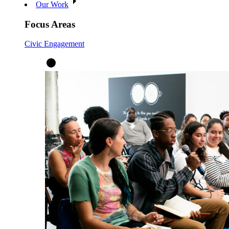
Our Work
Focus Areas
Civic Engagement