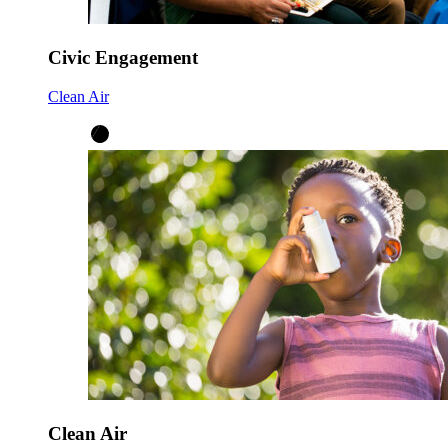
Civic Engagement
Clean Air
Clean Air