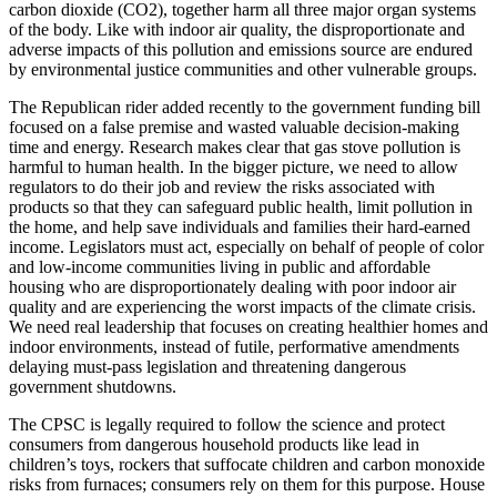
carbon dioxide (CO2), together harm all three major organ systems
of the body. Like with indoor air quality, the disproportionate and
adverse impacts of this pollution and emissions source are endured
by environmental justice communities and other vulnerable groups.
The Republican rider added recently to the government funding bill
focused on a false premise and wasted valuable decision-making
time and energy. Research makes clear that gas stove pollution is
harmful to human health. In the bigger picture, we need to allow
regulators to do their job and review the risks associated with
products so that they can safeguard public health, limit pollution in
the home, and help save individuals and families their hard-earned
income. Legislators must act, especially on behalf of people of color
and low-income communities living in public and affordable
housing who are disproportionately dealing with poor indoor air
quality and are experiencing the worst impacts of the climate crisis.
We need real leadership that focuses on creating healthier homes and
indoor environments, instead of futile, performative amendments
delaying must-pass legislation and threatening dangerous
government shutdowns.
The CPSC is legally required to follow the science and protect
consumers from dangerous household products like lead in
children’s toys, rockers that suffocate children and carbon monoxide
risks from furnaces; consumers rely on them for this purpose. House