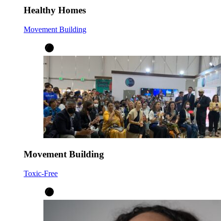
Healthy Homes
Movement Building
Movement Building
Toxic-Free