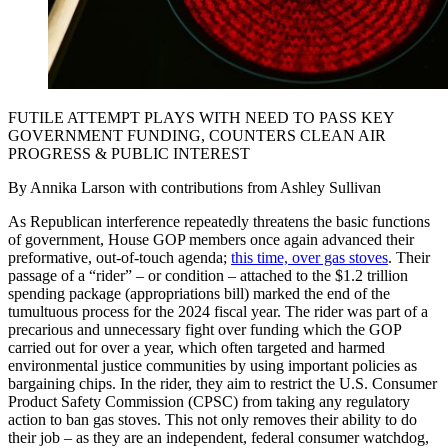
FUTILE ATTEMPT PLAYS WITH NEED TO PASS KEY
GOVERNMENT FUNDING, COUNTERS CLEAN AIR
PROGRESS & PUBLIC INTEREST
By Annika Larson with contributions from Ashley Sullivan
As Republican interference repeatedly threatens the basic functions
of government, House GOP members once again advanced their
preformative, out-of-touch agenda;
this time, over gas stoves
. Their
passage of a “rider” – or condition – attached to the $1.2 trillion
spending package (appropriations bill) marked the end of the
tumultuous process for the 2024 fiscal year. The rider was part of a
precarious and unnecessary fight over funding which the GOP
carried out for over a year, which often targeted and harmed
environmental justice communities by using important policies as
bargaining chips. In the rider, they aim to restrict the U.S. Consumer
Product Safety Commission (CPSC) from taking any regulatory
action to ban gas stoves. This not only removes their ability to do
their job – as they are an independent, federal consumer watchdog,