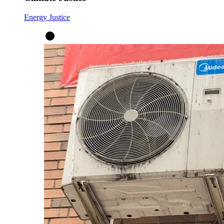
Energy Justice