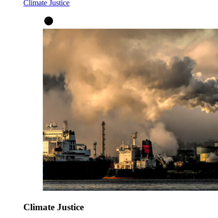
Climate Justice
Climate Justice