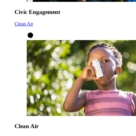
Civic Engagement
Clean Air
Clean Air