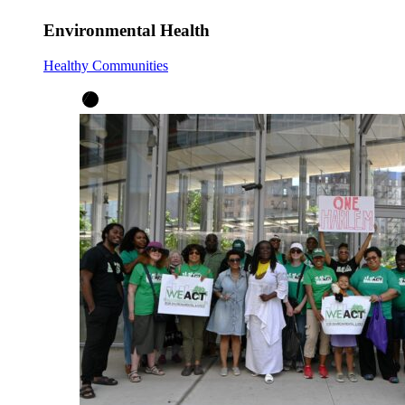
Environmental Health
Healthy Communities