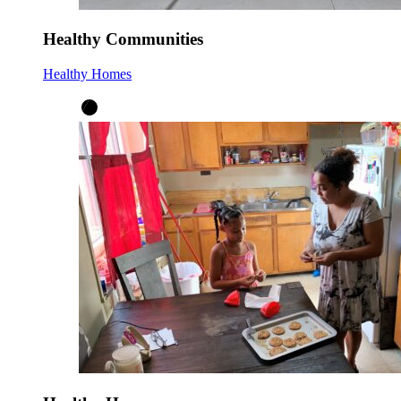
Healthy Communities
Healthy Homes