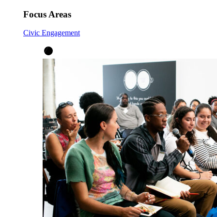
Focus Areas
Civic Engagement