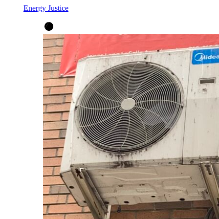
Energy Justice