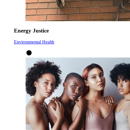
Energy Justice
Environmental Health