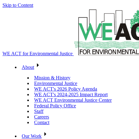
Skip to Content
WE ACT for Environmental Justice
About
Mission & History
Environmental Justice
WE ACT's 2026 Policy Agenda
WE ACT's 2024-2025 Impact Report
WE ACT Environmental Justice Center
Federal Policy Office
Staff
Careers
Contact
Our Work