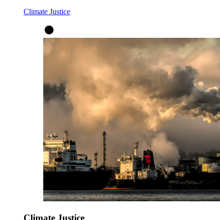
Climate Justice
Climate Justice