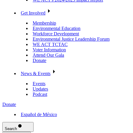
Get Involved
Membership
Environmental Education
Workforce Development
Environmental Justice Leadership Forum
WE ACT TCTAC
Voter Information
Attend Our Gala
Donate
News & Events
Events
Updates
Podcast
Donate
Español de México
Search