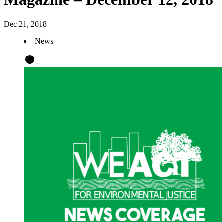
Dec 21, 2018
News