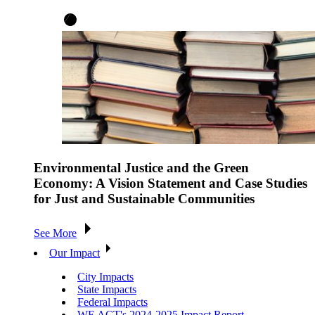
Environmental Justice and the Green
Economy: A Vision Statement and Case Studies
for Just and Sustainable Communities
See More
Our Impact
City Impacts
State Impacts
Federal Impacts
WE ACT's 2024-2025 Impact Report