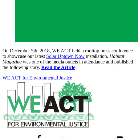
On December 5th, 2018, WE ACT held a rooftop press conference
to showcase our latest
Solar Uptown Now
installation.
Habitat
Magazine
was one of the media outlets in attendance and published
the following story.
Read the Article
WE ACT for Environmental Justice