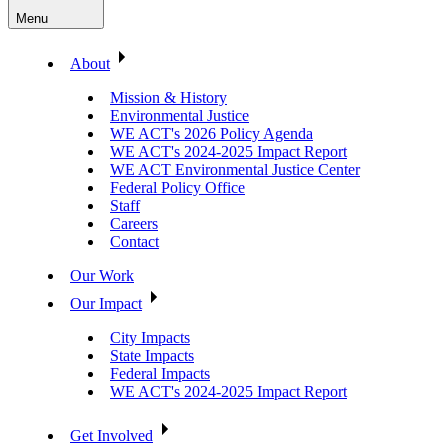
Menu
About
Mission & History
Environmental Justice
WE ACT's 2026 Policy Agenda
WE ACT's 2024-2025 Impact Report
WE ACT Environmental Justice Center
Federal Policy Office
Staff
Careers
Contact
Our Work
Our Impact
City Impacts
State Impacts
Federal Impacts
WE ACT's 2024-2025 Impact Report
Get Involved