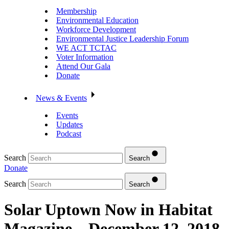
Membership
Environmental Education
Workforce Development
Environmental Justice Leadership Forum
WE ACT TCTAC
Voter Information
Attend Our Gala
Donate
News & Events
Events
Updates
Podcast
Search
Search
Donate
Search
Search
Solar Uptown Now in Habitat
Magazine – December 12, 2018