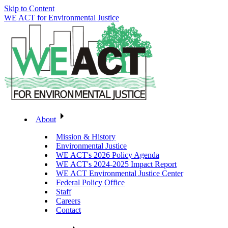
Skip to Content
WE ACT for Environmental Justice
About
Mission & History
Environmental Justice
WE ACT's 2026 Policy Agenda
WE ACT's 2024-2025 Impact Report
WE ACT Environmental Justice Center
Federal Policy Office
Staff
Careers
Contact