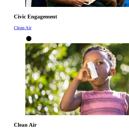
Civic Engagement
Clean Air
Clean Air