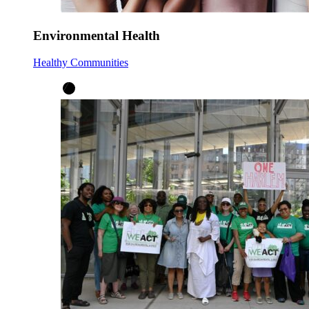
Environmental Health
Healthy Communities