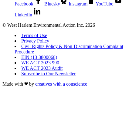
Facebook
Bluesky
Instagram
YouTube
LinkedIn
© West Harlem Environmental Action Inc. 2026
Terms of Use
Privacy Policy
Civil Rights Policy & Non-Discrimination Complaint
Procedure
EIN (13-3800068)
WE ACT 2023 990
WE ACT 2023 Audit
Subscribe to Our Newsletter
Made with
by
creatives with a conscience