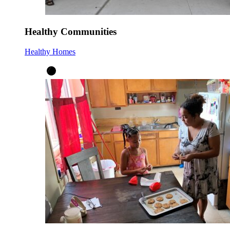
Healthy Communities
Healthy Homes