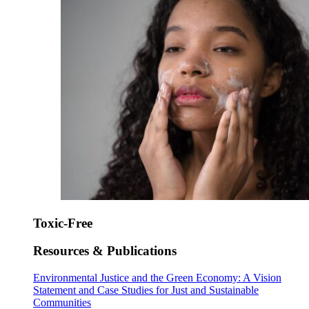
Toxic-Free
Resources & Publications
Environmental Justice and the Green Economy: A Vision
Statement and Case Studies for Just and Sustainable
Communities