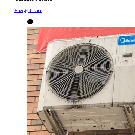
Energy Justice