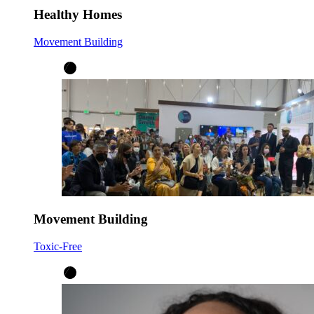
Healthy Homes
Movement Building
Movement Building
Toxic-Free