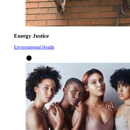
Energy Justice
Environmental Health