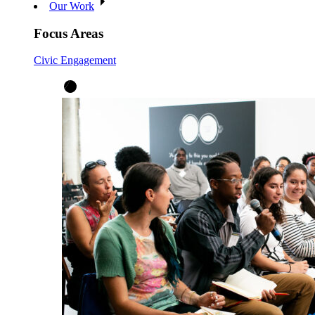
Our Work
Focus Areas
Civic Engagement