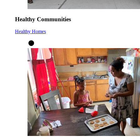
Healthy Communities
Healthy Homes