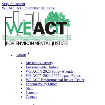
Skip to Content
WE ACT for Environmental Justice
About
Mission & History
Environmental Justice
WE ACT's 2026 Policy Agenda
WE ACT's 2024-2025 Impact Report
WE ACT Environmental Justice Center
Federal Policy Office
Staff
Careers
Contact