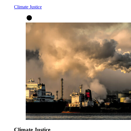
Climate Justice
Climate Justice