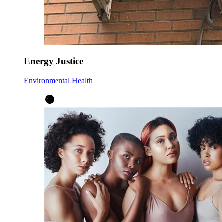
Energy Justice
Environmental Health