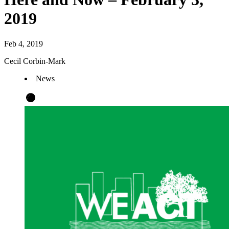
2019
Feb 4, 2019
Cecil Corbin-Mark
News