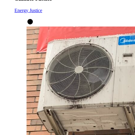
Energy Justice