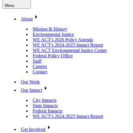
Menu
About
Mission & History
Environmental Justice
WE ACT's 2026 Policy Agenda
WE ACT's 2024-2025 Impact Report
WE ACT Environmental Justice Center
Federal Policy Office
Staff
Careers
Contact
Our Work
Our Impact
City Impacts
State Impacts
Federal Impacts
WE ACT's 2024-2025 Impact Report
Get Involved