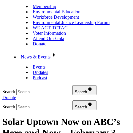
Membership
Environmental Education
Workforce Development
Environmental Justice Leadership Forum
WE ACT TCTAC
Voter Information
Attend Our Gala
Donate
News & Events
Events
Updates
Podcast
Search
Search
Donate
Search
Search
Solar Uptown Now on ABC’s
Here and Now – February 3,