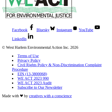
Facebook
Bluesky
Instagram
YouTube
LinkedIn
© West Harlem Environmental Action Inc. 2026
Terms of Use
Privacy Policy
Civil Rights Policy & Non-Discrimination Complaint
Procedure
EIN (13-3800068)
WE ACT 2023 990
WE ACT 2023 Audit
Subscribe to Our Newsletter
Made with
by
creatives with a conscience