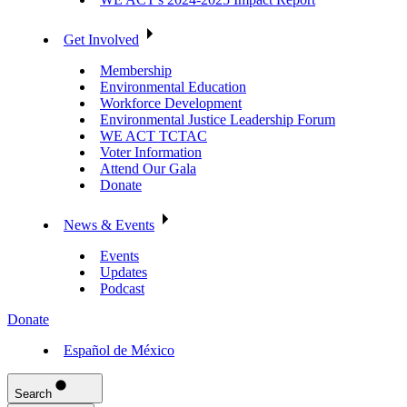
Get Involved
Membership
Environmental Education
Workforce Development
Environmental Justice Leadership Forum
WE ACT TCTAC
Voter Information
Attend Our Gala
Donate
News & Events
Events
Updates
Podcast
Donate
Español de México
Search