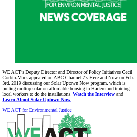
WE ACT’s Deputy Director and Director of Policy Initiatives Cecil
Corbin-Mark appeared on ABC Channel 7’s Here and Now on Feb.
3rd, 2019 discussing our Solar Uptown Now program, which is
putting rooftop solar on affordable housing in Harlem and training
local workers to do the installations.
Watch the Interview
and
Learn About Solar Uptown Now
WE ACT for Environmental Justice