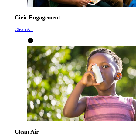
Civic Engagement
Clean Air
Clean Air