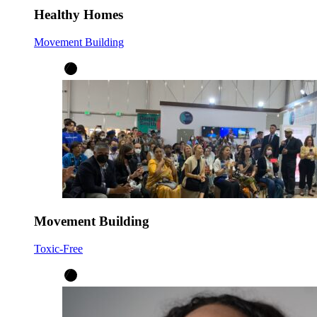
Healthy Homes
Movement Building
Movement Building
Toxic-Free