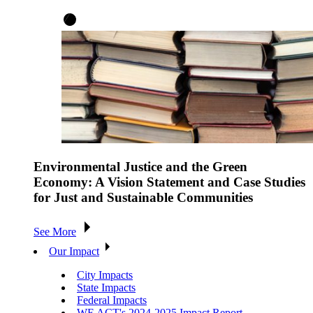
Environmental Justice and the Green
Economy: A Vision Statement and Case Studies
for Just and Sustainable Communities
See More
Our Impact
City Impacts
State Impacts
Federal Impacts
WE ACT's 2024-2025 Impact Report