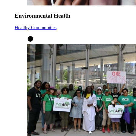
Environmental Health
Healthy Communities