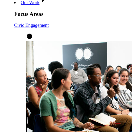
Our Work
Focus Areas
Civic Engagement