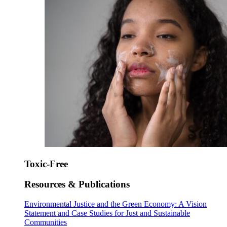
Toxic-Free
Resources & Publications
Environmental Justice and the Green Economy: A Vision
Statement and Case Studies for Just and Sustainable
Communities