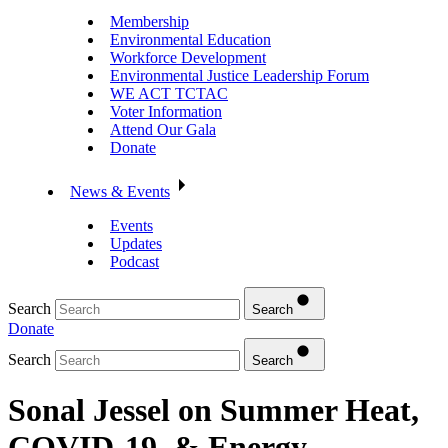
Membership
Environmental Education
Workforce Development
Environmental Justice Leadership Forum
WE ACT TCTAC
Voter Information
Attend Our Gala
Donate
News & Events
Events
Updates
Podcast
Search
Search
Donate
Search
Search
Sonal Jessel on Summer Heat,
COVID-19, & Energy