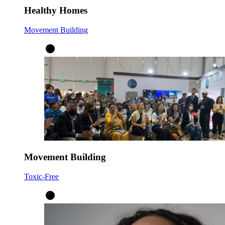
Healthy Homes
Movement Building
Movement Building
Toxic-Free