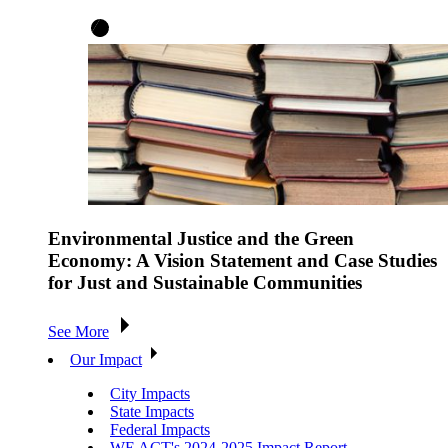
Environmental Justice and the Green
Economy: A Vision Statement and Case Studies
for Just and Sustainable Communities
See More
Our Impact
City Impacts
State Impacts
Federal Impacts
WE ACT's 2024-2025 Impact Report