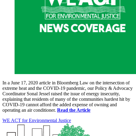
In a June 17, 2020 article in Bloomberg Law on the intersection of
extreme heat and the COVID-19 pandemic, our Policy & Advocacy
Coordinator Sonal Jessel raised the issue of energy insecurity,
explaining that residents of many of the communities hardest hit by
COVID-19 cannot afford the added expense of owning and
operating an air conditioner.
Read the Article
WE ACT for Environmental Justice