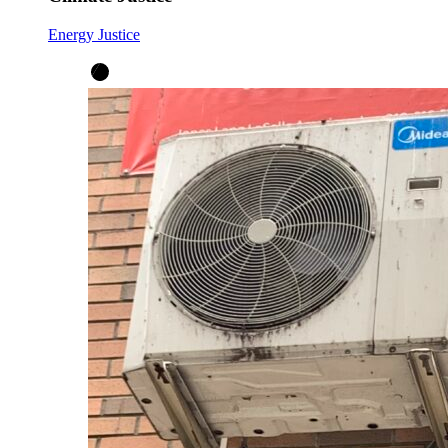
Energy Justice