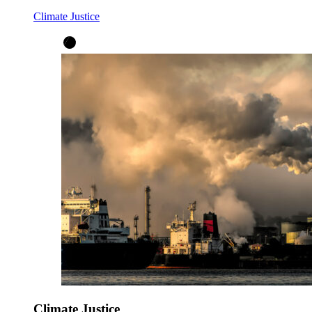
Climate Justice
Climate Justice