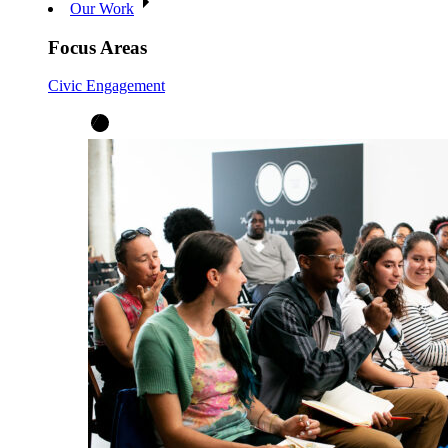
Our Work
Focus Areas
Civic Engagement