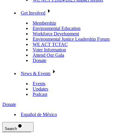
Get Involved
Membership
Environmental Education
Workforce Development
Environmental Justice Leadership Forum
WE ACT TCTAC
Voter Information
Attend Our Gala
Donate
News & Events
Events
Updates
Podcast
Donate
Español de México
Search