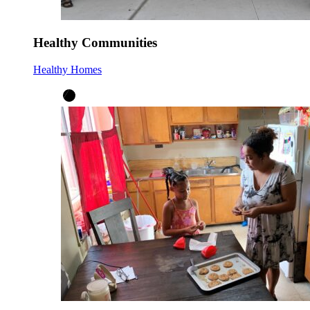
Healthy Communities
Healthy Homes