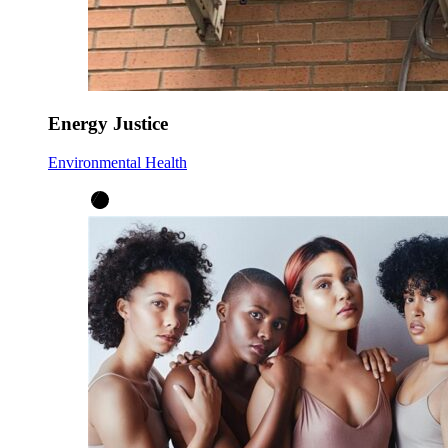
Energy Justice
Environmental Health