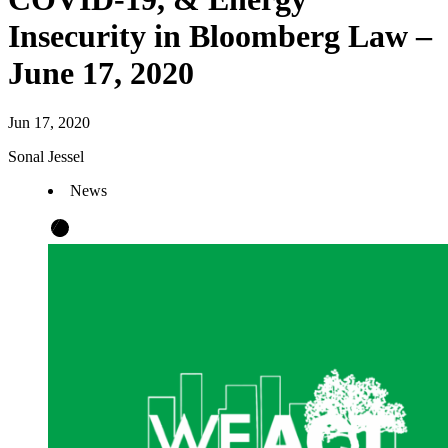
Insecurity in Bloomberg Law –
June 17, 2020
Jun 17, 2020
Sonal Jessel
News