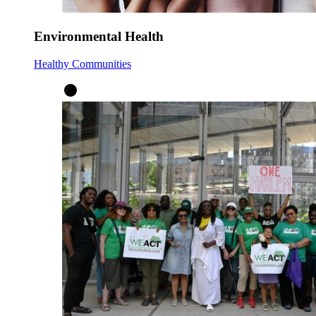
Environmental Health
Healthy Communities