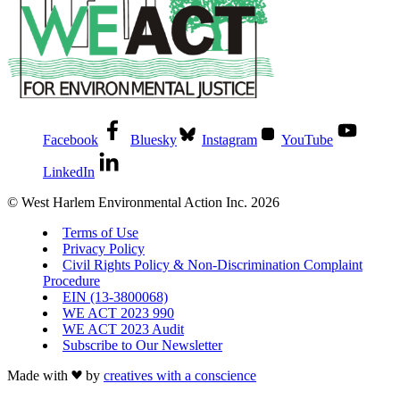
Facebook
Bluesky
Instagram
YouTube
LinkedIn
© West Harlem Environmental Action Inc. 2026
Terms of Use
Privacy Policy
Civil Rights Policy & Non-Discrimination Complaint
Procedure
EIN (13-3800068)
WE ACT 2023 990
WE ACT 2023 Audit
Subscribe to Our Newsletter
Made with
by
creatives with a conscience