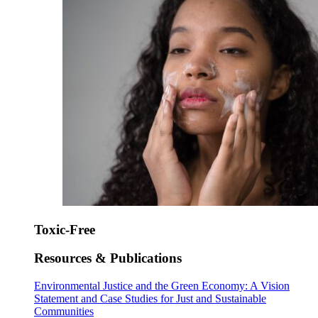
Toxic-Free
Resources & Publications
Environmental Justice and the Green Economy: A Vision
Statement and Case Studies for Just and Sustainable
Communities