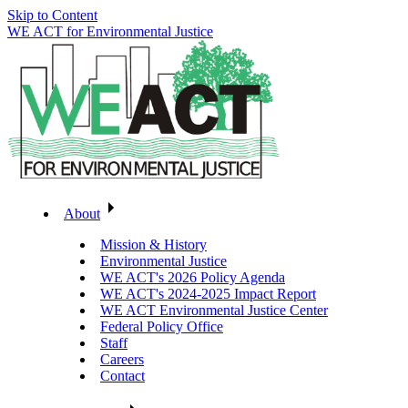
Skip to Content
WE ACT for Environmental Justice
About
Mission & History
Environmental Justice
WE ACT's 2026 Policy Agenda
WE ACT's 2024-2025 Impact Report
WE ACT Environmental Justice Center
Federal Policy Office
Staff
Careers
Contact