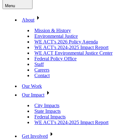
Menu
About
Mission & History
Environmental Justice
WE ACT's 2026 Policy Agenda
WE ACT's 2024-2025 Impact Report
WE ACT Environmental Justice Center
Federal Policy Office
Staff
Careers
Contact
Our Work
Our Impact
City Impacts
State Impacts
Federal Impacts
WE ACT's 2024-2025 Impact Report
Get Involved