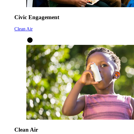
Civic Engagement
Clean Air
Clean Air