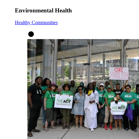
Environmental Health
Healthy Communities