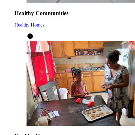
Healthy Communities
Healthy Homes