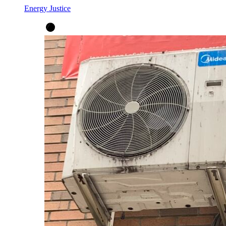
Energy Justice