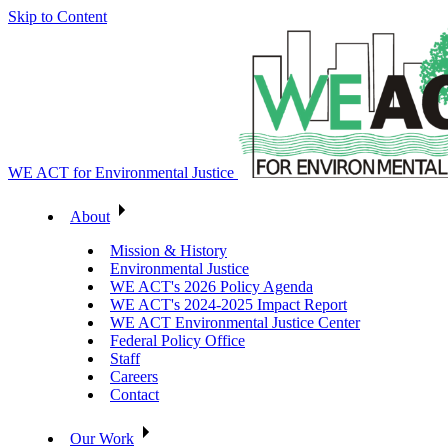
Skip to Content
WE ACT for Environmental Justice
About
Mission & History
Environmental Justice
WE ACT's 2026 Policy Agenda
WE ACT's 2024-2025 Impact Report
WE ACT Environmental Justice Center
Federal Policy Office
Staff
Careers
Contact
Our Work