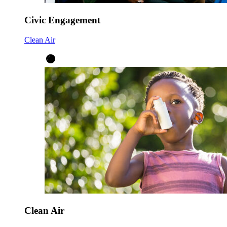
Civic Engagement
Clean Air
Clean Air