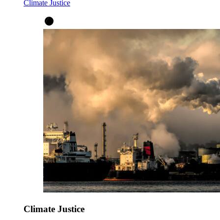
Climate Justice
Climate Justice