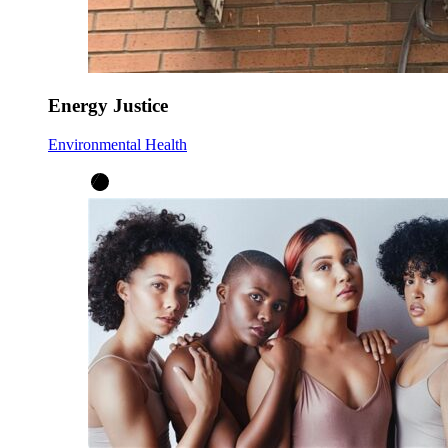
Energy Justice
Environmental Health