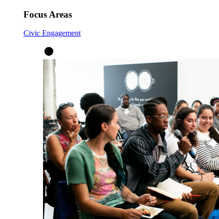
Focus Areas
Civic Engagement