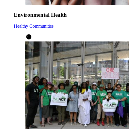
Environmental Health
Healthy Communities