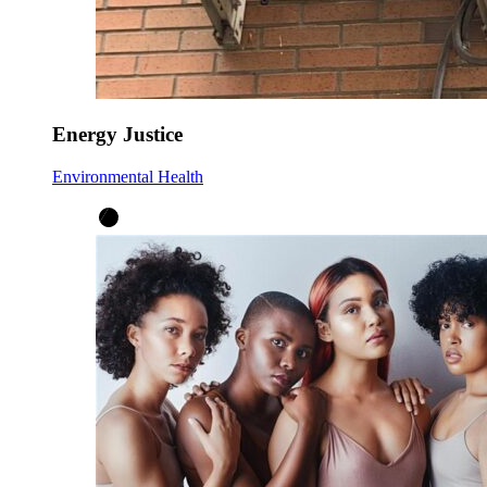
Energy Justice
Environmental Health