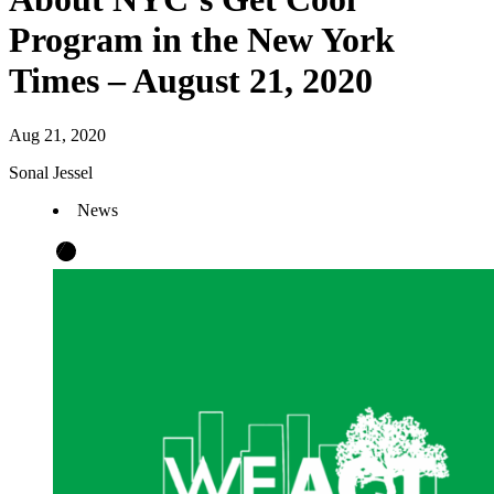
Program in the New York
Times – August 21, 2020
Aug 21, 2020
Sonal Jessel
News