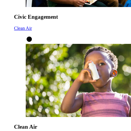
Civic Engagement
Clean Air
Clean Air