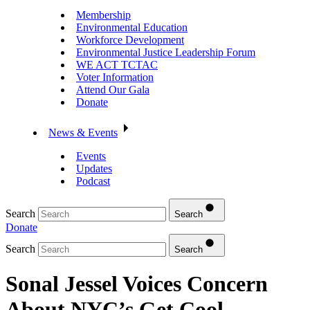
Membership
Environmental Education
Workforce Development
Environmental Justice Leadership Forum
WE ACT TCTAC
Voter Information
Attend Our Gala
Donate
News & Events
Events
Updates
Podcast
Search
Search
Donate
Search
Search
Sonal Jessel Voices Concern
About NYC’s Get Cool