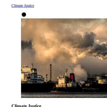
Climate Justice
Climate Justice