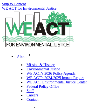
Skip to Content
WE ACT for Environmental Justice
About
Mission & History
Environmental Justice
WE ACT's 2026 Policy Agenda
WE ACT's 2024-2025 Impact Report
WE ACT Environmental Justice Center
Federal Policy Office
Staff
Careers
Contact