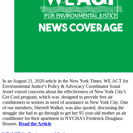
In an August 21, 2020 article in the New York Times, WE ACT for
Environmental Justice’s Policy & Advocacy Coordinator Sonal
Jessel voiced concerns about the effectiveness of New York City’s
Get Cool program, which was designed to provide free air
conditioners to seniors in need of assistance in New York City. One
of our members, Sherrell Walker, was also quoted, discussing the
struggle she had to go through to get her 95 year-old mother an air
conditioner for their apartment in NYCHA’s Frederick Douglass
Houses.
Read the Article