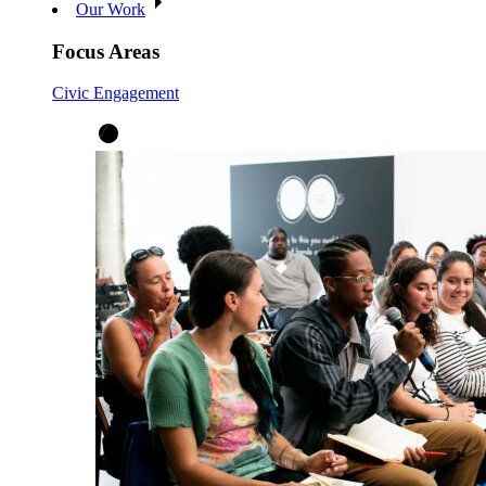
Our Work
Focus Areas
Civic Engagement