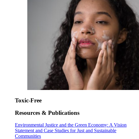
Toxic-Free
Resources & Publications
Environmental Justice and the Green Economy: A Vision
Statement and Case Studies for Just and Sustainable
Communities