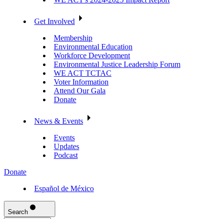
Get Involved
Membership
Environmental Education
Workforce Development
Environmental Justice Leadership Forum
WE ACT TCTAC
Voter Information
Attend Our Gala
Donate
News & Events
Events
Updates
Podcast
Donate
Español de México
Search