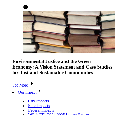
Environmental Justice and the Green
Economy: A Vision Statement and Case Studies
for Just and Sustainable Communities
See More
Our Impact
City Impacts
State Impacts
Federal Impacts
WE ACT's 2024-2025 Impact Report