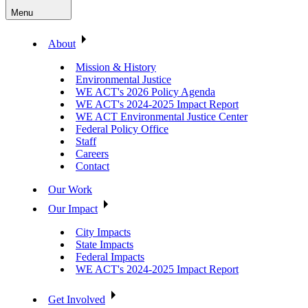
Menu
About
Mission & History
Environmental Justice
WE ACT's 2026 Policy Agenda
WE ACT's 2024-2025 Impact Report
WE ACT Environmental Justice Center
Federal Policy Office
Staff
Careers
Contact
Our Work
Our Impact
City Impacts
State Impacts
Federal Impacts
WE ACT's 2024-2025 Impact Report
Get Involved