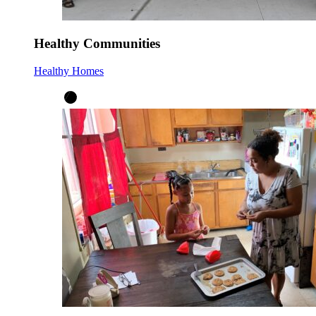
Healthy Communities
Healthy Homes