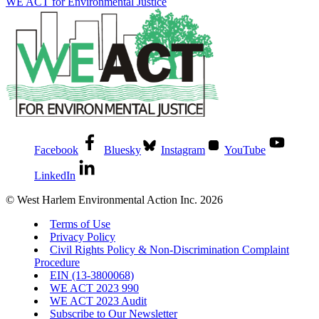
WE ACT for Environmental Justice
Facebook
Bluesky
Instagram
YouTube
LinkedIn
© West Harlem Environmental Action Inc. 2026
Terms of Use
Privacy Policy
Civil Rights Policy & Non-Discrimination Complaint
Procedure
EIN (13-3800068)
WE ACT 2023 990
WE ACT 2023 Audit
Subscribe to Our Newsletter