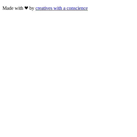
Made with
by
creatives with a conscience