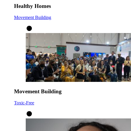
Healthy Homes
Movement Building
Movement Building
Toxic-Free