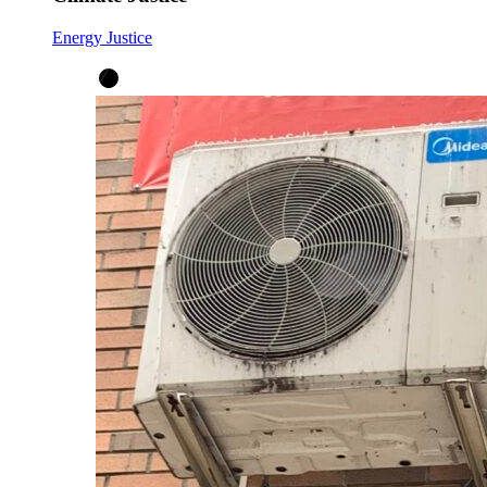
Energy Justice