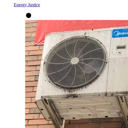
Energy Justice