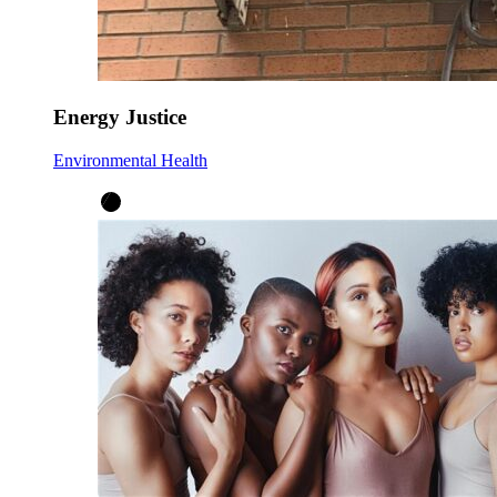
Energy Justice
Environmental Health