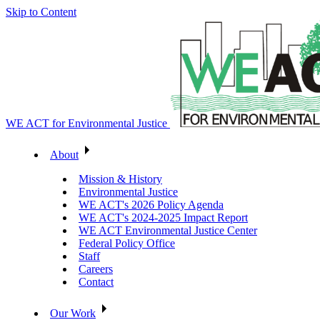
Skip to Content
WE ACT for Environmental Justice
About
Mission & History
Environmental Justice
WE ACT's 2026 Policy Agenda
WE ACT's 2024-2025 Impact Report
WE ACT Environmental Justice Center
Federal Policy Office
Staff
Careers
Contact
Our Work