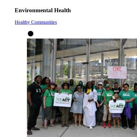
Environmental Health
Healthy Communities