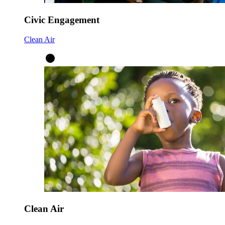
Civic Engagement
Clean Air
Clean Air