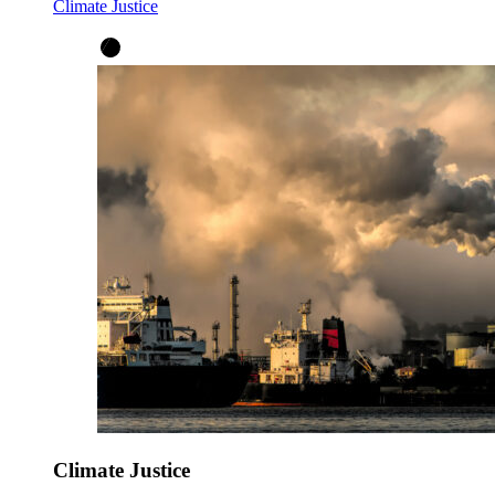
Climate Justice
Climate Justice