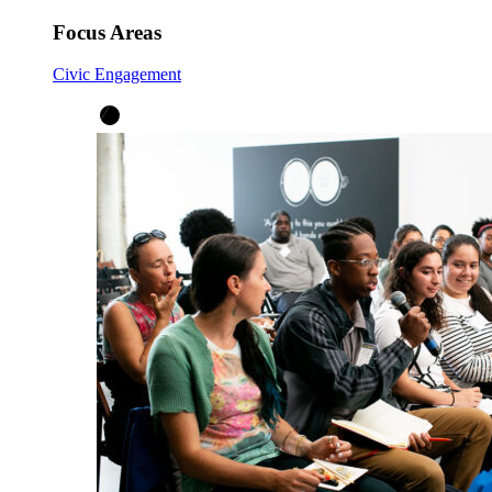
Focus Areas
Civic Engagement