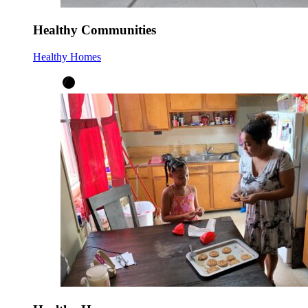
Healthy Communities
Healthy Homes