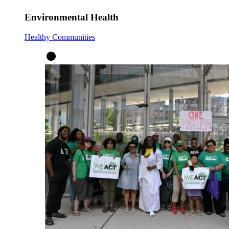
Environmental Health
Healthy Communities