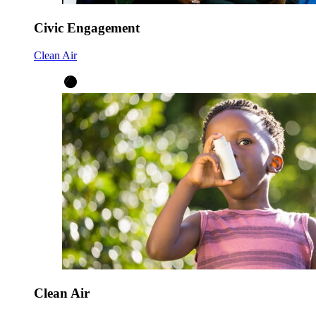
Civic Engagement
Clean Air
Clean Air