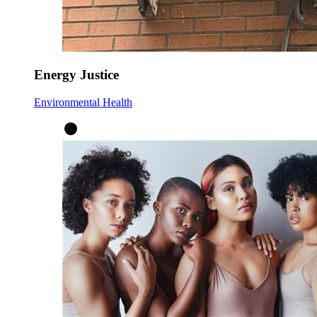
Energy Justice
Environmental Health