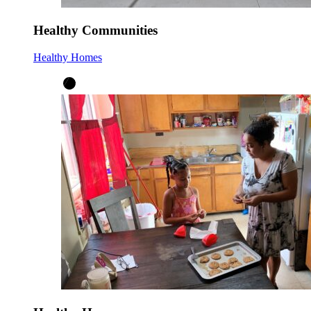
Healthy Communities
Healthy Homes