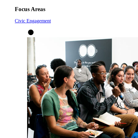
Focus Areas
Civic Engagement