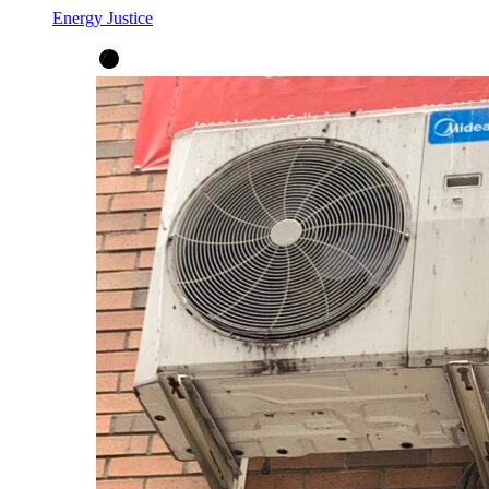
Energy Justice