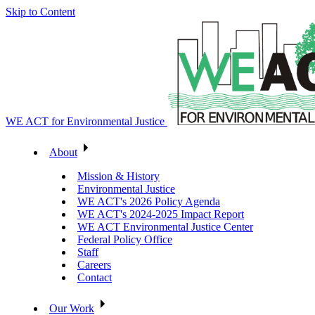
Skip to Content
WE ACT for Environmental Justice
About
Mission & History
Environmental Justice
WE ACT's 2026 Policy Agenda
WE ACT's 2024-2025 Impact Report
WE ACT Environmental Justice Center
Federal Policy Office
Staff
Careers
Contact
Our Work