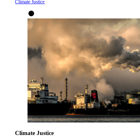
Climate Justice
Climate Justice