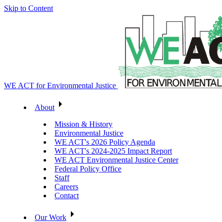
Skip to Content
WE ACT for Environmental Justice
About
Mission & History
Environmental Justice
WE ACT's 2026 Policy Agenda
WE ACT's 2024-2025 Impact Report
WE ACT Environmental Justice Center
Federal Policy Office
Staff
Careers
Contact
Our Work