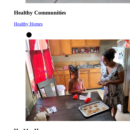
Healthy Communities
Healthy Homes