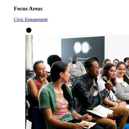
Focus Areas
Civic Engagement