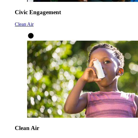
Civic Engagement
Clean Air
Clean Air