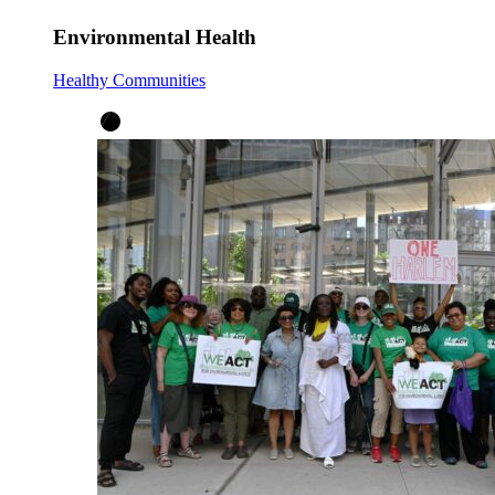
Environmental Health
Healthy Communities