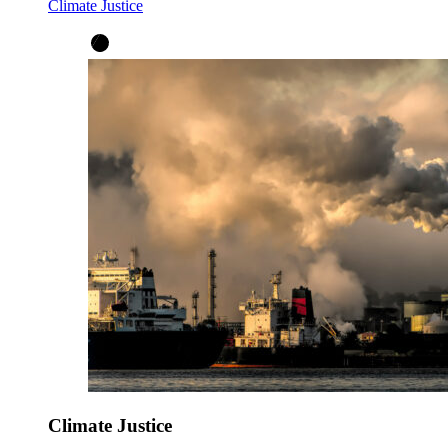
Climate Justice
Climate Justice