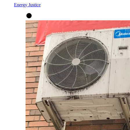
Energy Justice