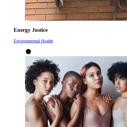
Energy Justice
Environmental Health