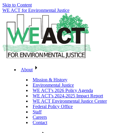
Skip to Content
WE ACT for Environmental Justice
About
Mission & History
Environmental Justice
WE ACT's 2026 Policy Agenda
WE ACT's 2024-2025 Impact Report
WE ACT Environmental Justice Center
Federal Policy Office
Staff
Careers
Contact