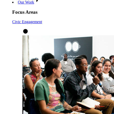
Our Work
Focus Areas
Civic Engagement