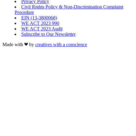
Privacy Policy
Civil Rights Policy & Non-Discrimination Complaint
Procedure
EIN (13-3800068)
WE ACT 2023 990
WE ACT 2023 Audit
Subscribe to Our Newsletter
Made with
by
creatives with a conscience