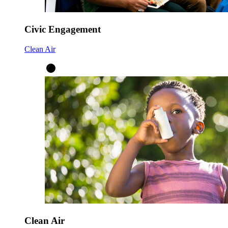
Civic Engagement
Clean Air
Clean Air