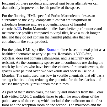
focusing on these products and specifying better alternatives can
dramatically improve the health profile of the space.
For the flooring, HML specified Forbo Marmoleum tiles as an
alternative to the vinyl composite tiles that are ubiquitous in
affordable housing and are a potential source of harmful
chemicals
[2]
. Forbo Marmoleum tiles have better performance and
maintenance profiles compared to vinyl tiles, have a much longer
life, and they do not contain the harmful phthalates that are
contained in the vinyl product.
For the paint, HML specified
Romabio
lime-based mineral paint as a
healthier alternative to acrylic paints. Romabio is VOC-free,
odorless, does not contain asthmagens, and is naturally mold-
resistant. As the community spaces are in continuous use during the
week by families who have been the victims of traumatic events, the
spaces were painted over two weekends and back in use on a
Monday. The paint used was low in volatile chemicals that off-gas a
strong chemical odor, reducing the potential for the headaches and
nausea that typically result from those fumes.
As part of their studio class, the faculty and students from the Color
Lab visited CAFLC multiple times to plan the renovations of the
public areas of the center, which included the mailroom on the first
floor and the reception room on the second. The mailroom and the