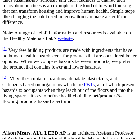
renovation practices is an example of the kind of forward thinking
that can transform housing and improve human health. Simple steps
like changing the paint used in renovation can make a significant
difference.
Note: A range of helpful information and resources is available on
the Healthy Materials Lab’s
website
.
[1]
Very few building products are made with ingredients that have
no human health hazards even for products that are considered better
options. When we compare hazards between products, we prefer
the product that contains fewer and lower hazards.
[2]
Vinyl tiles contain hazardous phthalate plasticizers, and
stabilizers based on organotins which are
PBTs
, all of which present
hazards to occupants when they leach out of the floors and into the
living space. https://homefree.healthybuilding.net/products/5-
flooring-products-hazard-spectrum
Alison Mears, AIA, LEED AP
is an architect, Assistant Professor
of Architecture and Director of the
Healthy Materials Lab at Parsons