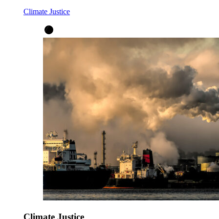
Climate Justice
Climate Justice