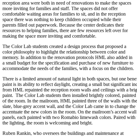
reception area were both in need of renovations to make the spaces
more inviting for families and staff. The spaces did not offer
comfortable waiting areas for families to sit, and in the reception
space there was nothing to keep children occupied while their
parents filled out paperwork. Because the center dedicates their
resources to helping families, there are few resources left over for
making the space more inviting and comfortable.
The Color Lab students created a design process that proposed a
color philosophy to highlight the relationship between color and
memory. In addition to the renovation protocols HML also added in
a small budget for the specification and purchase of new furniture to
accommodate the needs of the families, with a focus on the children.
There is a limited amount of natural light in both spaces, but one benef
paint is its ability to reflect daylight, creating a small but significant 
from HML repainted the reception room walls and ceilings with a br
paint. The Color Lab students then installed brightly colored, painted 
of the room. In the mailroom, HML painted three of the walls with th
slate, blue-grey accent wall, and the Color Lab came in to change the 
accentuate the new colors in the room. On the mailroom’s accent wall
panels, each painted with two Romabio limewash colors. Paired with 
the lighting, the room is welcoming and bright.
Ruben Rankin, who oversees the buildings and maintenance at