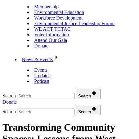
Membership
Environmental Education
Workforce Development
Environmental Justice Leadership Forum
WE ACT TCTAC
Voter Information
Attend Our Gala
Donate
News & Events
Events
Updates
Podcast
Search
Search
Donate
Search
Search
Transforming Community
Spaces: Lessons from West