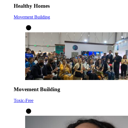
Healthy Homes
Movement Building
Movement Building
Toxic-Free