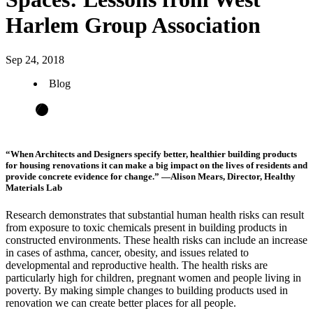
Harlem Group Association
Sep 24, 2018
Blog
“When Architects and Designers specify better, healthier building products
for housing renovations it can make a big impact on the lives of residents and
provide concrete evidence for change.” —Alison Mears, Director, Healthy
Materials Lab
Research demonstrates that substantial human health risks can result
from exposure to toxic chemicals present in building products in
constructed environments. These health risks can include an increase
in cases of asthma, cancer, obesity, and issues related to
developmental and reproductive health. The health risks are
particularly high for children, pregnant women and people living in
poverty. By making simple changes to building products used in
renovation we can create better places for all people.