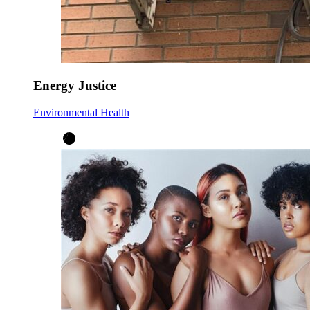
Energy Justice
Environmental Health