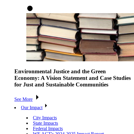
Environmental Justice and the Green
Economy: A Vision Statement and Case Studies
for Just and Sustainable Communities
See More
Our Impact
City Impacts
State Impacts
Federal Impacts
WE ACT's 2024-2025 Impact Report