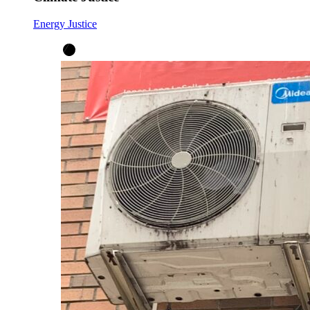
Energy Justice