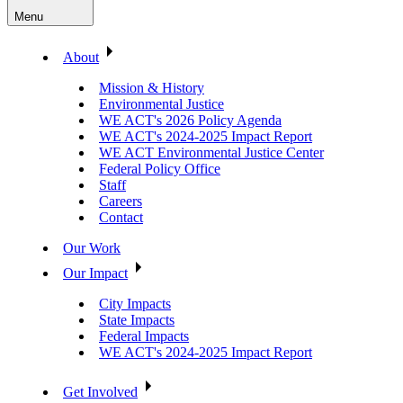
Menu
About
Mission & History
Environmental Justice
WE ACT's 2026 Policy Agenda
WE ACT's 2024-2025 Impact Report
WE ACT Environmental Justice Center
Federal Policy Office
Staff
Careers
Contact
Our Work
Our Impact
City Impacts
State Impacts
Federal Impacts
WE ACT's 2024-2025 Impact Report
Get Involved