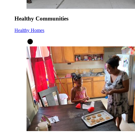
Healthy Communities
Healthy Homes