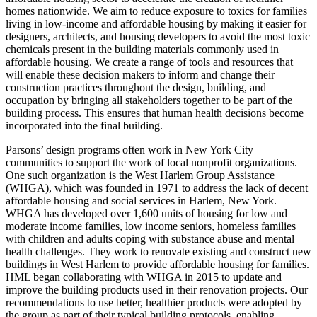
homes nationwide. We aim to reduce exposure to toxics for families
living in low-income and affordable housing by making it easier for
designers, architects, and housing developers to avoid the most toxic
chemicals present in the building materials commonly used in
affordable housing. We create a range of tools and resources that
will enable these decision makers to inform and change their
construction practices throughout the design, building, and
occupation by bringing all stakeholders together to be part of the
building process. This ensures that human health decisions become
incorporated into the final building.
Parsons’ design programs often work in New York City
communities to support the work of local nonprofit organizations.
One such organization is the West Harlem Group Assistance
(WHGA), which was founded in 1971 to address the lack of decent
affordable housing and social services in Harlem, New York.
WHGA has developed over 1,600 units of housing for low and
moderate income families, low income seniors, homeless families
with children and adults coping with substance abuse and mental
health challenges. They work to renovate existing and construct new
buildings in West Harlem to provide affordable housing for families.
HML began collaborating with WHGA in 2015 to update and
improve the building products used in their renovation projects. Our
recommendations to use better, healthier products were adopted by
the group as part of their typical building protocols, enabling