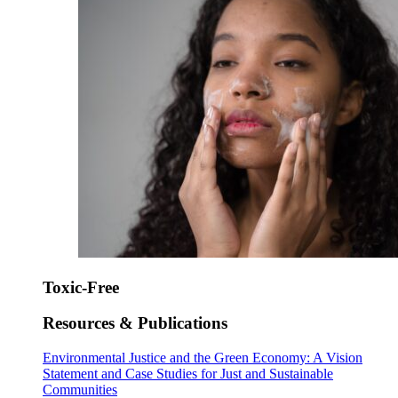
Toxic-Free
Resources & Publications
Environmental Justice and the Green Economy: A Vision
Statement and Case Studies for Just and Sustainable
Communities