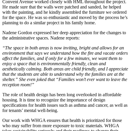
Convent Avenue worked closely with HML throughout the project.
He made sure that the walls were patched and sanded, he helped
with the painting, and he kindly assembled the furniture we ordered
for the space. He was so enthusiastic and moved by the process he’s
planning to do a similar project in his family home.
Nadene Gordon expressed her deep appreciation for the changes to
the administrative spaces. Nadene reports:
“The space in both areas is now inviting, bright and allows for an
environment that says we understand how the fire and vacate orders
affect the families, and if only for a few minutes, we want them to
enjoy a space that is environmentally friendly, clean and
aesthetically calming. Both areas are child friendly, and I appreciate
that the students are able to understand why the families are at the
shelter.” She even joked that “Families won’t ever want to leave the
reception room!”
The role of health design has been long overlooked in affordable
housing. It is time to recognize the importance of design
specifications for health issues such as asthma and cancer, as well as
for tenants’ mental well-being.
Our work with WHGA ensures that health is prioritized for those
who may suffer from more exposure to toxic materials. WHGA
takes sustainability seriously and their readiness to change their