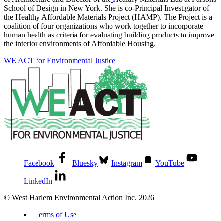
School of Design in New York. She is co-Principal Investigator of
the Healthy Affordable Materials Project (HAMP). The Project is a
coalition of four organizations who work together to incorporate
human health as criteria for evaluating building products to improve
the interior environments of Affordable Housing.
WE ACT for Environmental Justice
Facebook
Bluesky
Instagram
YouTube
LinkedIn
© West Harlem Environmental Action Inc. 2026
Terms of Use