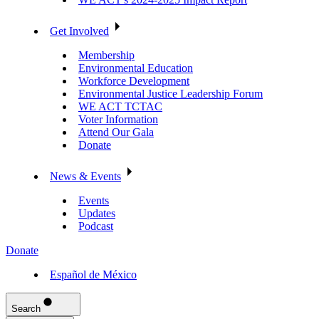
Get Involved
Membership
Environmental Education
Workforce Development
Environmental Justice Leadership Forum
WE ACT TCTAC
Voter Information
Attend Our Gala
Donate
News & Events
Events
Updates
Podcast
Donate
Español de México
Search