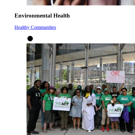
Environmental Health
Healthy Communities