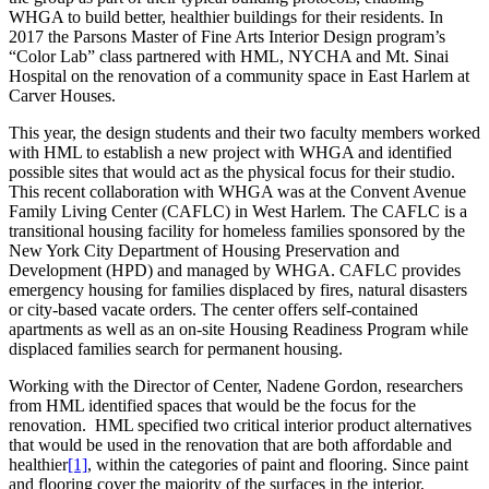
WHGA to build better, healthier buildings for their residents. In
2017 the Parsons Master of Fine Arts Interior Design program’s
“Color Lab” class partnered with HML, NYCHA and Mt. Sinai
Hospital on the renovation of a community space in East Harlem at
Carver Houses.
This year, the design students and their two faculty members worked
with HML to establish a new project with WHGA and identified
possible sites that would act as the physical focus for their studio.
This recent collaboration with WHGA was at the Convent Avenue
Family Living Center (CAFLC) in West Harlem. The CAFLC is a
transitional housing facility for homeless families sponsored by the
New York City Department of Housing Preservation and
Development (HPD) and managed by WHGA. CAFLC provides
emergency housing for families displaced by fires, natural disasters
or city-based vacate orders. The center offers self-contained
apartments as well as an on-site Housing Readiness Program while
displaced families search for permanent housing.
Working with the Director of Center, Nadene Gordon, researchers
from HML identified spaces that would be the focus for the
renovation. HML specified two critical interior product alternatives
that would be used in the renovation that are both affordable and
healthier
[1]
, within the categories of paint and flooring. Since paint
and flooring cover the majority of the surfaces in the interior,