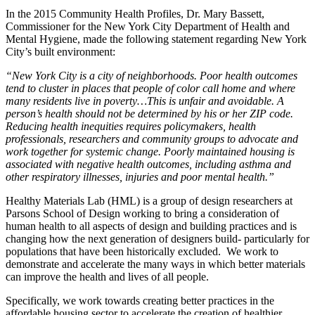
In the 2015 Community Health Profiles, Dr. Mary Bassett,
Commissioner for the New York City Department of Health and
Mental Hygiene, made the following statement regarding New York
City’s built environment:
“New York City is a city of neighborhoods. Poor health outcomes
tend to cluster in places that people of color call home and where
many residents live in poverty…This is unfair and avoidable. A
person’s health should not be determined by his or her ZIP code.
Reducing health inequities requires policymakers, health
professionals, researchers and community groups to advocate and
work together for systemic change. Poorly maintained housing is
associated with negative health outcomes, including asthma and
other respiratory illnesses, injuries and poor mental health.”
Healthy Materials Lab (HML) is a group of design researchers at
Parsons School of Design working to bring a consideration of
human health to all aspects of design and building practices and is
changing how the next generation of designers build- particularly for
populations that have been historically excluded. We work to
demonstrate and accelerate the many ways in which better materials
can improve the health and lives of all people.
Specifically, we work towards creating better practices in the
affordable housing sector to accelerate the creation of healthier