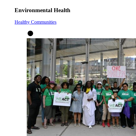
Environmental Health
Healthy Communities