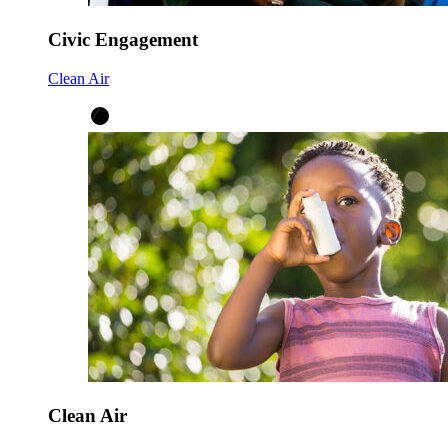
Civic Engagement
Clean Air
Clean Air