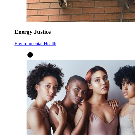
Energy Justice
Environmental Health