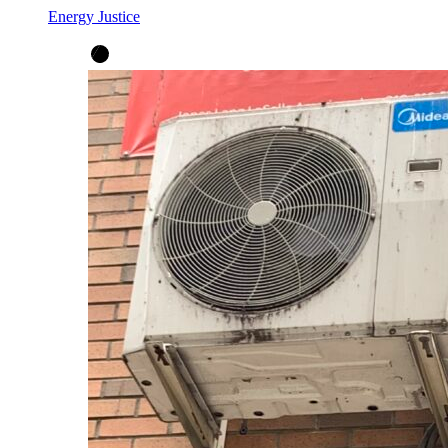
Energy Justice