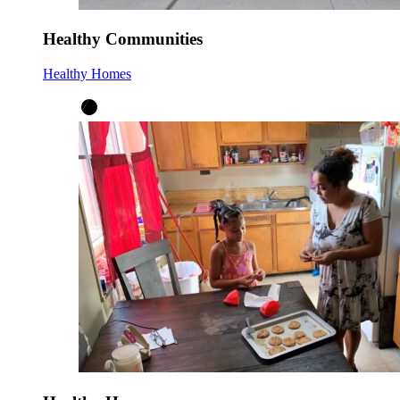
Healthy Communities
Healthy Homes