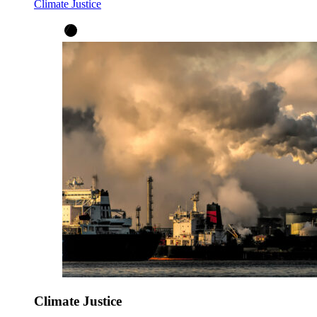
Climate Justice
Climate Justice