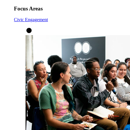
Focus Areas
Civic Engagement