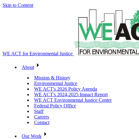
Skip to Content
WE ACT for Environmental Justice
About
Mission & History
Environmental Justice
WE ACT's 2026 Policy Agenda
WE ACT's 2024-2025 Impact Report
WE ACT Environmental Justice Center
Federal Policy Office
Staff
Careers
Contact
Our Work