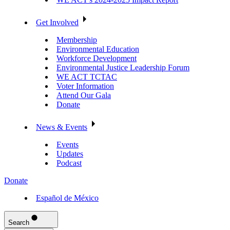
Get Involved
Membership
Environmental Education
Workforce Development
Environmental Justice Leadership Forum
WE ACT TCTAC
Voter Information
Attend Our Gala
Donate
News & Events
Events
Updates
Podcast
Donate
Español de México
Search