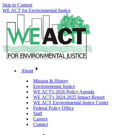
Skip to Content
WE ACT for Environmental Justice
About
Mission & History
Environmental Justice
WE ACT's 2026 Policy Agenda
WE ACT's 2024-2025 Impact Report
WE ACT Environmental Justice Center
Federal Policy Office
Staff
Careers
Contact