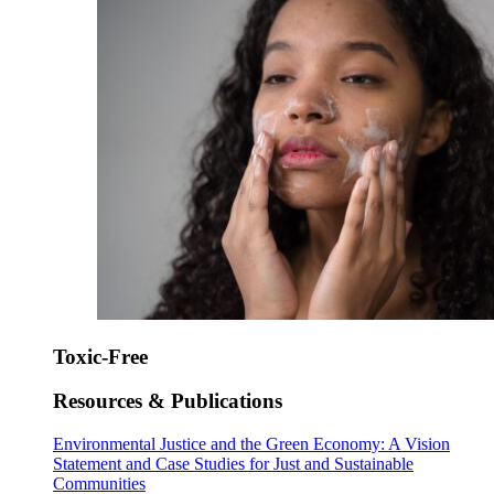
Toxic-Free
Resources & Publications
Environmental Justice and the Green Economy: A Vision
Statement and Case Studies for Just and Sustainable
Communities