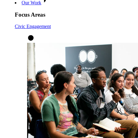
Our Work
Focus Areas
Civic Engagement