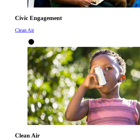
Civic Engagement
Clean Air
Clean Air