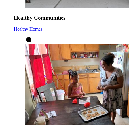
Healthy Communities
Healthy Homes