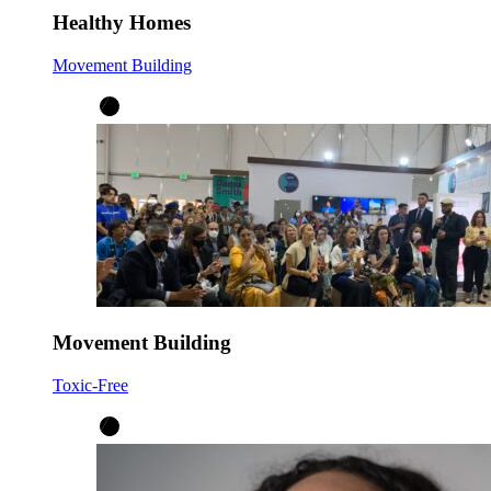
Healthy Homes
Movement Building
Movement Building
Toxic-Free