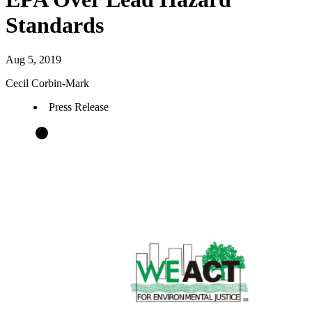
Standards
Aug 5, 2019
Cecil Corbin-Mark
Press Release