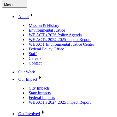
Menu
About
Mission & History
Environmental Justice
WE ACT's 2026 Policy Agenda
WE ACT's 2024-2025 Impact Report
WE ACT Environmental Justice Center
Federal Policy Office
Staff
Careers
Contact
Our Work
Our Impact
City Impacts
State Impacts
Federal Impacts
WE ACT's 2024-2025 Impact Report
Get Involved