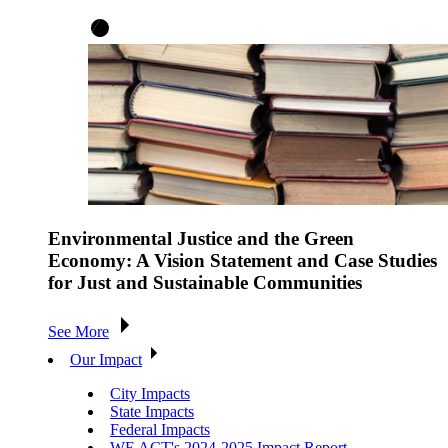
Environmental Justice and the Green
Economy: A Vision Statement and Case Studies
for Just and Sustainable Communities
See More
Our Impact
City Impacts
State Impacts
Federal Impacts
WE ACT's 2024-2025 Impact Report