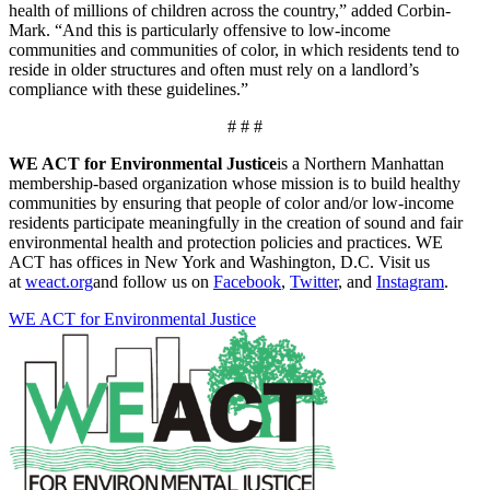
health of millions of children across the country,” added Corbin-
Mark. “And this is particularly offensive to low-income
communities and communities of color, in which residents tend to
reside in older structures and often must rely on a landlord’s
compliance with these guidelines.”
# # #
WE ACT for Environmental Justice
is a Northern Manhattan
membership-based organization whose mission is to build healthy
communities by ensuring that people of color and/or low-income
residents participate meaningfully in the creation of sound and fair
environmental health and protection policies and practices. WE
ACT has offices in New York and Washington, D.C. Visit us
at
weact.org
and follow us on
Facebook
,
Twitter
, and
Instagram
.
WE ACT for Environmental Justice