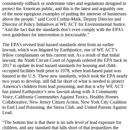
consistently rollback or undermine rules and regulations designed to
protect the American public, and this is the latest and arguably one
of the most egregious examples of putting the interests of businesses
above the people,” said Cecil Corbin-Mark, Deputy Director and
Director of Policy Initiatives at WE ACT for Environmental Justice.
“And the fact that the standards don’t even comply with the EPA’s
own guidelines for intervention is inexcusable.”
The EPA’s revised lead hazard standards stem from an earlier
lawsuit, which was litigated by Earthjustice, one of WE ACT’s
fellow complainants on this current suit. As a result of that initial
lawsuit, the Ninth Circuit Court of Appeals ordered the EPA back in
2017 to update its lead hazard standards for housing and child-
occupied facilities built prior to 1978, when lead-based paint was
banned in the U.S. These new standards, which took the EPA nearly
two years to develop, still fall far short of what is needed to protect
America’s children from lead poisoning, and that is why WE ACT
has joined Earthjusitce’s new lawsuit along with A Community
Voice, California Communities Against Toxics, Healthy Homes
Collaborative, New Jersey Citizen Action, New York City Coalition
to End Lead Poisoning, the Sierra Club, and United Parents Against
Lead.
“The bottom line is that there is no safe level of lead exposure for
children, and any standard that falls short of that jeopardizes the