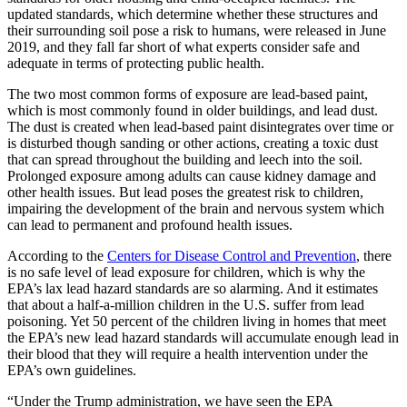
updated standards, which determine whether these structures and
their surrounding soil pose a risk to humans, were released in June
2019, and they fall far short of what experts consider safe and
adequate in terms of protecting public health.
The two most common forms of exposure are lead-based paint,
which is most commonly found in older buildings, and lead dust.
The dust is created when lead-based paint disintegrates over time or
is disturbed though sanding or other actions, creating a toxic dust
that can spread throughout the building and leech into the soil.
Prolonged exposure among adults can cause kidney damage and
other health issues. But lead poses the greatest risk to children,
impairing the development of the brain and nervous system which
can lead to permanent and profound health issues.
According to the
Centers for Disease Control and Prevention
, there
is no safe level of lead exposure for children, which is why the
EPA’s lax lead hazard standards are so alarming. And it estimates
that about a half-a-million children in the U.S. suffer from lead
poisoning. Yet 50 percent of the children living in homes that meet
the EPA’s new lead hazard standards will accumulate enough lead in
their blood that they will require a health intervention under the
EPA’s own guidelines.
“Under the Trump administration, we have seen the EPA