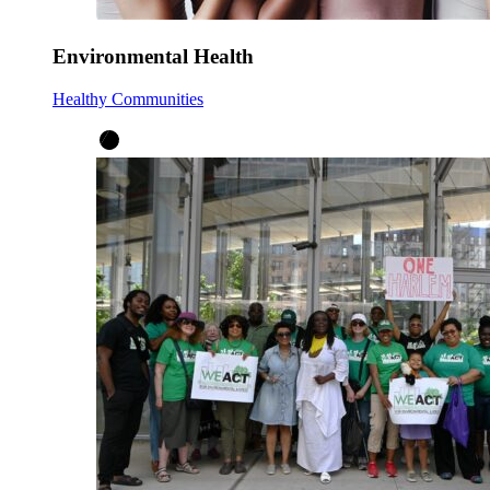
Environmental Health
Healthy Communities