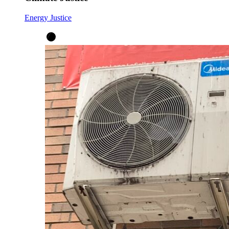
Energy Justice