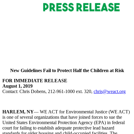
New Guidelines Fail to Protect Half the Children at Risk
FOR IMMEDIATE RELEASE
August 1, 2019
Contact: Chris Dobens, 212-961-1000 ext. 320,
chris@weact.org
HARLEM, NY
— WE ACT for Environmental Justice (WE ACT)
is one of several organizations that have joined forces to sue the
United States Environmental Protection Agency (EPA) in federal
court for failing to establish adequate protective lead hazard
standards for older housing and child-occupied facilities. The