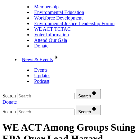
Membership
Environmental Education
Workforce Development
Environmental Justice Leadership Forum
WE ACT TCTAC
Voter Information
Attend Our Gala
Donate
News & Events
Events
Updates
Podcast
Search
Search
Donate
Search
Search
WE ACT Among Groups Suing
EPA Over Lead Hazard