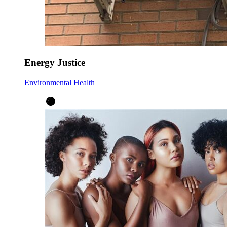
Energy Justice
Environmental Health