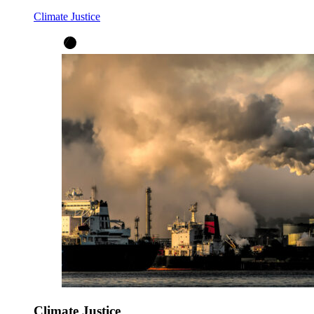
Climate Justice
Climate Justice