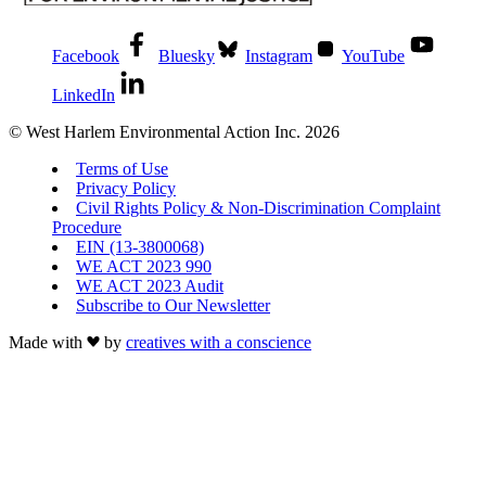
Facebook
Bluesky
Instagram
YouTube
LinkedIn
© West Harlem Environmental Action Inc. 2026
Terms of Use
Privacy Policy
Civil Rights Policy & Non-Discrimination Complaint
Procedure
EIN (13-3800068)
WE ACT 2023 990
WE ACT 2023 Audit
Subscribe to Our Newsletter
Made with
by
creatives with a conscience