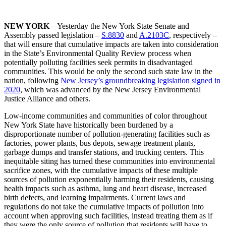
NEW YORK
– Yesterday the New York State Senate and
Assembly passed legislation –
S.8830
and
A.2103C
, respectively –
that will ensure that cumulative impacts are taken into consideration
in the State’s Environmental Quality Review process when
potentially polluting facilities seek permits in disadvantaged
communities. This would be only the second such state law in the
nation, following
New Jersey’s groundbreaking legislation signed in
2020
, which was advanced by the New Jersey Environmental
Justice Alliance and others.
Low-income communities and communities of color throughout
New York State have historically been burdened by a
disproportionate number of pollution-generating facilities such as
factories, power plants, bus depots, sewage treatment plants,
garbage dumps and transfer stations, and trucking centers. This
inequitable siting has turned these communities into environmental
sacrifice zones, with the cumulative impacts of these multiple
sources of pollution exponentially harming their residents, causing
health impacts such as asthma, lung and heart disease, increased
birth defects, and learning impairments. Current laws and
regulations do not take the cumulative impacts of pollution into
account when approving such facilities, instead treating them as if
they were the only source of pollution that residents will have to