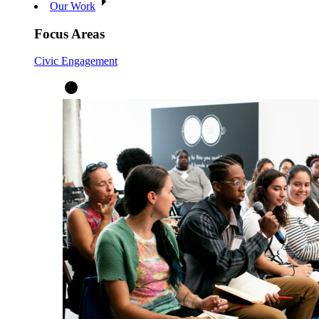
Our Work
Focus Areas
Civic Engagement