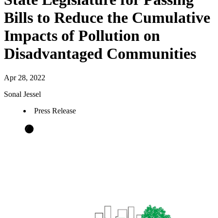
Bills to Reduce the Cumulative
Impacts of Pollution on
Disadvantaged Communities
Apr 28, 2022
Sonal Jessel
Press Release