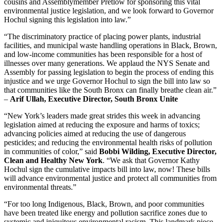
cousins and Assemblymember Pretlow for sponsoring this vital
environmental justice legislation, and we look forward to Governor
Hochul signing this legislation into law.”
“The discriminatory practice of placing power plants, industrial
facilities, and municipal waste handling operations in Black, Brown,
and low-income communities has been responsible for a host of
illnesses over many generations. We applaud the NYS Senate and
Assembly for passing legislation to begin the process of ending this
injustice and we urge Governor Hochul to sign the bill into law so
that communities like the South Bronx can finally breathe clean air.”
–
Arif Ullah, Executive Director, South Bronx Unite
“New York’s leaders made great strides this week in advancing
legislation aimed at reducing the exposure and harms of toxics;
advancing policies aimed at reducing the use of dangerous
pesticides; and reducing the environmental health risks of pollution
in communities of color,” said
Bobbi Wilding, Executive Director,
Clean and Healthy New York
. “We ask that Governor Kathy
Hochul sign the cumulative impacts bill into law, now! These bills
will advance environmental justice and protect all communities from
environmental threats.”
“For too long Indigenous, Black, Brown, and poor communities
have been treated like energy and pollution sacrifice zones due to
systemic and iniquitous environmental racism. This landmark piece