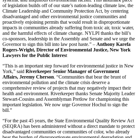
of legislation builds off of our state’s nation-leading climate law, the
Climate Leadership and Community Protection Act, by centering
disadvantaged and other environmental justice communities and
proactively enjoining permits that would result in disproportionate
impacts in communities already suffering from toxic air, toxic water,
and the harmful effects of climate change. NYLPI thanks the bill’s
co-sponsors, leadership in the Assembly and Senate and we urge the
Governor to sign this bill into law post haste.” –
Anthony Karefa
Rogers-Wright, Director of Environmental Justice, New York
Lawyers for the Public Interes
t
“This is an important step forward for environmental justice in New
York,” said
Riverkeeper Senior Manager of Government
Affairs, Jeremy Cherson
. “Communities that bear the brunt of
environmental pollution and the climate crisis deserve a
comprehensive review of projects that may negatively impact their
health and environment. Riverkeeper thanks Senate Majority Leader
Stewart-Cousins and Assemblyman Pretlow for championing this
important legislation. We now urge Governor Hochul to sign the
bill.”
“For the past 45 years, the State Environmental Quality Review Act
(SEQRA) has been administered without a direct mandate to protect
disadvantaged communities or communities of color, who already
bear the burden of disproportionate environmental degradation and