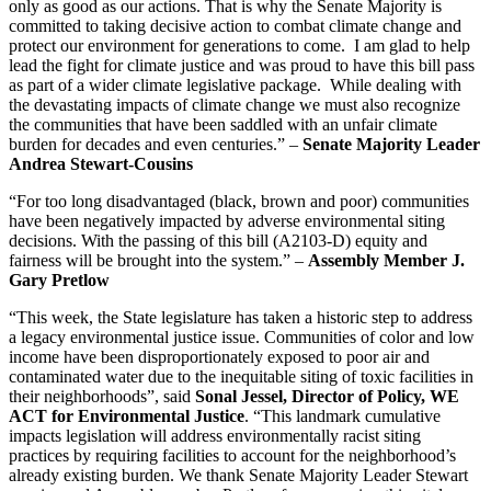
only as good as our actions. That is why the Senate Majority is
committed to taking decisive action to combat climate change and
protect our environment for generations to come. I am glad to help
lead the fight for climate justice and was proud to have this bill pass
as part of a wider climate legislative package. While dealing with
the devastating impacts of climate change we must also recognize
the communities that have been saddled with an unfair climate
burden for decades and even centuries.” –
Senate Majority Leader
Andrea Stewart-Cousins
“For too long disadvantaged (black, brown and poor) communities
have been negatively impacted by adverse environmental siting
decisions. With the passing of this bill (A2103-D) equity and
fairness will be brought into the system.” –
Assembly Member J.
Gary Pretlow
“This week, the State legislature has taken a historic step to address
a legacy environmental justice issue. Communities of color and low
income have been disproportionately exposed to poor air and
contaminated water due to the inequitable siting of toxic facilities in
their neighborhoods”, said
Sonal Jessel, Director of Policy, WE
ACT for Environmental Justice
. “This landmark cumulative
impacts legislation will address environmentally racist siting
practices by requiring facilities to account for the neighborhood’s
already existing burden. We thank Senate Majority Leader Stewart