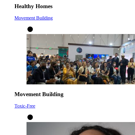
Healthy Homes
Movement Building
Movement Building
Toxic-Free