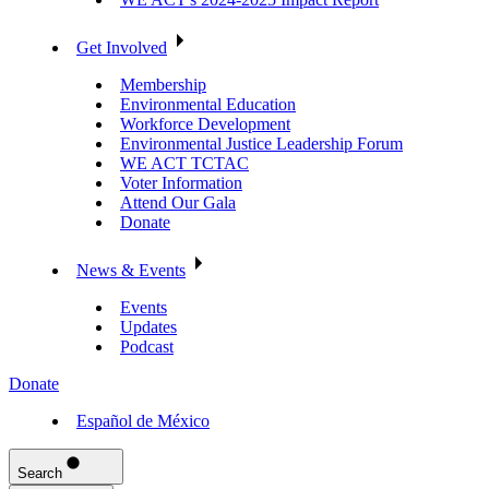
Get Involved
Membership
Environmental Education
Workforce Development
Environmental Justice Leadership Forum
WE ACT TCTAC
Voter Information
Attend Our Gala
Donate
News & Events
Events
Updates
Podcast
Donate
Español de México
Search