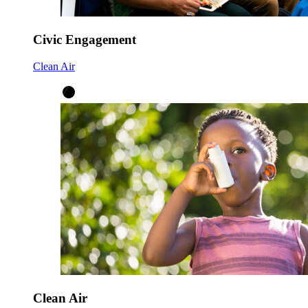
Civic Engagement
Clean Air
Clean Air