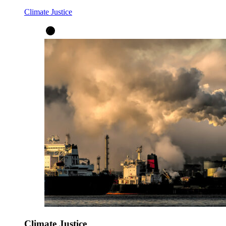
Climate Justice
Climate Justice