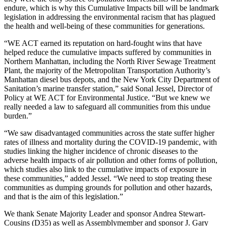
endure, which is why this Cumulative Impacts bill will be landmark
legislation in addressing the environmental racism that has plagued
the health and well-being of these communities for generations.
“WE ACT earned its reputation on hard-fought wins that have
helped reduce the cumulative impacts suffered by communities in
Northern Manhattan, including the North River Sewage Treatment
Plant, the majority of the Metropolitan Transportation Authority’s
Manhattan diesel bus depots, and the New York City Department of
Sanitation’s marine transfer station,” said Sonal Jessel, Director of
Policy at WE ACT for Environmental Justice. “But we knew we
really needed a law to safeguard all communities from this undue
burden.”
“We saw disadvantaged communities across the state suffer higher
rates of illness and mortality during the COVID-19 pandemic, with
studies linking the higher incidence of chronic diseases to the
adverse health impacts of air pollution and other forms of pollution,
which studies also link to the cumulative impacts of exposure in
these communities,” added Jessel. “We need to stop treating these
communities as dumping grounds for pollution and other hazards,
and that is the aim of this legislation.”
We thank Senate Majority Leader and sponsor Andrea Stewart-
Cousins (D35) as well as Assemblymember and sponsor J. Gary