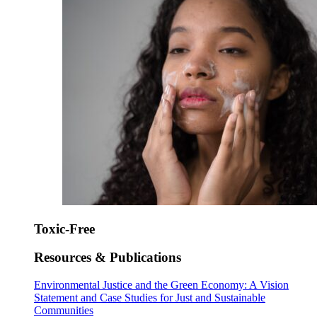
Toxic-Free
Resources & Publications
Environmental Justice and the Green Economy: A Vision
Statement and Case Studies for Just and Sustainable
Communities