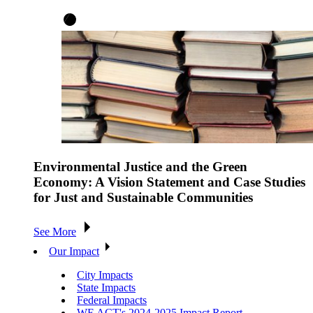
Environmental Justice and the Green
Economy: A Vision Statement and Case Studies
for Just and Sustainable Communities
See More
Our Impact
City Impacts
State Impacts
Federal Impacts
WE ACT's 2024-2025 Impact Report