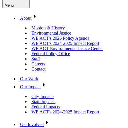
Menu
About
Mission & History
Environmental Justice
WE ACT's 2026 Policy Agenda
WE ACT's 2024-2025 Impact Report
WE ACT Environmental Justice Center
Federal Policy Office
Staff
Careers
Contact
Our Work
Our Impact
City Impacts
State Impacts
Federal Impacts
WE ACT's 2024-2025 Impact Report
Get Involved