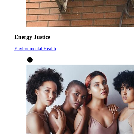
Energy Justice
Environmental Health