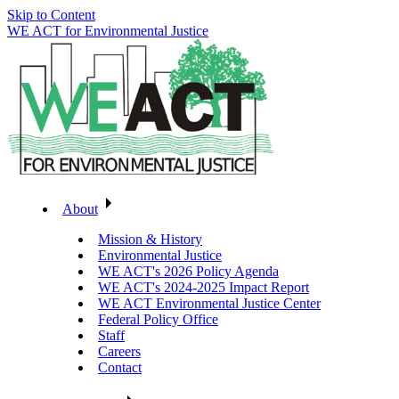
Skip to Content
WE ACT for Environmental Justice
About
Mission & History
Environmental Justice
WE ACT's 2026 Policy Agenda
WE ACT's 2024-2025 Impact Report
WE ACT Environmental Justice Center
Federal Policy Office
Staff
Careers
Contact