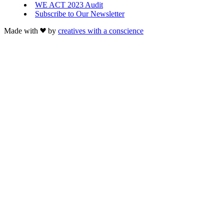
WE ACT 2023 Audit
Subscribe to Our Newsletter
Made with
by
creatives with a conscience