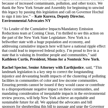
because of increased contaminants, pollution, and other toxics. We
thank the New York Senate and Assembly for beginning to unwind
this legacy by passing this legislation and call on Governor Hochul
to sign it into law.” –
Kate Kurera, Deputy Director,
Environmental Advocates NY
“As Leader of the Cumulative Impacts/Mandatory Emission
Reductions team at Coming Clean, I’m thrilled to see this action on
the part of the New York State Legislature. New York is a
bellwether state with a huge population and economy, and
addressing cumulative impacts here will have a national ripple effect
that could lead to improved federal policy. I’m proud to live in a
state that is valuing its frontline people and communities,” said
Kathleen Curtis, President, Moms for a Nontoxic New York
.
Rachel Spector, Senior Attorney with Earthjustice
, said, “This
landmark legislation is a key step to correct the longstanding
injustice and devastating health impacts of the clustering of polluting
facilities in communities of color and low-income communities.
Ensuring permits cannot be issued if they would cause or contribute
to a disproportionate negative impact on these communities, and
mandating consideration of inequitable impacts in the environmental
review process, will help New York achieve an equitable and
sustainable future for all. We applaud the advocates and bill
sponsors for shepherding this bill to passage and urge the Governor