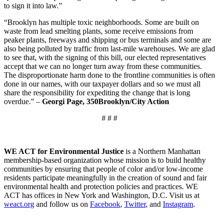
to sign it into law.”
“Brooklyn has multiple toxic neighborhoods. Some are built on
waste from lead smelting plants, some receive emissions from
peaker plants, freeways and shipping or bus terminals and some are
also being polluted by traffic from last-mile warehouses. We are glad
to see that, with the signing of this bill, our elected representatives
accept that we can no longer turn away from these communities.
The disproportionate harm done to the frontline communities is often
done in our names, with our taxpayer dollars and so we must all
share the responsibility for expediting the change that is long
overdue.” –
Georgi Page, 350Brooklyn/City Action
# # #
WE ACT for Environmental Justice
is a Northern Manhattan
membership-based organization whose mission is to build healthy
communities by ensuring that people of color and/or low-income
residents participate meaningfully in the creation of sound and fair
environmental health and protection policies and practices. WE
ACT has offices in New York and Washington, D.C. Visit us at
weact.org
and follow us on
Facebook
,
Twitter
, and
Instagram
.