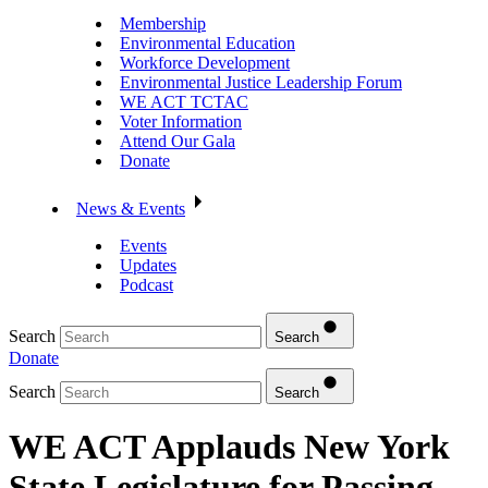
Membership
Environmental Education
Workforce Development
Environmental Justice Leadership Forum
WE ACT TCTAC
Voter Information
Attend Our Gala
Donate
News & Events
Events
Updates
Podcast
Search
Search
Donate
Search
Search
WE ACT Applauds New York
State Legislature for Passing