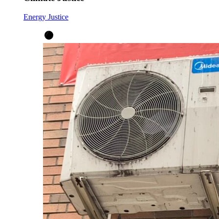
Energy Justice