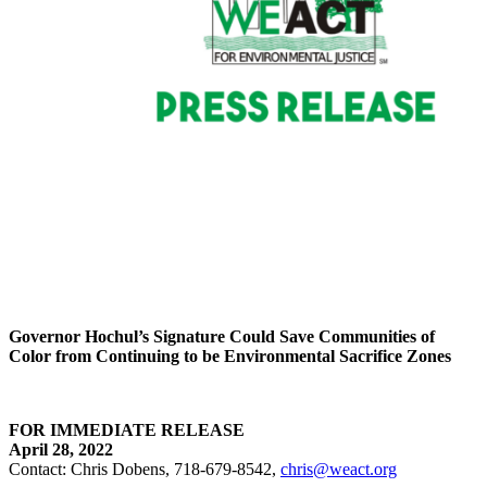
Governor Hochul’s Signature Could Save Communities of
Color
from Continuing to be Environmental Sacrifice Zones
FOR IMMEDIATE RELEASE
April 28, 2022
Contact: Chris Dobens, 718-679-8542,
chris@weact.org