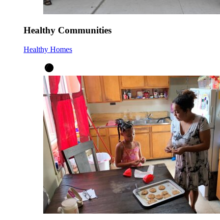
Healthy Communities
Healthy Homes