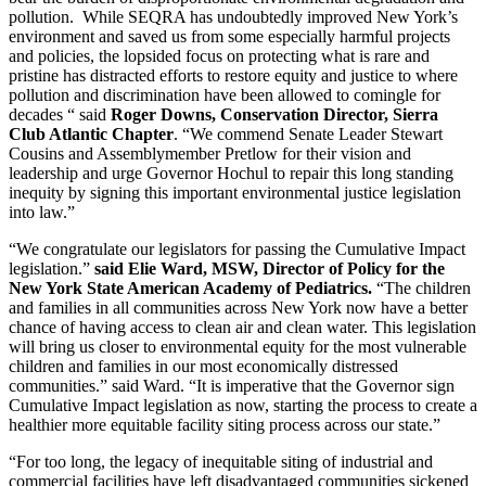
pollution. While SEQRA has undoubtedly improved New York’s
environment and saved us from some especially harmful projects
and policies, the lopsided focus on protecting what is rare and
pristine has distracted efforts to restore equity and justice to where
pollution and discrimination have been allowed to comingle for
decades “ said
Roger Downs, Conservation Director, Sierra
Club Atlantic Chapter
. “We commend Senate Leader Stewart
Cousins and Assemblymember Pretlow for their vision and
leadership and urge Governor Hochul to repair this long standing
inequity by signing this important environmental justice legislation
into law.”
“We congratulate our legislators for passing the Cumulative Impact
legislation.”
said Elie Ward, MSW, Director of Policy for the
New York State American Academy of Pediatrics.
“The children
and families in all communities across New York now have a better
chance of having access to clean air and clean water. This legislation
will bring us closer to environmental equity for the most vulnerable
children and families in our most economically distressed
communities.” said Ward. “It is imperative that the Governor sign
Cumulative Impact legislation as now, starting the process to create a
healthier more equitable facility siting process across our state.”
“For too long, the legacy of inequitable siting of industrial and
commercial facilities have left disadvantaged communities sickened