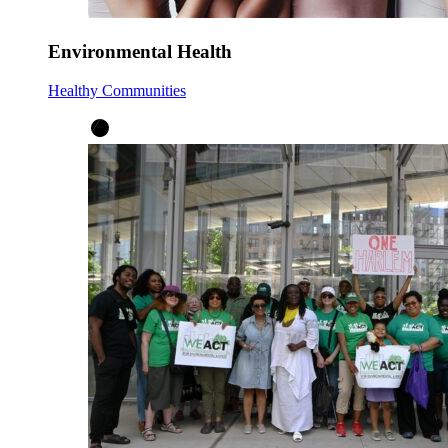
Environmental Health
Healthy Communities