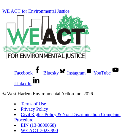
WE ACT for Environmental Justice
Facebook
Bluesky
Instagram
YouTube
LinkedIn
© West Harlem Environmental Action Inc. 2026
Terms of Use
Privacy Policy
Civil Rights Policy & Non-Discrimination Complaint
Procedure
EIN (13-3800068)
WE ACT 2023 990