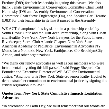
Pretlow (D89) for their leadership in getting this passed. We also
thank Senate Environmental Conservation Committee Chair Todd
Kaminsky (D9) and Assembly Environmental Conservation
Committee Chair Steve Englebright (D4), and Speaker Carl Heastie
(D83) for their leadership in getting it passed in the Assembly.
WE ACT championed this legislation in a partnership co-led by
South Bronx Unite and the JustGreen Partnership, along with Clean
and Healthy New York, New York Lawyers for the Public Interest,
Riverkeeper, Sierra Club Atlantic Chapter, New York State
American Academy of Pediatrics, Environmental Advocates NY,
Moms for a Nontoxic New York, Earthjustice, 350 Brooklyn/City
Action, and other organizations.
“We thank our fellow advocates as well as our members who were
instrumental in getting this bill passed,” said Peggy Shepard, Co-
Founder and Executive Director of WE ACT for Environmental
Justice. “And now urge New York State Governor Kathy Hochul to
demonstrate her commitment to environmental justice by signing this
critical legislation into law.”
Quotes from New York State Cumulative Impacts Legislation
Advocates
“In celebration of Earth Day, we must remember that our words are