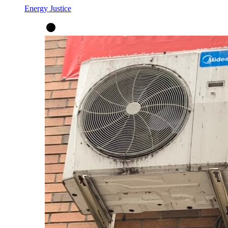
Energy Justice