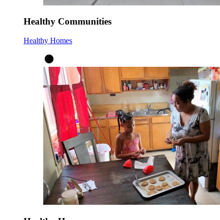
Healthy Communities
Healthy Homes