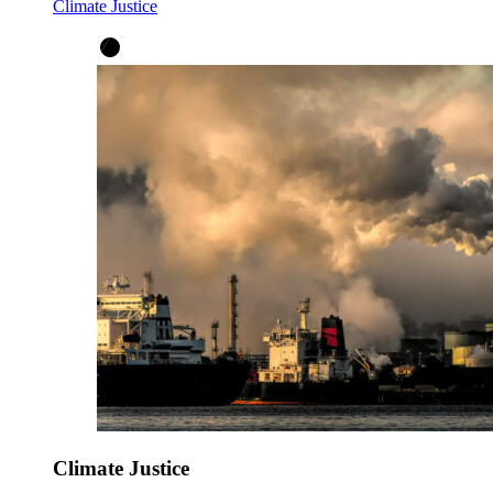
Climate Justice
Climate Justice