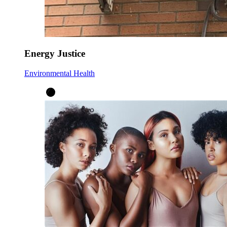
Energy Justice
Environmental Health