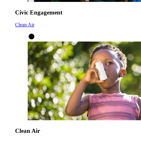
Civic Engagement
Clean Air
Clean Air