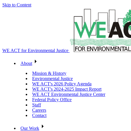
Skip to Content
WE ACT for Environmental Justice
About
Mission & History
Environmental Justice
WE ACT's 2026 Policy Agenda
WE ACT's 2024-2025 Impact Report
WE ACT Environmental Justice Center
Federal Policy Office
Staff
Careers
Contact
Our Work