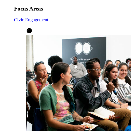
Focus Areas
Civic Engagement