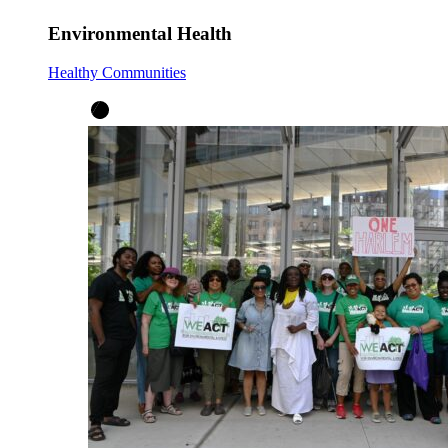
Environmental Health
Healthy Communities