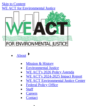
Skip to Content
WE ACT for Environmental Justice
About
Mission & History
Environmental Justice
WE ACT's 2026 Policy Agenda
WE ACT's 2024-2025 Impact Report
WE ACT Environmental Justice Center
Federal Policy Office
Staff
Careers
Contact