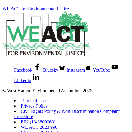
WE ACT for Environmental Justice
Facebook
Bluesky
Instagram
YouTube
LinkedIn
© West Harlem Environmental Action Inc. 2026
Terms of Use
Privacy Policy
Civil Rights Policy & Non-Discrimination Complaint
Procedure
EIN (13-3800068)
WE ACT 2023 990