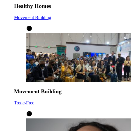
Healthy Homes
Movement Building
Movement Building
Toxic-Free