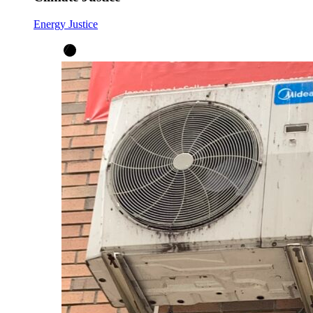
Energy Justice