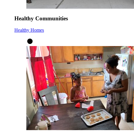
Healthy Communities
Healthy Homes