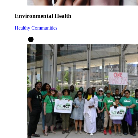
Environmental Health
Healthy Communities