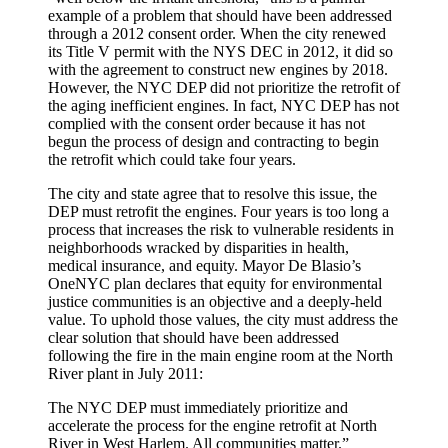
example of a problem that should have been addressed
through a 2012 consent order. When the city renewed
its Title V permit with the NYS DEC in 2012, it did so
with the agreement to construct new engines by 2018.
However, the NYC DEP did not prioritize the retrofit of
the aging inefficient engines. In fact, NYC DEP has not
complied with the consent order because it has not
begun the process of design and contracting to begin
the retrofit which could take four years.
The city and state agree that to resolve this issue, the
DEP must retrofit the engines. Four years is too long a
process that increases the risk to vulnerable residents in
neighborhoods wracked by disparities in health,
medical insurance, and equity. Mayor De Blasio’s
OneNYC plan declares that equity for environmental
justice communities is an objective and a deeply-held
value. To uphold those values, the city must address the
clear solution that should have been addressed
following the fire in the main engine room at the North
River plant in July 2011:
The NYC DEP must immediately prioritize and
accelerate the process for the engine retrofit at North
River in West Harlem. All communities matter.”