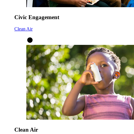
Civic Engagement
Clean Air
Clean Air