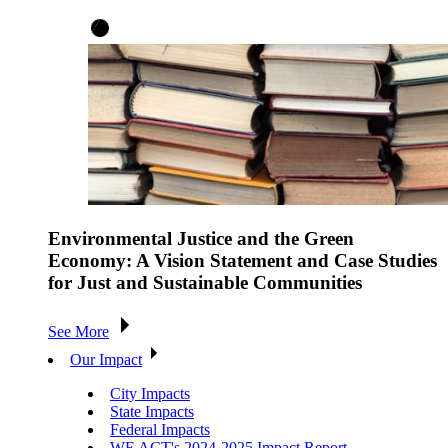
Environmental Justice and the Green
Economy: A Vision Statement and Case Studies
for Just and Sustainable Communities
See More
Our Impact
City Impacts
State Impacts
Federal Impacts
WE ACT's 2024-2025 Impact Report