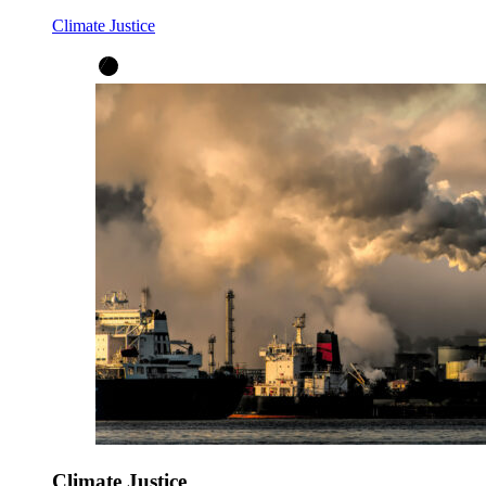
Climate Justice
Climate Justice