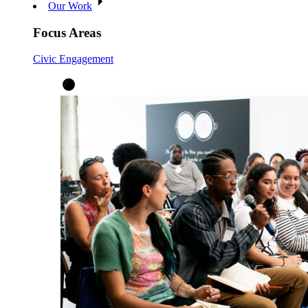
Our Work
Focus Areas
Civic Engagement