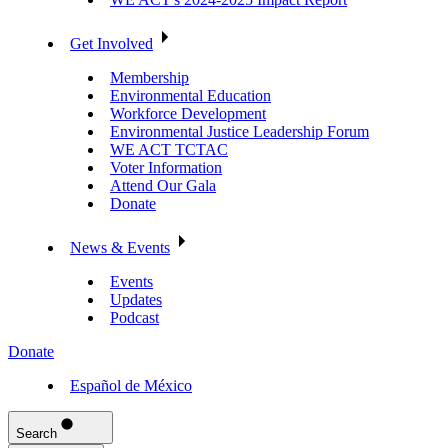
Get Involved
Membership
Environmental Education
Workforce Development
Environmental Justice Leadership Forum
WE ACT TCTAC
Voter Information
Attend Our Gala
Donate
News & Events
Events
Updates
Podcast
Donate
Español de México
Search