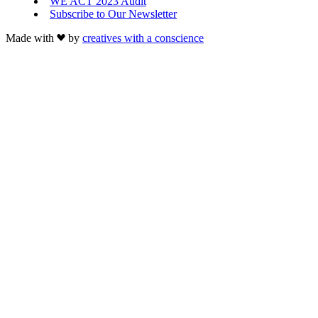
WE ACT 2023 Audit
Subscribe to Our Newsletter
Made with
by
creatives with a conscience