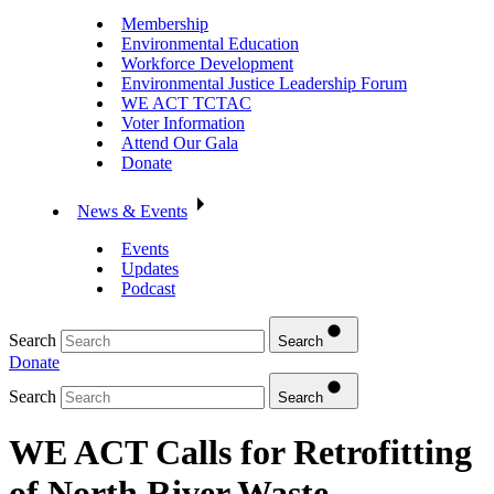
Membership
Environmental Education
Workforce Development
Environmental Justice Leadership Forum
WE ACT TCTAC
Voter Information
Attend Our Gala
Donate
News & Events
Events
Updates
Podcast
Search
Search
Donate
Search
Search
WE ACT Calls for Retrofitting
of North River Waste