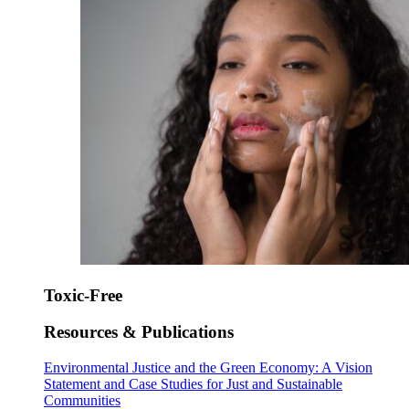
Toxic-Free
Resources & Publications
Environmental Justice and the Green Economy: A Vision
Statement and Case Studies for Just and Sustainable
Communities