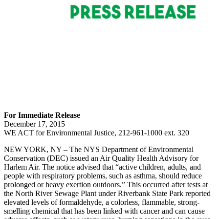
For Immediate Release
December 17, 2015
WE ACT for Environmental Justice, 212-961-1000 ext. 320
NEW YORK, NY – The NYS Department of Environmental
Conservation (DEC) issued an Air Quality Health Advisory for
Harlem Air. The notice advised that “active children, adults, and
people with respiratory problems, such as asthma, should reduce
prolonged or heavy exertion outdoors.” This occurred after tests at
the North River Sewage Plant under Riverbank State Park reported
elevated levels of formaldehyde, a colorless, flammable, strong-
smelling chemical that has been linked with cancer and can cause