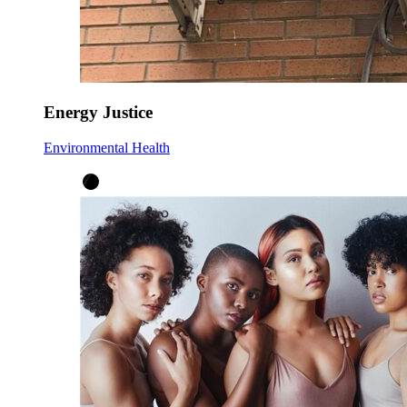
Energy Justice
Environmental Health