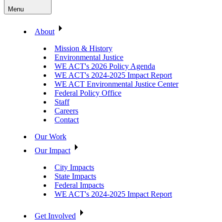
Menu
About
Mission & History
Environmental Justice
WE ACT's 2026 Policy Agenda
WE ACT's 2024-2025 Impact Report
WE ACT Environmental Justice Center
Federal Policy Office
Staff
Careers
Contact
Our Work
Our Impact
City Impacts
State Impacts
Federal Impacts
WE ACT's 2024-2025 Impact Report
Get Involved