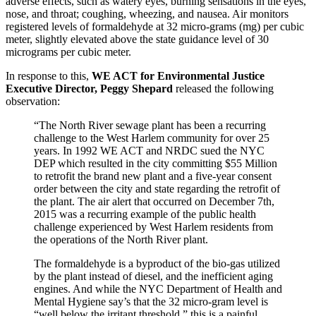
adverse effects, such as watery eyes, burning sensations in the eyes,
nose, and throat; coughing, wheezing, and nausea. Air monitors
registered levels of formaldehyde at 32 micro-grams (mg) per cubic
meter, slightly elevated above the state guidance level of 30
micrograms per cubic meter.
In response to this,
WE ACT for Environmental Justice
Executive Director, Peggy Shepard
released the following
observation:
“The North River sewage plant has been a recurring
challenge to the West Harlem community for over 25
years. In 1992 WE ACT and NRDC sued the NYC
DEP which resulted in the city committing $55 Million
to retrofit the brand new plant and a five-year consent
order between the city and state regarding the retrofit of
the plant. The air alert that occurred on December 7th,
2015 was a recurring example of the public health
challenge experienced by West Harlem residents from
the operations of the North River plant.
The formaldehyde is a byproduct of the bio-gas utilized
by the plant instead of diesel, and the inefficient aging
engines. And while the NYC Department of Health and
Mental Hygiene say’s that the 32 micro-gram level is
“well below the irritant threshold,” this is a painful