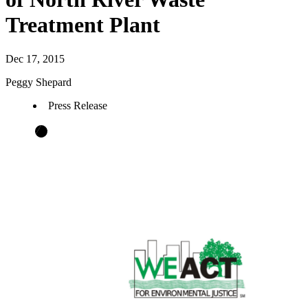
Treatment Plant
Dec 17, 2015
Peggy Shepard
Press Release