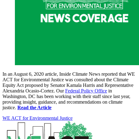
In an August 6, 2020 article, Inside Climate News reported that WE
ACT for Environmental Justice was consulted about the Climate
Equity Act proposed by Senator Kamala Harris and Representative
Alexandria Ocasio-Cortez. Our
Federal Policy Office
in
Washington, DC has been working with their staff since last year,
providing insight, guidance, and recommendations on climate
justice.
Read the Article
WE ACT for Environmental Justice