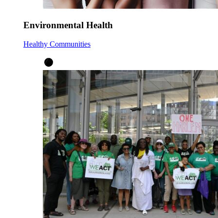
Environmental Health
Healthy Communities