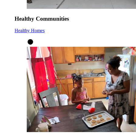
Healthy Communities
Healthy Homes