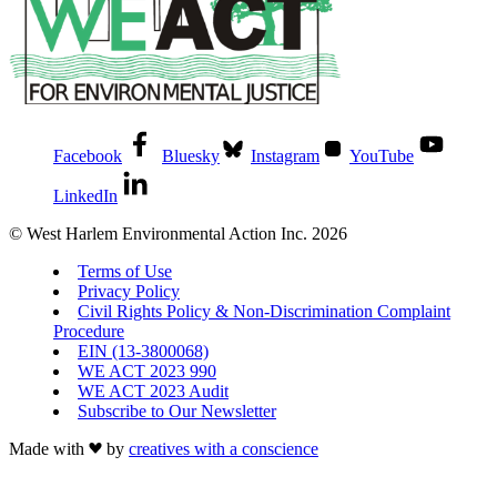
Facebook
Bluesky
Instagram
YouTube
LinkedIn
© West Harlem Environmental Action Inc. 2026
Terms of Use
Privacy Policy
Civil Rights Policy & Non-Discrimination Complaint
Procedure
EIN (13-3800068)
WE ACT 2023 990
WE ACT 2023 Audit
Subscribe to Our Newsletter
Made with
by
creatives with a conscience