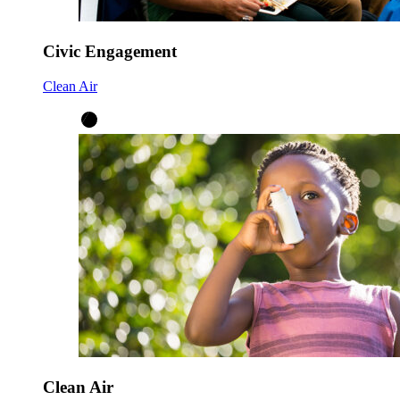
Civic Engagement
Clean Air
Clean Air