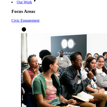
Our Work
Focus Areas
Civic Engagement