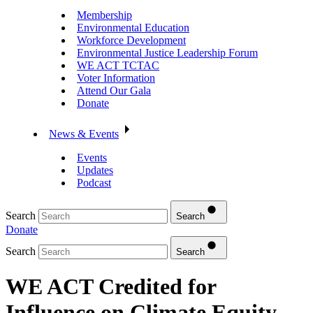
Membership
Environmental Education
Workforce Development
Environmental Justice Leadership Forum
WE ACT TCTAC
Voter Information
Attend Our Gala
Donate
News & Events
Events
Updates
Podcast
Search
Search
Donate
Search
Search
WE ACT Credited for
Influence on Climate Equity