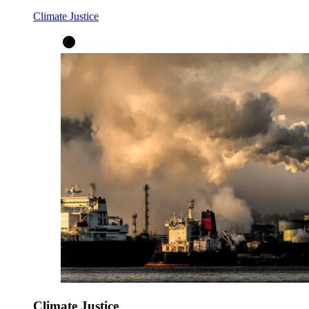
Climate Justice
Climate Justice