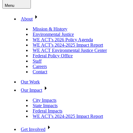
Menu
About
Mission & History
Environmental Justice
WE ACT's 2026 Policy Agenda
WE ACT's 2024-2025 Impact Report
WE ACT Environmental Justice Center
Federal Policy Office
Staff
Careers
Contact
Our Work
Our Impact
City Impacts
State Impacts
Federal Impacts
WE ACT's 2024-2025 Impact Report
Get Involved