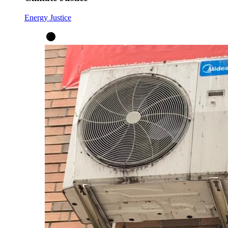
Energy Justice