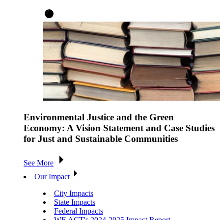
Environmental Justice and the Green
Economy: A Vision Statement and Case Studies
for Just and Sustainable Communities
See More
Our Impact
City Impacts
State Impacts
Federal Impacts
WE ACT's 2024-2025 Impact Report