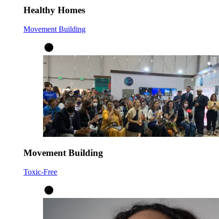
Healthy Homes
Movement Building
Movement Building
Toxic-Free