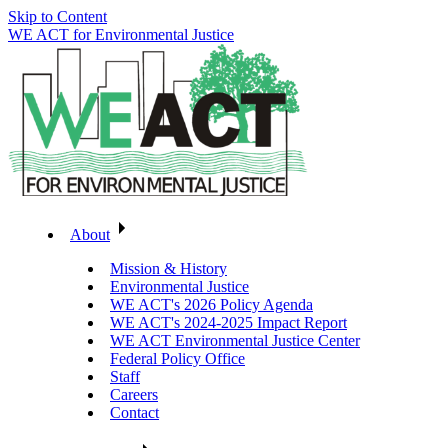
Skip to Content
WE ACT for Environmental Justice
About
Mission & History
Environmental Justice
WE ACT's 2026 Policy Agenda
WE ACT's 2024-2025 Impact Report
WE ACT Environmental Justice Center
Federal Policy Office
Staff
Careers
Contact