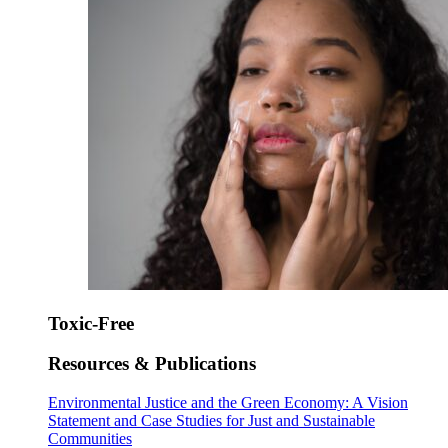
Toxic-Free
Resources & Publications
Environmental Justice and the Green Economy: A Vision
Statement and Case Studies for Just and Sustainable
Communities