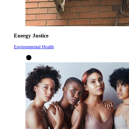
Energy Justice
Environmental Health