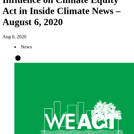
Act in Inside Climate News –
August 6, 2020
Aug 6, 2020
News