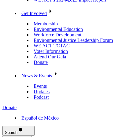
Get Involved
Membership
Environmental Education
Workforce Development
Environmental Justice Leadership Forum
WE ACT TCTAC
Voter Information
Attend Our Gala
Donate
News & Events
Events
Updates
Podcast
Donate
Español de México
Search