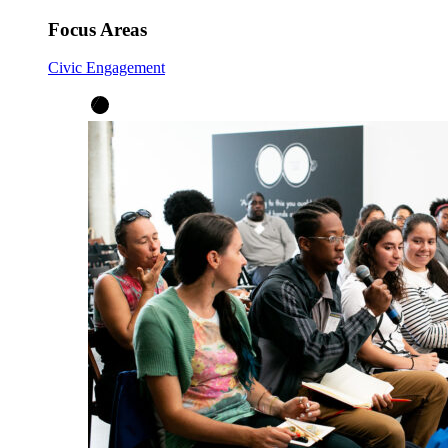
Focus Areas
Civic Engagement