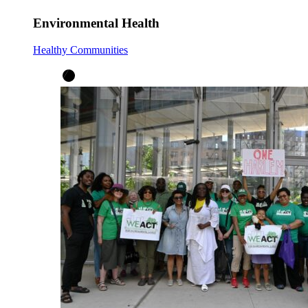
Environmental Health
Healthy Communities