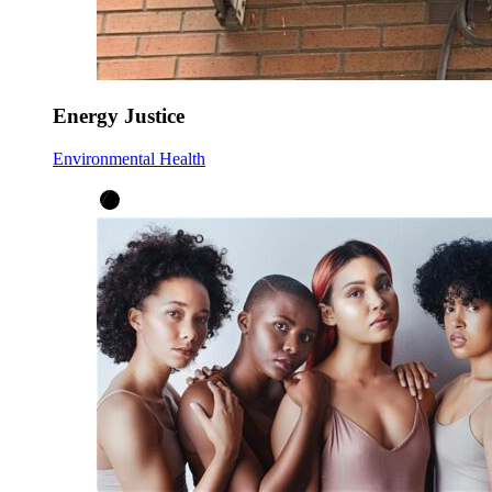
Energy Justice
Environmental Health