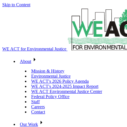
Skip to Content
WE ACT for Environmental Justice
About
Mission & History
Environmental Justice
WE ACT's 2026 Policy Agenda
WE ACT's 2024-2025 Impact Report
WE ACT Environmental Justice Center
Federal Policy Office
Staff
Careers
Contact
Our Work