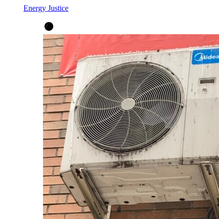
Energy Justice