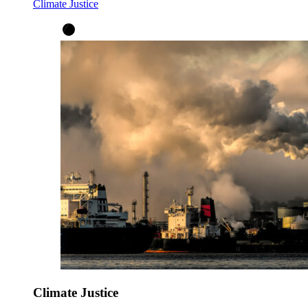
Climate Justice
Climate Justice