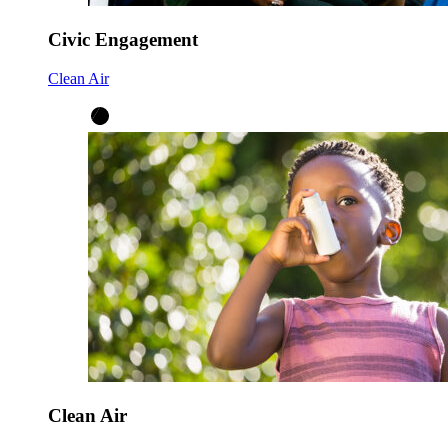
Civic Engagement
Clean Air
Clean Air