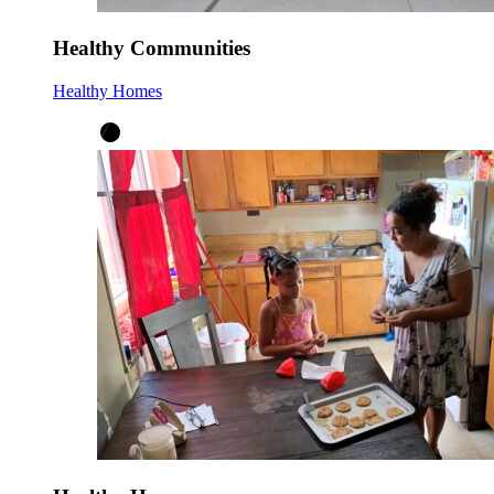
Healthy Communities
Healthy Homes