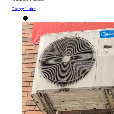
Energy Justice