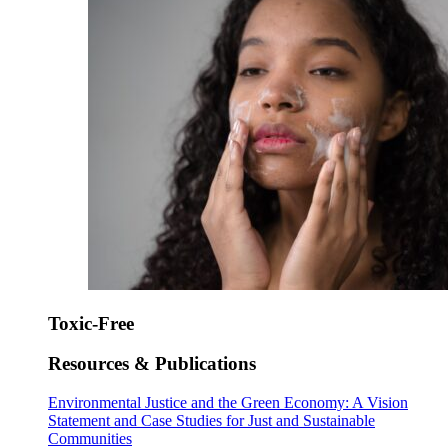
Toxic-Free
Resources & Publications
Environmental Justice and the Green Economy: A Vision
Statement and Case Studies for Just and Sustainable
Communities