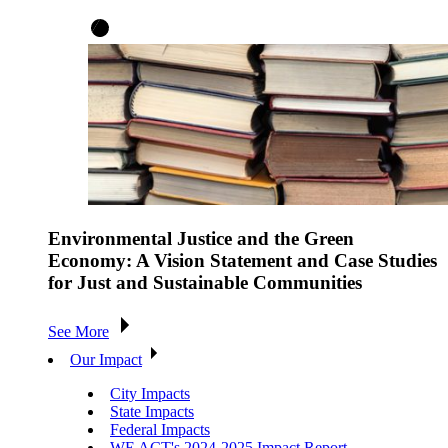
Environmental Justice and the Green
Economy: A Vision Statement and Case Studies
for Just and Sustainable Communities
See More
Our Impact
City Impacts
State Impacts
Federal Impacts
WE ACT's 2024-2025 Impact Report