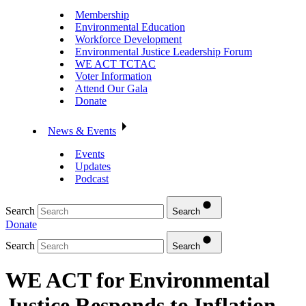
Membership
Environmental Education
Workforce Development
Environmental Justice Leadership Forum
WE ACT TCTAC
Voter Information
Attend Our Gala
Donate
News & Events
Events
Updates
Podcast
Search
Search
Donate
Search
Search
WE ACT for Environmental
Justice Responds to Inflation