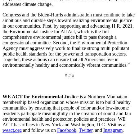
addresses climate change.
Congress and the Biden-Harris administration must continue to take
ambitious and durable steps toward realizing environmental justice
in our communities. First, by supporting and advancing H.R. 2021,
the Environmental Justice for All Act, which is the first
comprehensive environmental justice bill to pass through a
congressional committee. Second, the Environmental Protection
Agency must aggressively work to finalize strong multi-pollutant
public health standards for the power and transportation sectors.
Together, these actions can ensure that all Americans live in
environmentally healthy and economically vibrant communities.”
# # #
WE ACT for Environmental Justice
is a Northern Manhattan
membership-based organization whose mission is to build healthy
communities by ensuring that people of color and/or low-income
residents participate meaningfully in the creation of sound and fair
environmental health and protection policies and practices. WE
ACT has offices in New York and Washington, D.C. Visit us at
weact.org
and follow us on
Facebook
,
Twitter
, and
Instagram
.