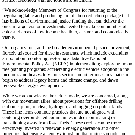
“We acknowledge Members of Congress for returning to the
negotiating table and producing an inflation reduction package that
has billions of environmental justice funding that can deliver the
once-in-a-generation investments needed to make communities of
color and areas of low income healthier, cleaner, and economically
viable.
Our organization, and the broader environmental justice movement,
fiercely advocated for these investments, which include expanding
air pollution monitoring; restoring substantive National
Environmental Policy Act (NEPA) implementation; deploying urban
tree planting programs; accelerating electric vehicle adoption in the
medium- and heavy-duty truck sector; and other measures that can
begin to address legacy harms and climate change, and dawn
renewable energy development.
While we acknowledge the strides made, we are concerned, along
with our movement allies, about provisions for offshore drilling,
carbon capture, nuclear, hydrogen, and logging on public lands.
These line items continue practices that are not aligned with
centering overburdened communities in decision-making or
transitioning away from fossil fuels.
These credits can be more
effectively invested in renewable energy generation and other
programs that ensure an energy transition that protects people and