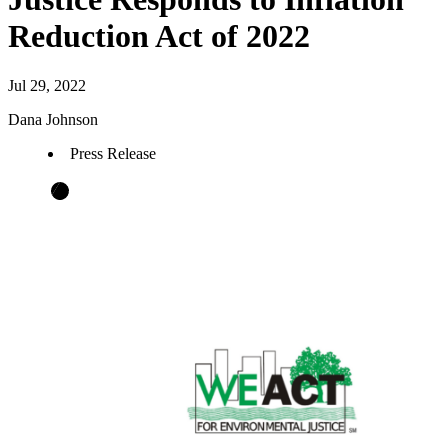
Reduction Act of 2022
Jul 29, 2022
Dana Johnson
Press Release