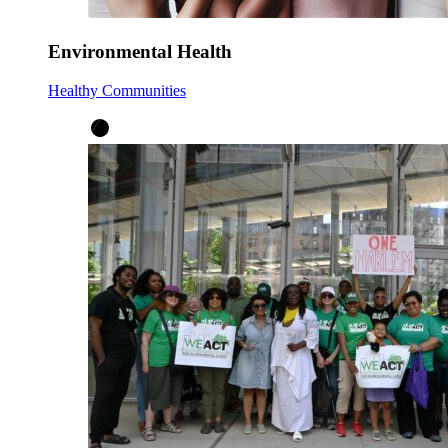
Environmental Health
Healthy Communities