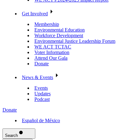
Get Involved
Membership
Environmental Education
Workforce Development
Environmental Justice Leadership Forum
WE ACT TCTAC
Voter Information
Attend Our Gala
Donate
News & Events
Events
Updates
Podcast
Donate
Español de México
Search