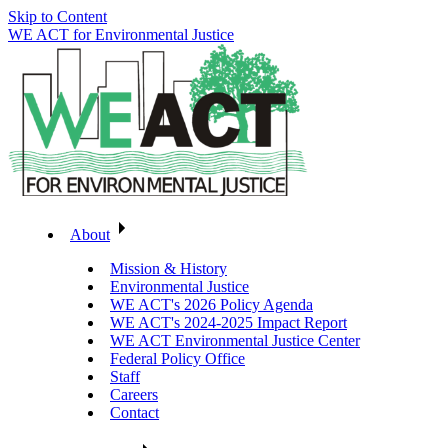
Skip to Content
WE ACT for Environmental Justice
About
Mission & History
Environmental Justice
WE ACT's 2026 Policy Agenda
WE ACT's 2024-2025 Impact Report
WE ACT Environmental Justice Center
Federal Policy Office
Staff
Careers
Contact