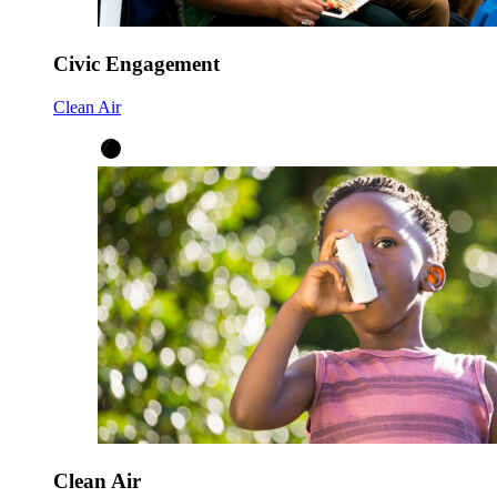
Civic Engagement
Clean Air
Clean Air