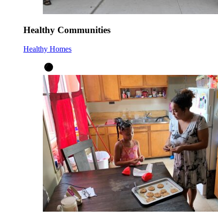
Healthy Communities
Healthy Homes