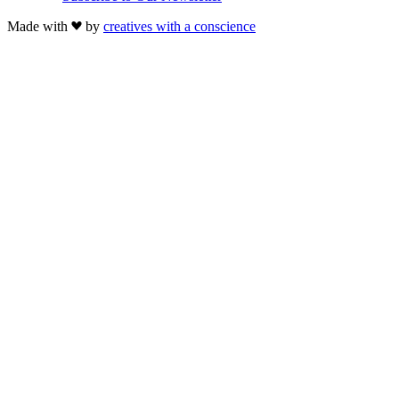
Made with
by
creatives with a conscience