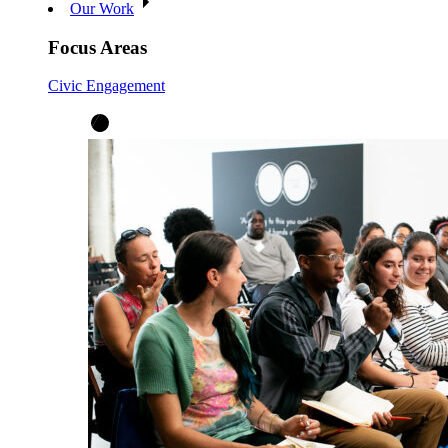
Our Work
Focus Areas
Civic Engagement