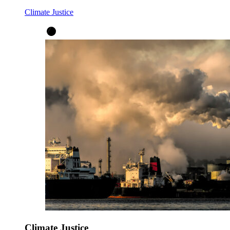
Climate Justice
Climate Justice