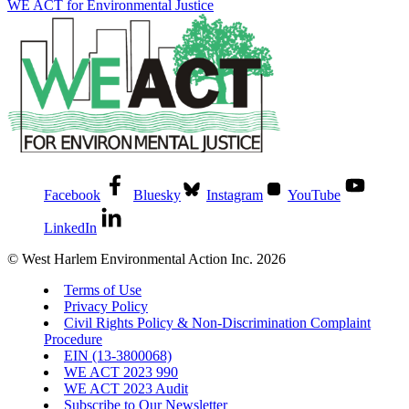
WE ACT for Environmental Justice
Facebook
Bluesky
Instagram
YouTube
LinkedIn
© West Harlem Environmental Action Inc. 2026
Terms of Use
Privacy Policy
Civil Rights Policy & Non-Discrimination Complaint
Procedure
EIN (13-3800068)
WE ACT 2023 990
WE ACT 2023 Audit
Subscribe to Our Newsletter