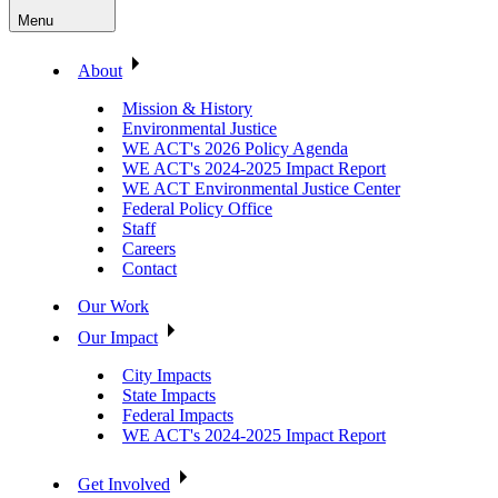
Menu
About
Mission & History
Environmental Justice
WE ACT's 2026 Policy Agenda
WE ACT's 2024-2025 Impact Report
WE ACT Environmental Justice Center
Federal Policy Office
Staff
Careers
Contact
Our Work
Our Impact
City Impacts
State Impacts
Federal Impacts
WE ACT's 2024-2025 Impact Report
Get Involved