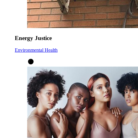
Energy Justice
Environmental Health