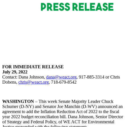
FOR IMMEDIATE RELEASE
July 29, 2022
Contact: Dana Johnson,
dana@weact.org
, 917-885-3314 or Chris
Dobens,
chris@weact.org
, 718-679-8542
WASHINGTON
–
This week
Senate Majority Leader Chuck
Schumer (D-NY) and Senator Joe Manchin (D-WV) announced an
agreement to add the Inflation Reduction Act of 2022 to the fiscal
year 2022 budget reconciliation bill. Dana Johnson, Senior Director
of Strategy and Federal Policy, of WE ACT for Environmental
Justice responded with the following statement: