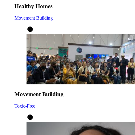
Healthy Homes
Movement Building
Movement Building
Toxic-Free