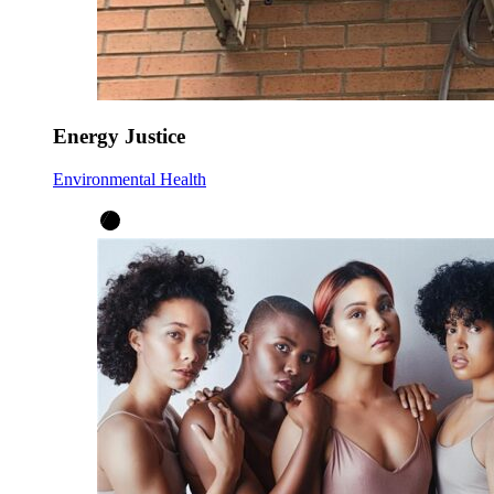
Energy Justice
Environmental Health