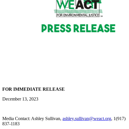
FOR IMMEDIATE RELEASE
December 13, 2023
Media Contact: Ashley Sullivan,
ashley.sullivan@weact.org
, 1(917)
837-1183