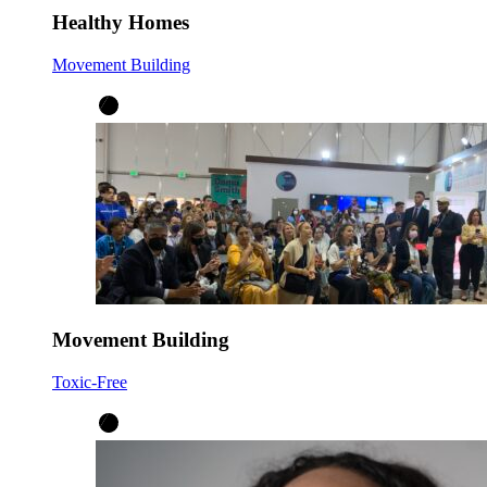
Healthy Homes
Movement Building
Movement Building
Toxic-Free