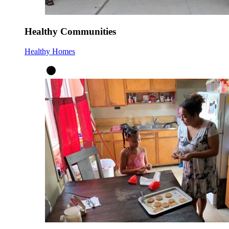
Healthy Communities
Healthy Homes