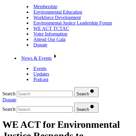
Membership
Environmental Education
Workforce Development
Environmental Justice Leadership Forum
WE ACT TCTAC
Voter Information
Attend Our Gala
Donate
News & Events
Events
Updates
Podcast
Search
Search
Donate
Search
Search
WE ACT for Environmental
Justice Responds to