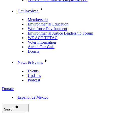
Get Involved
Membership
Environmental Education
Workforce Development
Environmental Justice Leadership Forum
WE ACT TCTAC
Voter Information
Attend Our Gala
Donate
News & Events
Events
Updates
Podcast
Donate
Español de México
Search