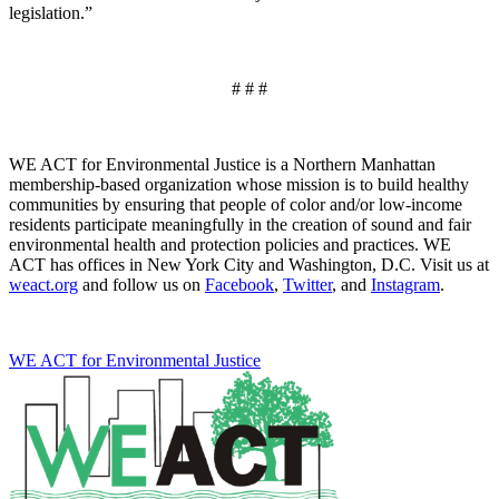
legislation.”
# # #
WE ACT for Environmental Justice is a Northern Manhattan
membership-based organization whose mission is to build healthy
communities by ensuring that people of color and/or low-income
residents participate meaningfully in the creation of sound and fair
environmental health and protection policies and practices. WE
ACT has offices in New York City and Washington, D.C. Visit us at
weact.org
and follow us on
Facebook
,
Twitter
, and
Instagram
.
WE ACT for Environmental Justice