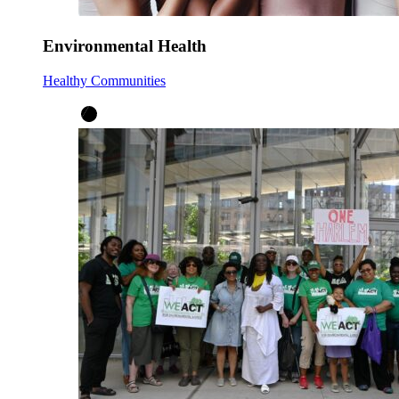
Environmental Health
Healthy Communities