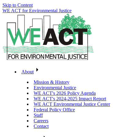
Skip to Content
WE ACT for Environmental Justice
About
Mission & History
Environmental Justice
WE ACT's 2026 Policy Agenda
WE ACT's 2024-2025 Impact Report
WE ACT Environmental Justice Center
Federal Policy Office
Staff
Careers
Contact