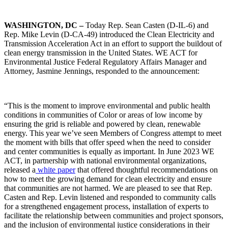
WASHINGTON, DC –
Today Rep. Sean Casten (D-IL-6) and
Rep. Mike Levin (D-CA-49) introduced the Clean Electricity and
Transmission Acceleration Act in an effort to support the buildout of
clean energy transmission in the United States. WE ACT for
Environmental Justice Federal Regulatory Affairs Manager and
Attorney, Jasmine Jennings, responded to the announcement:
“This is the moment to improve environmental and public health
conditions in communities of Color or areas of low income by
ensuring the grid is reliable and powered by clean, renewable
energy. This year we’ve seen Members of Congress attempt to meet
the moment with bills that offer speed when the need to consider
and center communities is equally as important. In June 2023 WE
ACT, in partnership with national environmental organizations,
released a
white paper
that offered thoughtful recommendations on
how to meet the growing demand for clean electricity and ensure
that communities are not harmed. We are pleased to see that Rep.
Casten and Rep. Levin listened and responded to community calls
for a strengthened engagement process, installation of experts to
facilitate the relationship between communities and project sponsors,
and the inclusion of environmental justice considerations in their