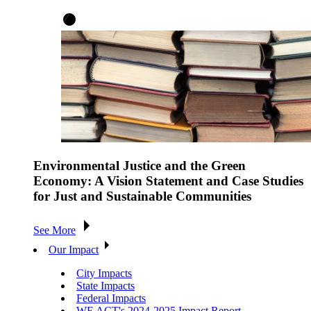
Environmental Justice and the Green
Economy: A Vision Statement and Case Studies
for Just and Sustainable Communities
See More
Our Impact
City Impacts
State Impacts
Federal Impacts
WE ACT's 2024-2025 Impact Report