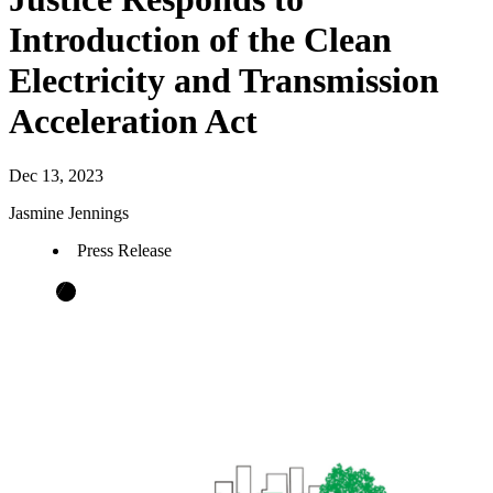
Introduction of the Clean
Electricity and Transmission
Acceleration Act
Dec 13, 2023
Jasmine Jennings
Press Release