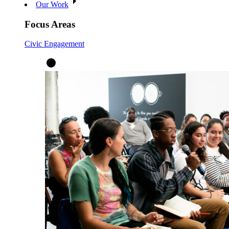
Our Work
Focus Areas
Civic Engagement