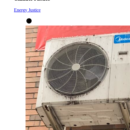
Energy Justice