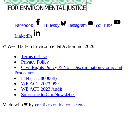
Facebook
Bluesky
Instagram
YouTube
LinkedIn
© West Harlem Environmental Action Inc. 2026
Terms of Use
Privacy Policy
Civil Rights Policy & Non-Discrimination Complaint
Procedure
EIN (13-3800068)
WE ACT 2023 990
WE ACT 2023 Audit
Subscribe to Our Newsletter
Made with
by
creatives with a conscience