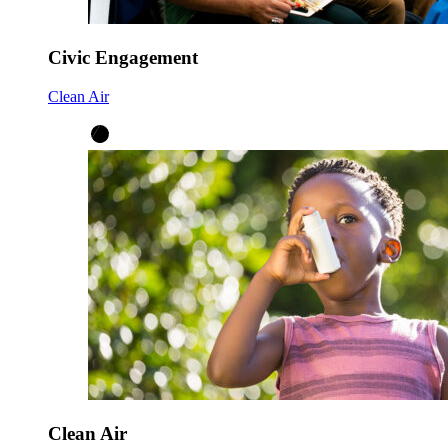
Civic Engagement
Clean Air
Clean Air