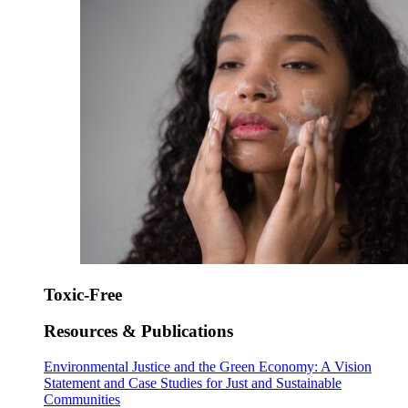
Toxic-Free
Resources & Publications
Environmental Justice and the Green Economy: A Vision
Statement and Case Studies for Just and Sustainable
Communities