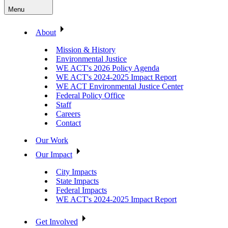
Menu
About
Mission & History
Environmental Justice
WE ACT's 2026 Policy Agenda
WE ACT's 2024-2025 Impact Report
WE ACT Environmental Justice Center
Federal Policy Office
Staff
Careers
Contact
Our Work
Our Impact
City Impacts
State Impacts
Federal Impacts
WE ACT's 2024-2025 Impact Report
Get Involved