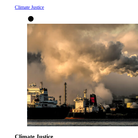
Climate Justice
Climate Justice