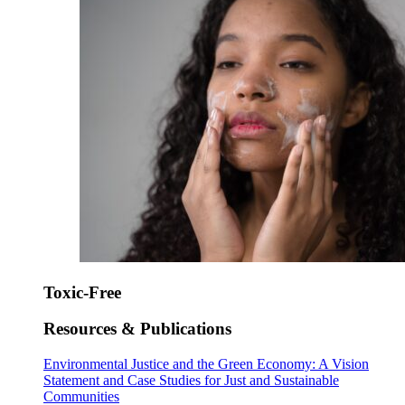
Toxic-Free
Resources & Publications
Environmental Justice and the Green Economy: A Vision
Statement and Case Studies for Just and Sustainable
Communities