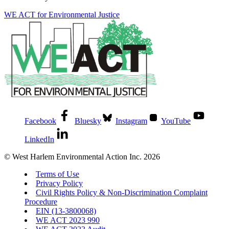
WE ACT for Environmental Justice
Facebook
Bluesky
Instagram
YouTube
LinkedIn
© West Harlem Environmental Action Inc. 2026
Terms of Use
Privacy Policy
Civil Rights Policy & Non-Discrimination Complaint
Procedure
EIN (13-3800068)
WE ACT 2023 990