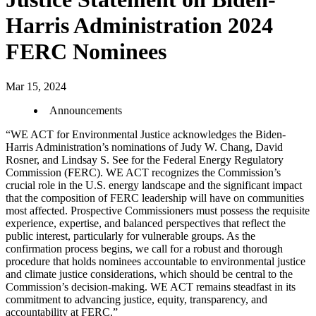
Harris Administration 2024
FERC Nominees
Mar 15, 2024
Announcements
“WE ACT for Environmental Justice acknowledges the Biden-
Harris Administration’s nominations of Judy W. Chang, David
Rosner, and Lindsay S. See for the Federal Energy Regulatory
Commission (FERC). WE ACT recognizes the Commission’s
crucial role in the U.S. energy landscape and the significant impact
that the composition of FERC leadership will have on communities
most affected. Prospective Commissioners must possess the requisite
experience, expertise, and balanced perspectives that reflect the
public interest, particularly for vulnerable groups. As the
confirmation process begins, we call for a robust and thorough
procedure that holds nominees accountable to environmental justice
and climate justice considerations, which should be central to the
Commission’s decision-making. WE ACT remains steadfast in its
commitment to advancing justice, equity, transparency, and
accountability at FERC.”