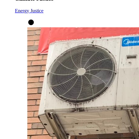
Energy Justice