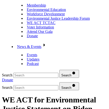
Membership
Environmental Education
Workforce Development
Environmental Justice Leadership Forum
WE ACT TCTAC
Voter Information
Attend Our Gala
Donate
News & Events
Events
Updates
Podcast
Search
Search
Donate
Search
Search
WE ACT for Environmental
Justice Statement on Biden-