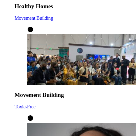
Healthy Homes
Movement Building
Movement Building
Toxic-Free