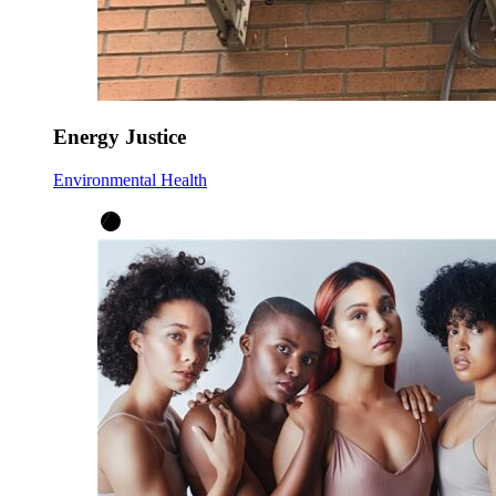
Energy Justice
Environmental Health