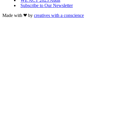
WE ACT 2023 Audit
Subscribe to Our Newsletter
Made with
by
creatives with a conscience