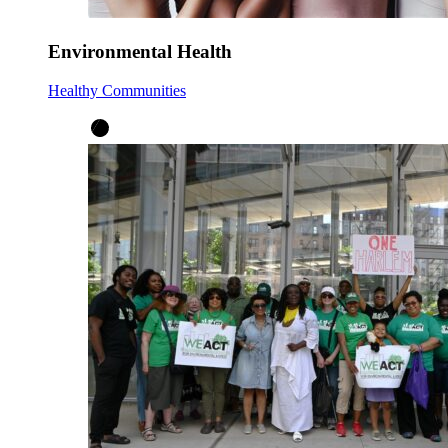
Environmental Health
Healthy Communities