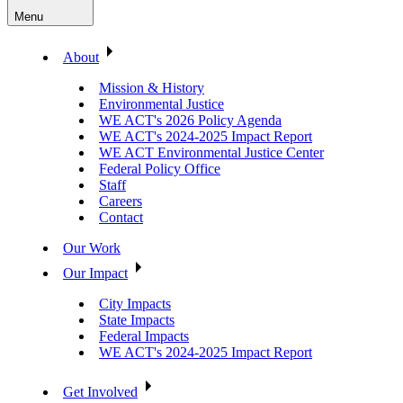
Menu
About
Mission & History
Environmental Justice
WE ACT's 2026 Policy Agenda
WE ACT's 2024-2025 Impact Report
WE ACT Environmental Justice Center
Federal Policy Office
Staff
Careers
Contact
Our Work
Our Impact
City Impacts
State Impacts
Federal Impacts
WE ACT's 2024-2025 Impact Report
Get Involved