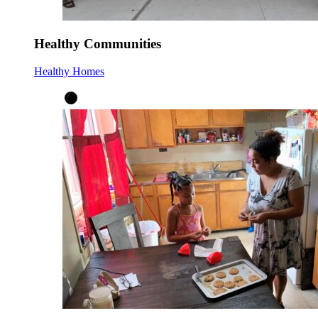
Healthy Communities
Healthy Homes