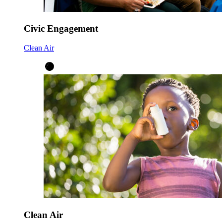
Civic Engagement
Clean Air
Clean Air