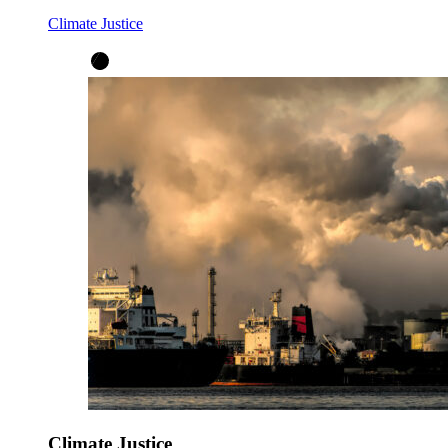
Climate Justice
Climate Justice