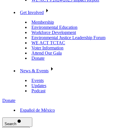
Get Involved
Membership
Environmental Education
Workforce Development
Environmental Justice Leadership Forum
WE ACT TCTAC
Voter Information
Attend Our Gala
Donate
News & Events
Events
Updates
Podcast
Donate
Español de México
Search