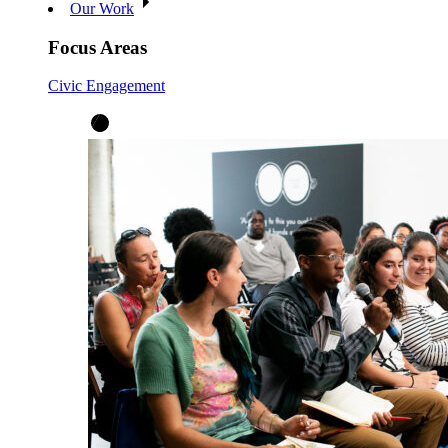
Our Work
Focus Areas
Civic Engagement