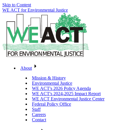
Skip to Content
WE ACT for Environmental Justice
About
Mission & History
Environmental Justice
WE ACT's 2026 Policy Agenda
WE ACT's 2024-2025 Impact Report
WE ACT Environmental Justice Center
Federal Policy Office
Staff
Careers
Contact