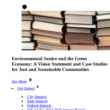
Environmental Justice and the Green
Economy: A Vision Statement and Case Studies
for Just and Sustainable Communities
See More
Our Impact
City Impacts
State Impacts
Federal Impacts
WE ACT's 2024-2025 Impact Report