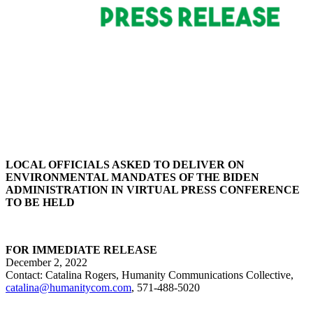
LOCAL OFFICIALS ASKED TO DELIVER ON
ENVIRONMENTAL MANDATES OF THE BIDEN
ADMINISTRATION IN VIRTUAL PRESS CONFERENCE
TO BE HELD
FOR IMMEDIATE RELEASE
December 2, 2022
Contact:
Catalina Rogers,
Humanity Communications Collective,
catalina@humanitycom.com
, 571-488-5020