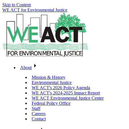
Skip to Content
WE ACT for Environmental Justice
About
Mission & History
Environmental Justice
WE ACT's 2026 Policy Agenda
WE ACT's 2024-2025 Impact Report
WE ACT Environmental Justice Center
Federal Policy Office
Staff
Careers
Contact