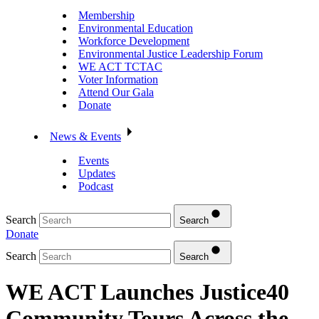
Membership
Environmental Education
Workforce Development
Environmental Justice Leadership Forum
WE ACT TCTAC
Voter Information
Attend Our Gala
Donate
News & Events
Events
Updates
Podcast
Search
Search
Donate
Search
Search
WE ACT Launches Justice40
Community Tours Across the