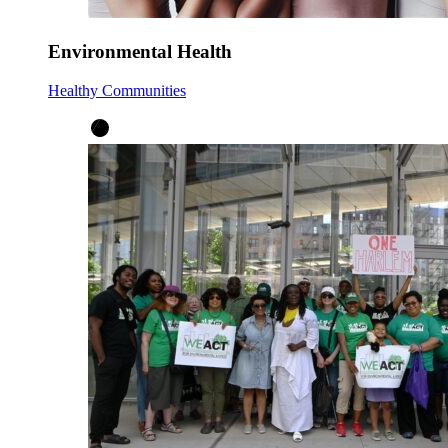
Environmental Health
Healthy Communities