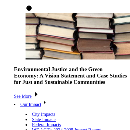
Environmental Justice and the Green
Economy: A Vision Statement and Case Studies
for Just and Sustainable Communities
See More
Our Impact
City Impacts
State Impacts
Federal Impacts
WE ACT's 2024-2025 Impact Report