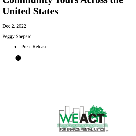
United States
Dec 2, 2022
Peggy Shepard
Press Release