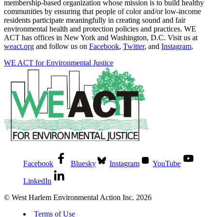
membership-based organization whose mission is to build healthy
communities by ensuring that people of color and/or low-income
residents participate meaningfully in creating sound and fair
environmental health and protection policies and practices. WE
ACT has offices in New York and Washington, D.C. Visit us at
weact.org
and follow us on
Facebook
,
Twitter
, and
Instagram
.
WE ACT for Environmental Justice
Facebook
Bluesky
Instagram
YouTube
LinkedIn
© West Harlem Environmental Action Inc. 2026
Terms of Use