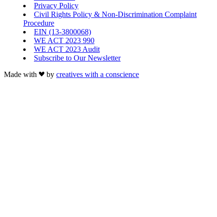
Privacy Policy
Civil Rights Policy & Non-Discrimination Complaint
Procedure
EIN (13-3800068)
WE ACT 2023 990
WE ACT 2023 Audit
Subscribe to Our Newsletter
Made with
by
creatives with a conscience