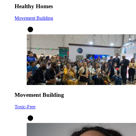
Healthy Homes
Movement Building
Movement Building
Toxic-Free