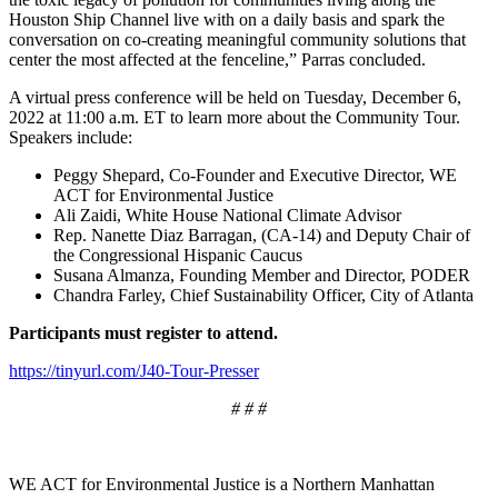
Houston Ship Channel live with on a daily basis and spark the
conversation on co-creating meaningful community solutions that
center the most affected at the fenceline,” Parras concluded.
A virtual press conference will be held on Tuesday, December 6,
2022 at 11:00 a.m. ET to learn more about the Community Tour.
Speakers include:
Peggy Shepard, Co-Founder and Executive Director, WE
ACT for Environmental Justice
Ali Zaidi, White House National Climate Advisor
Rep. Nanette Diaz Barragan, (CA-14) and Deputy Chair of
the Congressional Hispanic Caucus
Susana Almanza, Founding Member and Director, PODER
Chandra Farley, Chief Sustainability Officer, City of Atlanta
Participants must register to attend.
https://tinyurl.com/J40-Tour-Presser
# # #
WE ACT for Environmental Justice
is a Northern Manhattan