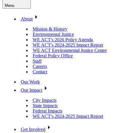
Menu
About
Mission & History
Environmental Justice
WE ACT's 2026 Policy Agenda
WE ACT's 2024-2025 Impact Report
WE ACT Environmental Justice Center
Federal Policy Office
Staff
Careers
Contact
Our Work
Our Impact
City Impacts
State Impacts
Federal Impacts
WE ACT's 2024-2025 Impact Report
Get Involved