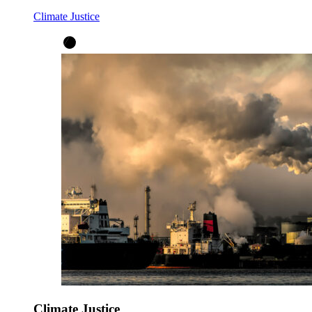
Climate Justice
Climate Justice