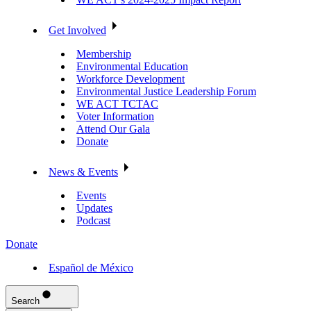
Get Involved
Membership
Environmental Education
Workforce Development
Environmental Justice Leadership Forum
WE ACT TCTAC
Voter Information
Attend Our Gala
Donate
News & Events
Events
Updates
Podcast
Donate
Español de México
Search