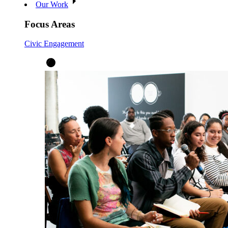
Our Work
Focus Areas
Civic Engagement