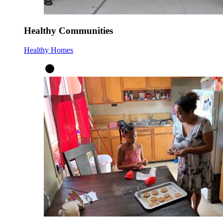
Healthy Communities
Healthy Homes