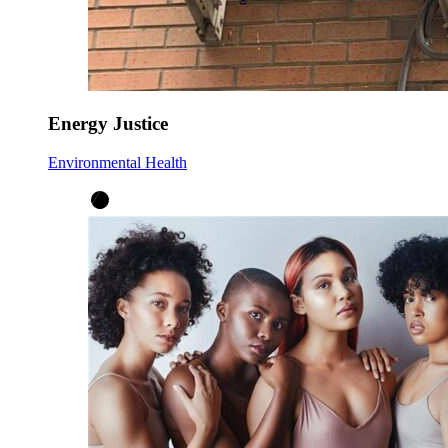
Energy Justice
Environmental Health