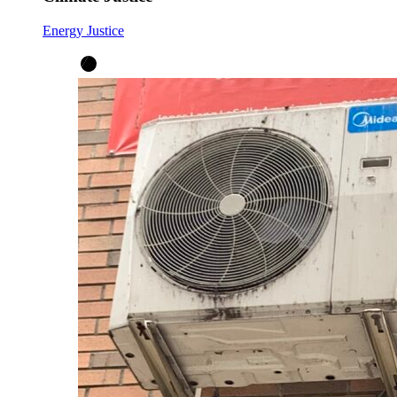
Energy Justice