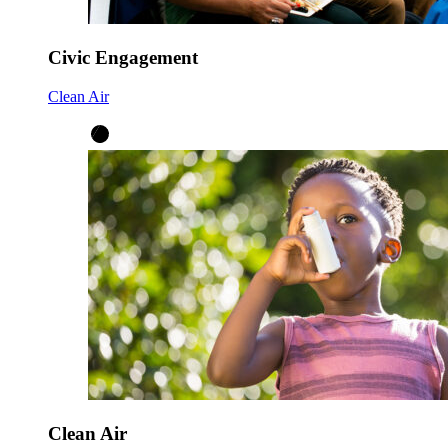
Civic Engagement
Clean Air
Clean Air