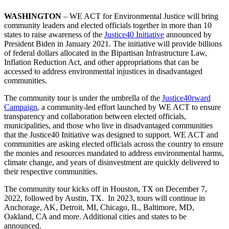
WASHINGTON
– WE ACT for Environmental Justice will bring
community leaders and elected officials together in more than 10
states to raise awareness of the
Justice40 Initiative
announced by
President Biden in January 2021. The initiative will provide billions
of federal dollars allocated in the Bipartisan Infrastructure Law,
Inflation Reduction Act, and other appropriations that can be
accessed to address environmental injustices in disadvantaged
communities.
The community tour is under the umbrella of the
Justice40rward
Campaign
, a community-led effort launched by WE ACT to ensure
transparency and collaboration between elected officials,
municipalities, and those who live in disadvantaged communities
that the Justice40 Initiative was designed to support. WE ACT and
communities are asking elected officials across the country to ensure
the monies and resources mandated to address environmental harms,
climate change, and years of disinvestment are quickly delivered to
their respective communities.
The community tour kicks off in
Houston, TX on December 7,
2022, followed by
Austin, TX. In 2023, tours will continue in
Anchorage, AK, Detroit, MI, Chicago, IL, Baltimore, MD,
Oakland, CA and more. Additional cities and states to be
announced.