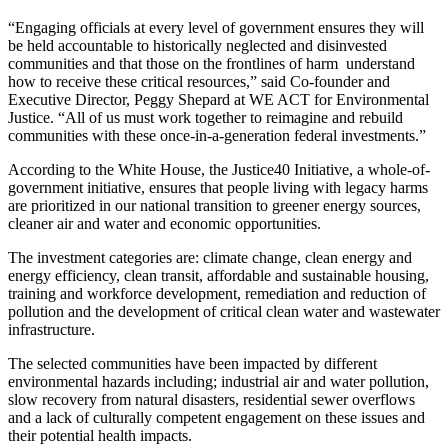
“Engaging officials at every level of government ensures they will
be held accountable to historically neglected and disinvested
communities and that those on the frontlines of harm understand
how to receive these critical resources,” said Co-founder and
Executive Director, Peggy Shepard at WE ACT for Environmental
Justice. “All of us must work together to reimagine and rebuild
communities with these once-in-a-generation federal investments.”
According to the White House, the Justice40 Initiative, a whole-of-
government initiative, ensures that people living with legacy harms
are prioritized in our national transition to greener energy sources,
cleaner air and water and economic opportunities.
The investment categories are: climate change, clean energy and
energy efficiency, clean transit, affordable and sustainable housing,
training and workforce development, remediation and reduction of
pollution and the development of critical clean water and wastewater
infrastructure.
The selected communities have been impacted by different
environmental hazards including; industrial air and water pollution,
slow recovery from natural disasters, residential sewer overflows
and a lack of culturally competent engagement on these issues and
their potential health impacts.