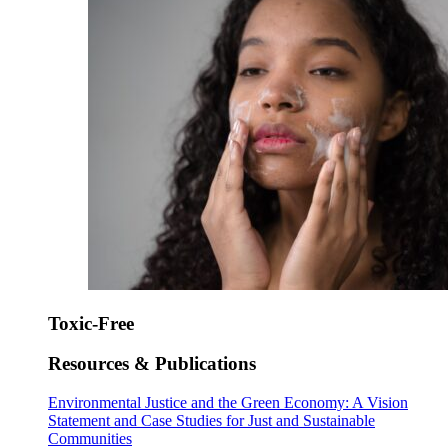
Toxic-Free
Resources & Publications
Environmental Justice and the Green Economy: A Vision
Statement and Case Studies for Just and Sustainable
Communities