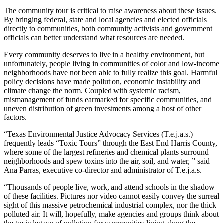
The community tour is critical to raise awareness about these issues.
By bringing federal, state and local agencies and elected officials
directly to communities, both community activists and government
officials can better understand what resources are needed.
Every community deserves to live in a healthy environment, but
unfortunately, people living in communities of color and low-income
neighborhoods have not been able to fully realize this goal. Harmful
policy decisions have made pollution, economic instability and
climate change the norm. Coupled with systemic racism,
mismanagement of funds earmarked for specific communities, and
uneven distribution of green investments among a host of other
factors.
“Texas Environmental Justice Advocacy Services (T.e.j.a.s.)
frequently leads “Toxic Tours” through the East End Harris County,
where some of the largest refineries and chemical plants surround
neighborhoods and spew toxins into the air, soil, and water, ” said
Ana Parras, executive co-director and administrator of T.e.j.a.s.
“Thousands of people live, work, and attend schools in the shadow
of these facilities. Pictures nor video cannot easily convey the surreal
sight of this massive petrochemical industrial complex, nor the thick
polluted air. It will, hopefully, make agencies and groups think about
the toxic legacy of pollution for communities living along the