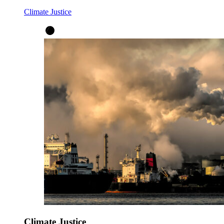
Climate Justice
Climate Justice