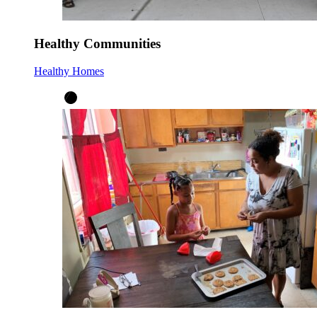
Healthy Communities
Healthy Homes