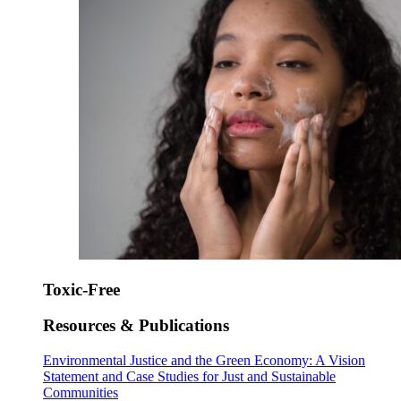
Toxic-Free
Resources & Publications
Environmental Justice and the Green Economy: A Vision
Statement and Case Studies for Just and Sustainable
Communities