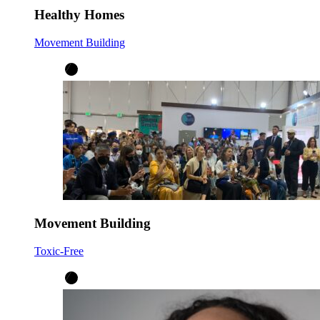
Healthy Homes
Movement Building
Movement Building
Toxic-Free