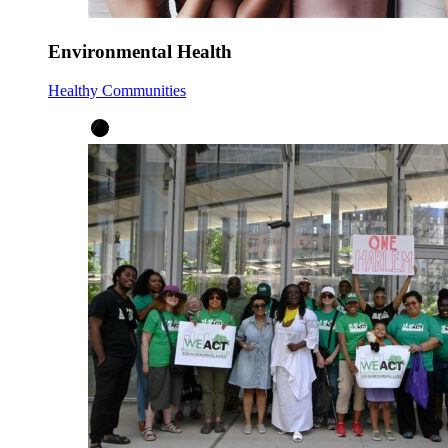
Environmental Health
Healthy Communities