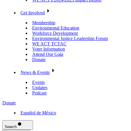
Get Involved
Membership
Environmental Education
Workforce Development
Environmental Justice Leadership Forum
WE ACT TCTAC
Voter Information
Attend Our Gala
Donate
News & Events
Events
Updates
Podcast
Donate
Español de México
Search