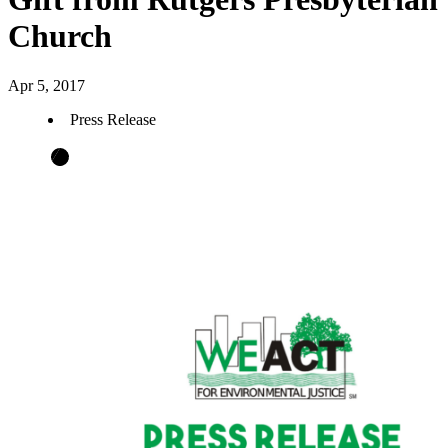
Church
Apr 5, 2017
Press Release