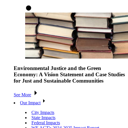
Environmental Justice and the Green
Economy: A Vision Statement and Case Studies
for Just and Sustainable Communities
See More
Our Impact
City Impacts
State Impacts
Federal Impacts
WE ACT's 2024-2025 Impact Report