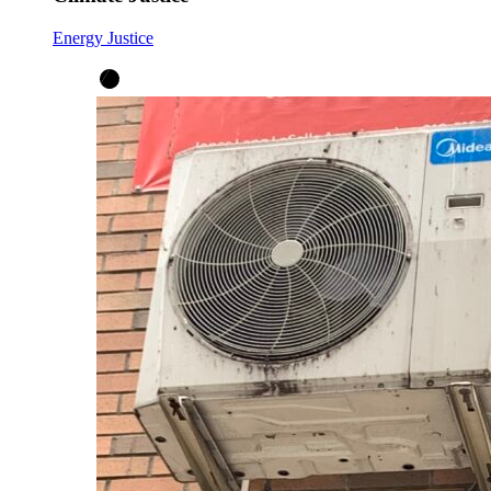
Energy Justice