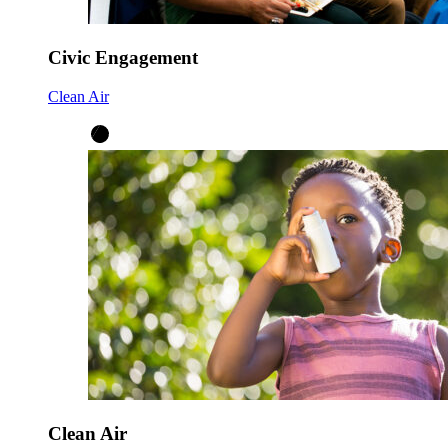
Civic Engagement
Clean Air
Clean Air