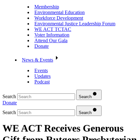
Membership
Environmental Education
Workforce Development
Environmental Justice Leadership Forum
WE ACT TCTAC
Voter Information
Attend Our Gala
Donate
News & Events
Events
Updates
Podcast
Search
Search
Donate
Search
Search
WE ACT Receives Generous
Gift from Rutgers Presbyterian