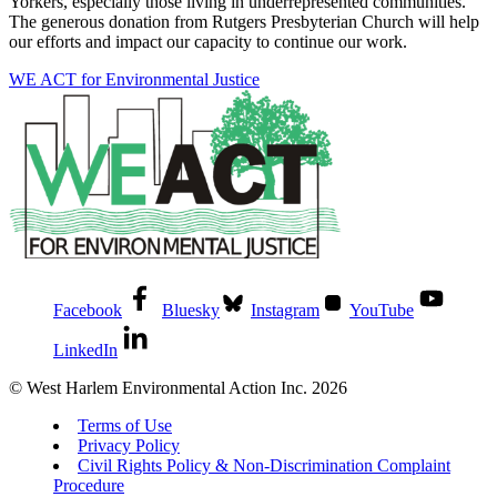
Yorkers, especially those living in underrepresented communities.
The generous donation from Rutgers Presbyterian Church will help
our efforts and impact our capacity to continue our work.
WE ACT for Environmental Justice
Facebook
Bluesky
Instagram
YouTube
LinkedIn
© West Harlem Environmental Action Inc. 2026
Terms of Use
Privacy Policy
Civil Rights Policy & Non-Discrimination Complaint
Procedure