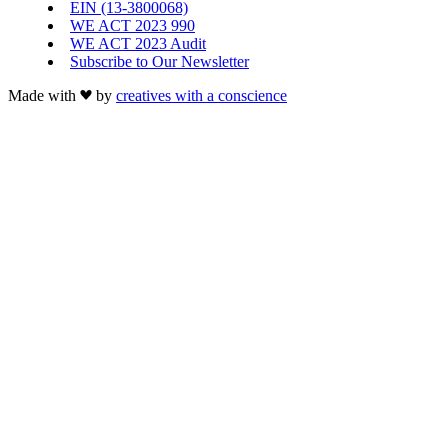
EIN (13-3800068)
WE ACT 2023 990
WE ACT 2023 Audit
Subscribe to Our Newsletter
Made with
by
creatives with a conscience