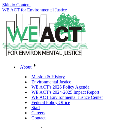
Skip to Content
WE ACT for Environmental Justice
About
Mission & History
Environmental Justice
WE ACT's 2026 Policy Agenda
WE ACT's 2024-2025 Impact Report
WE ACT Environmental Justice Center
Federal Policy Office
Staff
Careers
Contact