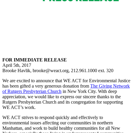
FOR IMMEDIATE RELEASE
April 5th, 2017
Brooke Havlik, brooke@weact.org, 212.961.1000 ext. 320
We are excited to announce that WE ACT for Environmental Justice
has been gifted a very generous donation from
The Giving Network
of Rutgers Presbyterian Church
in New York City. With deep
appreciation, we would like to express our sincere thanks to the
Rutgers Presbyterian Church and its congregation for supporting
WE ACT’s work.
WE ACT strives to respond quickly and effectively to
environmental issues affecting our communities in northern
Manhattan, and work to build healthy communities for all New