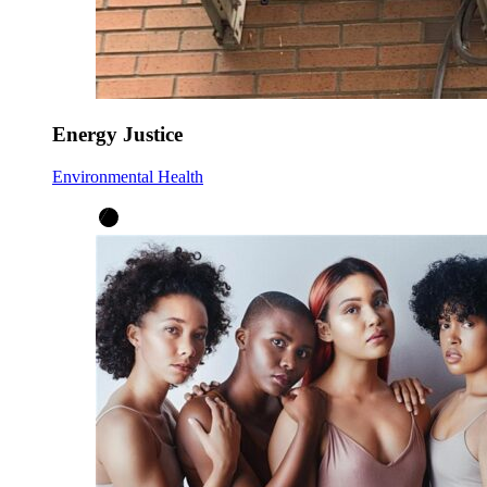
Energy Justice
Environmental Health