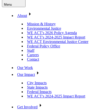
Menu
About
Mission & History
Environmental Justice
WE ACT's 2026 Policy Agenda
WE ACT's 2024-2025 Impact Report
WE ACT Environmental Justice Center
Federal Policy Office
Staff
Careers
Contact
Our Work
Our Impact
City Impacts
State Impacts
Federal Impacts
WE ACT's 2024-2025 Impact Report
Get Involved