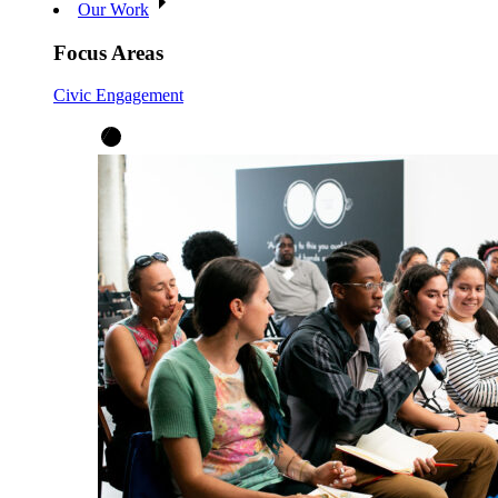
Our Work
Focus Areas
Civic Engagement