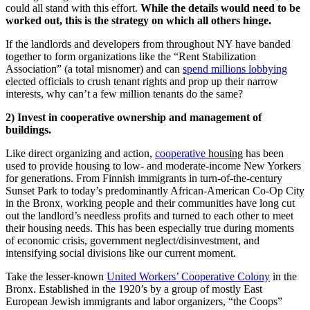
could all stand with this effort.
While the details would need to be
worked out, this is the strategy on which all others hinge.
If the landlords and developers from throughout NY have banded
together to form organizations like the “Rent Stabilization
Association” (a total misnomer) and can
spend millions lobbying
elected officials to crush tenant rights and prop up their narrow
interests, why can’t a few million tenants do the same?
2) Invest in cooperative ownership and management of
buildings.
Like direct organizing and action,
cooperative
housing
has been
used to provide housing to low- and moderate-income New Yorkers
for generations. From Finnish immigrants in turn-of-the-century
Sunset Park to today’s predominantly African-American Co-Op City
in the Bronx, working people and their communities have long cut
out the landlord’s needless profits and turned to each other to meet
their housing needs. This has been especially true during moments
of economic crisis, government neglect/disinvestment, and
intensifying social divisions like our current moment.
Take the lesser-known
United Workers’ Cooperative Colony
in the
Bronx. Established in the 1920’s by a group of mostly East
European Jewish immigrants and labor organizers, “the Coops”