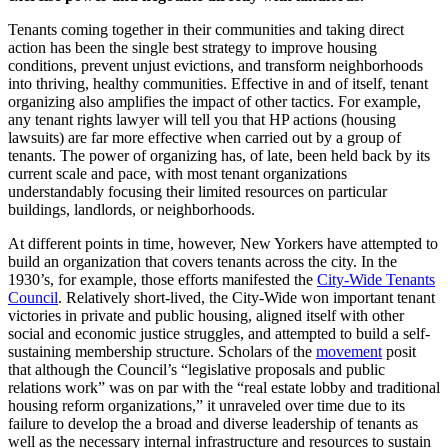
Tenants coming together in their communities and taking direct
action has been the single best strategy to improve housing
conditions, prevent unjust evictions, and transform neighborhoods
into thriving, healthy communities. Effective in and of itself, tenant
organizing also amplifies the impact of other tactics. For example,
any tenant rights lawyer will tell you that HP actions (housing
lawsuits) are far more effective when carried out by a group of
tenants. The power of organizing has, of late, been held back by its
current scale and pace, with most tenant organizations
understandably focusing their limited resources on particular
buildings, landlords, or neighborhoods.
At different points in time, however, New Yorkers have attempted to
build an organization that covers tenants across the city. In the
1930’s, for example, those efforts manifested the
City-Wide Tenants
Council
. Relatively short-lived, the City-Wide won important tenant
victories in private and public housing, aligned itself with other
social and economic justice struggles, and attempted to build a self-
sustaining membership structure. Scholars of the
movement
posit
that although the Council’s “legislative proposals and public
relations work” was on par with the “real estate lobby and traditional
housing reform organizations,” it unraveled over time due to its
failure to develop the a broad and diverse leadership of tenants as
well as the necessary internal infrastructure and resources to sustain