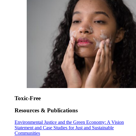
Toxic-Free
Resources & Publications
Environmental Justice and the Green Economy: A Vision
Statement and Case Studies for Just and Sustainable
Communities