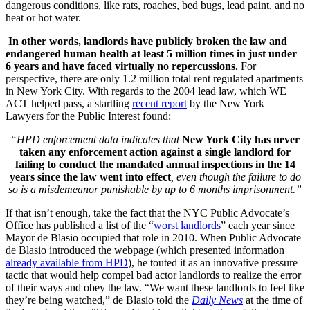
dangerous conditions, like rats, roaches, bed bugs, lead paint, and no
heat or hot water.
In other words, landlords have publicly broken the law and
endangered human health at least 5 million times in just under
6 years and have faced virtually no repercussions.
For
perspective, there are only 1.2 million total rent regulated apartments
in New York City. With regards to the 2004 lead law, which WE
ACT helped pass, a startling
recent report
by the New York
Lawyers for the Public Interest found:
“HPD enforcement data indicates that
New York City has never
taken any enforcement action against a single landlord for
failing to conduct the mandated annual inspections in the 14
years since the law went into effect
, even though the failure to do
so is a misdemeanor punishable by up to 6 months imprisonment.”
If that isn’t enough, take the fact that the NYC Public Advocate’s
Office has published a list of the “
worst landlords
” each year since
Mayor de Blasio occupied that role in 2010. When Public Advocate
de Blasio introduced the webpage (which presented information
already available from HPD
), he touted it as an innovative pressure
tactic that would help compel bad actor landlords to realize the error
of their ways and obey the law. “We want these landlords to feel like
they’re being watched,” de Blasio told the
Daily News
at the time of