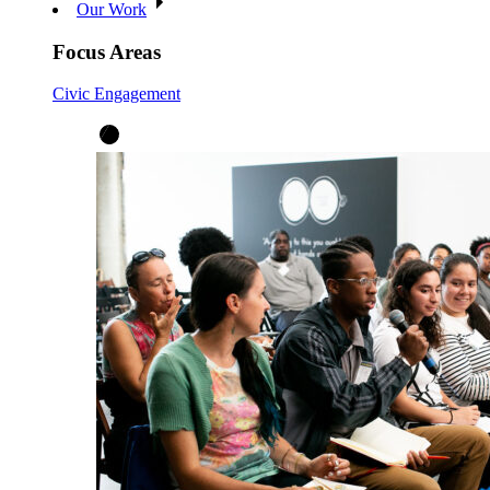
Our Work
Focus Areas
Civic Engagement