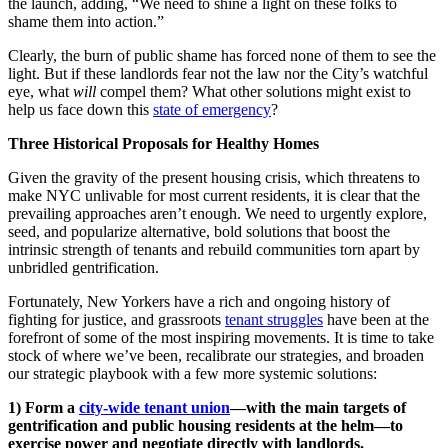
the launch, adding, “We need to shine a light on these folks to
shame them into action.”
Clearly, the burn of public shame has forced none of them to see the
light. But if these landlords fear not the law nor the City’s watchful
eye, what
will
compel them? What other solutions might exist to
help us face down this
state of emergency
?
Three Historical Proposals for Healthy Homes
Given the gravity of the present housing crisis, which threatens to
make NYC unlivable for most current residents, it is clear that the
prevailing approaches aren’t enough. We need to urgently explore,
seed, and popularize alternative, bold solutions that boost the
intrinsic strength of tenants and rebuild communities torn apart by
unbridled gentrification.
Fortunately, New Yorkers have a rich and ongoing history of
fighting for justice, and grassroots
tenant struggles
have been at the
forefront of some of the most inspiring movements. It is time to take
stock of where we’ve been, recalibrate our strategies, and broaden
our strategic playbook with a few more systemic solutions:
1) Form a
city-wide tenant union
—with the main targets of
gentrification and public housing residents at the helm—to
exercise power and negotiate directly with landlords.