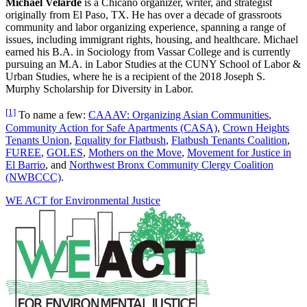
Michael Velarde
is a Chicano organizer, writer, and strategist
originally from El Paso, TX. He has over a decade of grassroots
community and labor organizing experience, spanning a range of
issues, including immigrant rights, housing, and healthcare. Michael
earned his B.A. in Sociology from Vassar College and is currently
pursuing an M.A. in Labor Studies at the CUNY School of Labor &
Urban Studies, where he is a recipient of the 2018 Joseph S.
Murphy Scholarship for Diversity in Labor.
[1]
To name a few:
CAAAV: Organizing Asian Communities
,
Community Action for Safe Apartments (CASA)
,
Crown Heights
Tenants Union
,
Equality for Flatbush
,
Flatbush Tenants Coalition
,
FUREE
,
GOLES
,
Mothers on the Move
,
Movement for Justice in
El Barrio
, and
Northwest Bronx Community Clergy Coalition
(NWBCCC)
.
WE ACT for Environmental Justice