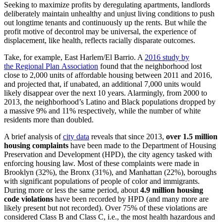
Seeking to maximize profits by deregulating apartments, landlords
deliberately maintain unhealthy and unjust living conditions to push
out longtime tenants and continuously up the rents. But while the
profit motive of decontrol may be universal, the experience of
displacement, like health, reflects racially disparate outcomes.
Take, for example, East Harlem/El Barrio. A
2016 study by
the Regional Plan Association
found that the neighborhood lost
close to 2,000 units of affordable housing between 2011 and 2016,
and projected that, if unabated, an additional 7,000 units would
likely disappear over the next 10 years. Alarmingly, from 2000 to
2013, the neighborhood’s Latino and Black populations dropped by
a massive 9% and 11% respectively, while the number of white
residents more than doubled.
A brief analysis of
city data
reveals that since 2013,
over 1.5 million
housing complaints
have been made to the Department of Housing
Preservation and Development (HPD), the city agency tasked with
enforcing housing law. Most of these complaints were made in
Brooklyn (32%), the Bronx (31%), and Manhattan (22%), boroughs
with significant populations of people of color and immigrants.
During more or less the same period, about
4.9 million housing
code violations
have been recorded by HPD (and many more are
likely present but not recorded). Over 75% of these violations are
considered Class B and Class C, i.e., the most health hazardous and