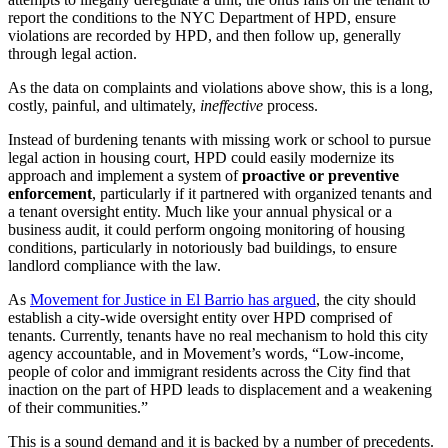
report the conditions to the NYC Department of HPD, ensure
violations are recorded by HPD, and then follow up, generally
through legal action.
As the data on complaints and violations above show, this is a long,
costly, painful, and ultimately,
ineffective
process.
Instead of burdening tenants with missing work or school to pursue
legal action in housing court, HPD could easily modernize its
approach and implement a system of
proactive or preventive
enforcement
, particularly if it partnered with organized tenants and
a tenant oversight entity. Much like your annual physical or a
business audit, it could perform ongoing monitoring of housing
conditions, particularly in notoriously bad buildings, to ensure
landlord compliance with the law.
As
Movement for Justice in El Barrio has argued
, the city should
establish a city-wide oversight entity over HPD comprised of
tenants. Currently, tenants have no real mechanism to hold this city
agency accountable, and in Movement’s words, “Low-income,
people of color and immigrant residents across the City find that
inaction on the part of HPD leads to displacement and a weakening
of their communities.”
This is a sound demand and it is backed by a number of precedents.