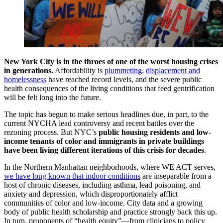
New York City is in the throes of one of the worst housing crises
in generations.
Affordability is
plummeting
,
displacement and
homelessness
have reached record levels, and the severe public
health consequences of the living conditions that feed gentrification
will be felt long into the future.
The topic has begun to make serious headlines due, in part, to the
current NYCHA lead controversy and recent battles over the
rezoning process. But NYC’s
public housing residents and low-
income tenants of color and immigrants in private buildings
have been living different iterations of this crisis for decades
.
In the Northern Manhattan neighborhoods, where WE ACT serves,
we have long known that indoor conditions
are inseparable from a
host of chronic diseases, including asthma, lead poisoning, and
anxiety and depression, which disproportionately afflict
communities of color and low-income. City data and a growing
body of public health scholarship and practice strongly back this up.
In turn, proponents of “health equity”—from clinicians to policy