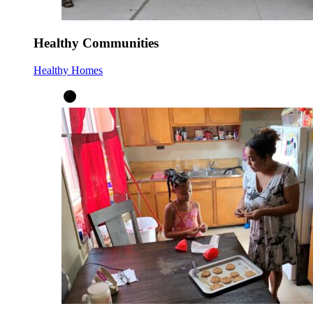
Healthy Communities
Healthy Homes