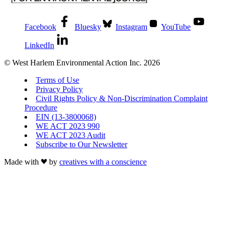
Facebook
Bluesky
Instagram
YouTube
LinkedIn
© West Harlem Environmental Action Inc. 2026
Terms of Use
Privacy Policy
Civil Rights Policy & Non-Discrimination Complaint
Procedure
EIN (13-3800068)
WE ACT 2023 990
WE ACT 2023 Audit
Subscribe to Our Newsletter
Made with
by
creatives with a conscience