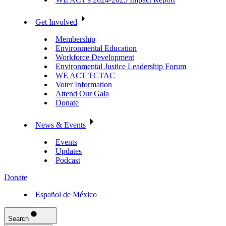
Get Involved
Membership
Environmental Education
Workforce Development
Environmental Justice Leadership Forum
WE ACT TCTAC
Voter Information
Attend Our Gala
Donate
News & Events
Events
Updates
Podcast
Donate
Español de México
Search