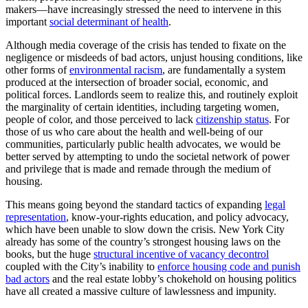
makers—have increasingly stressed the need to intervene in this
important
social determinant of health
.
Although media coverage of the crisis has tended to fixate on the
negligence or misdeeds of bad actors, unjust housing conditions, like
other forms of
environmental racism
, are fundamentally a system
produced at the intersection of broader social, economic, and
political forces. Landlords seem to realize this, and routinely exploit
the marginality of certain identities, including targeting women,
people of color, and those perceived to lack
citizenship status
. For
those of us who care about the health and well-being of our
communities, particularly public health advocates, we would be
better served by attempting to undo the societal network of power
and privilege that is made and remade through the medium of
housing.
This means going beyond the standard tactics of expanding
legal
representation
, know-your-rights education, and policy advocacy,
which have been unable to slow down the crisis. New York City
already has some of the country’s strongest housing laws on the
books, but the huge
structural incentive of vacancy decontrol
coupled with the City’s inability to
enforce housing code and punish
bad actors
and the real estate lobby’s chokehold on housing politics
have all created a massive culture of lawlessness and impunity.