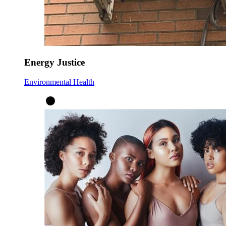
Energy Justice
Environmental Health