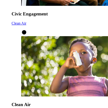
Civic Engagement
Clean Air
Clean Air