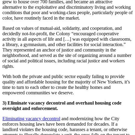
grew to house over 700 families, and became an attractive
alternative to the exploitative and discriminatory living and working
conditions that poor and working-class people, particularly people of
color, have routinely faced in the market.
Based on values of mutual-aid, solidarity, and cooperation, and
decidedly not-for-profit, the Colony “encouraged cooperative
activity in all aspects of life and […] was equipped with classrooms,
a library, a gymnasium, and other facilities for social interaction.”
They represented an anchor of justice and community in the
neighborhood, and served as the site of organizing around a number
of social and political issues, including racial justice and workers
rights.
With both the private and public sector equally failing to provide
quality and affordable housing for the majority of New Yorkers, it’s
time to turn to each other to create the healthy homes and
empowered communities we deserve.
3) Eliminate vacancy decontrol and overhaul housing code
oversight and enforcement.
Eliminating vacancy decontrol
and modernizing how the City
enforces housing laws have been demanded for decades. If a
landlord violates the housing code, harasses a tenant, or otherwise
attempts to illegally deregulate a unit, the onus falls on the tenant to