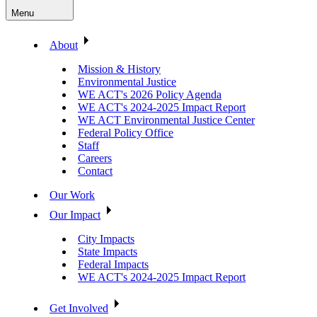
Menu
About
Mission & History
Environmental Justice
WE ACT's 2026 Policy Agenda
WE ACT's 2024-2025 Impact Report
WE ACT Environmental Justice Center
Federal Policy Office
Staff
Careers
Contact
Our Work
Our Impact
City Impacts
State Impacts
Federal Impacts
WE ACT's 2024-2025 Impact Report
Get Involved