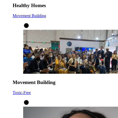
Healthy Homes
Movement Building
Movement Building
Toxic-Free