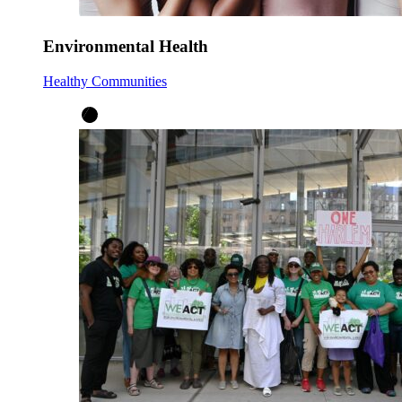
Environmental Health
Healthy Communities