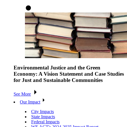
Environmental Justice and the Green
Economy: A Vision Statement and Case Studies
for Just and Sustainable Communities
See More
Our Impact
City Impacts
State Impacts
Federal Impacts
WE ACT's 2024-2025 Impact Report