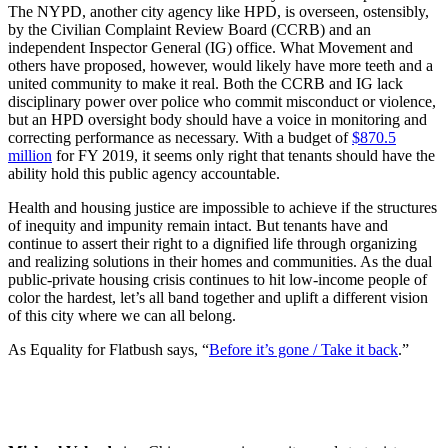
The NYPD, another city agency like HPD, is overseen, ostensibly,
by the Civilian Complaint Review Board (CCRB) and an
independent Inspector General (IG) office. What Movement and
others have proposed, however, would likely have more teeth and a
united community to make it real. Both the CCRB and IG lack
disciplinary power over police who commit misconduct or violence,
but an HPD oversight body should have a voice in monitoring and
correcting performance as necessary. With a budget of
$870.5
million
for FY 2019, it seems only right that tenants should have the
ability hold this public agency accountable.
Health and housing justice are impossible to achieve if the structures
of inequity and impunity remain intact. But tenants have and
continue to assert their right to a dignified life through organizing
and realizing solutions in their homes and communities. As the dual
public-private housing crisis continues to hit low-income people of
color the hardest, let’s all band together and uplift a different vision
of this city where we can all belong.
As Equality for Flatbush says, “
Before it’s gone / Take it back
.”