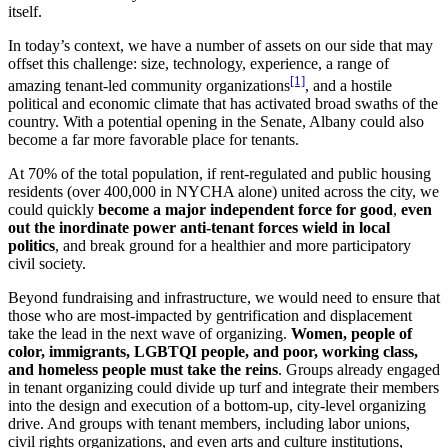
itself.
In today’s context, we have a number of assets on our side that may
offset this challenge: size, technology, experience, a range of
[1]
amazing tenant-led community organizations
, and a hostile
political and economic climate that has activated broad swaths of the
country. With a potential opening in the Senate, Albany could also
become a far more favorable place for tenants.
At 70% of the total population, if rent-regulated and public housing
residents (over 400,000 in NYCHA alone) united across the city, we
could quickly
become a major independent force for good
,
even
out the inordinate power anti-tenant forces wield in local
politics
, and break ground for a healthier and more participatory
civil society.
Beyond fundraising and infrastructure, we would need to ensure that
those who are most-impacted by gentrification and displacement
take the lead in the next wave of organizing.
Women, people of
color, immigrants, LGBTQI people, and poor, working class,
and homeless people must take the reins
. Groups already engaged
in tenant organizing could divide up turf and integrate their members
into the design and execution of a bottom-up, city-level organizing
drive. And groups with tenant members, including labor unions,
civil rights organizations, and even arts and culture institutions,