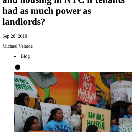
had as much power as
landlords?
Sep 28, 2018
Michael Velarde
Blog