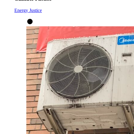
Energy Justice