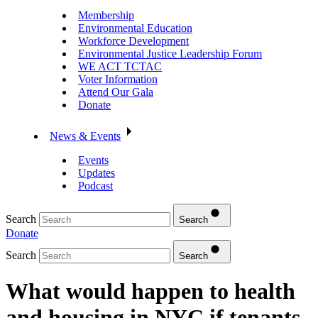
Membership
Environmental Education
Workforce Development
Environmental Justice Leadership Forum
WE ACT TCTAC
Voter Information
Attend Our Gala
Donate
News & Events
Events
Updates
Podcast
Search
Search
Donate
Search
Search
What would happen to health
and housing in NYC if tenants