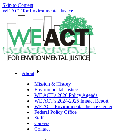
Skip to Content
WE ACT for Environmental Justice
About
Mission & History
Environmental Justice
WE ACT's 2026 Policy Agenda
WE ACT's 2024-2025 Impact Report
WE ACT Environmental Justice Center
Federal Policy Office
Staff
Careers
Contact