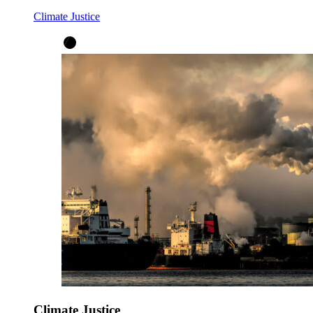
Climate Justice
Climate Justice