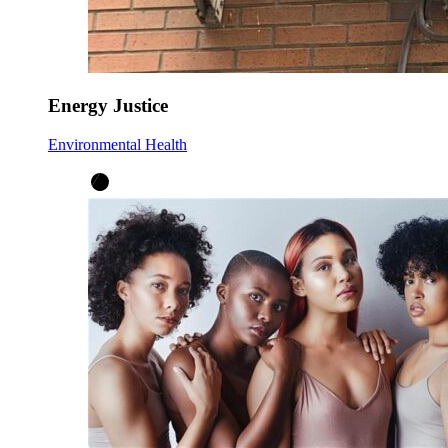
Energy Justice
Environmental Health