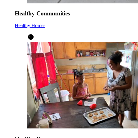
Healthy Communities
Healthy Homes