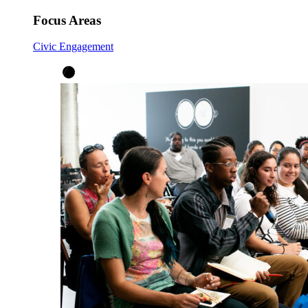
Focus Areas
Civic Engagement