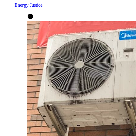
Energy Justice