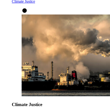
Climate Justice
Climate Justice