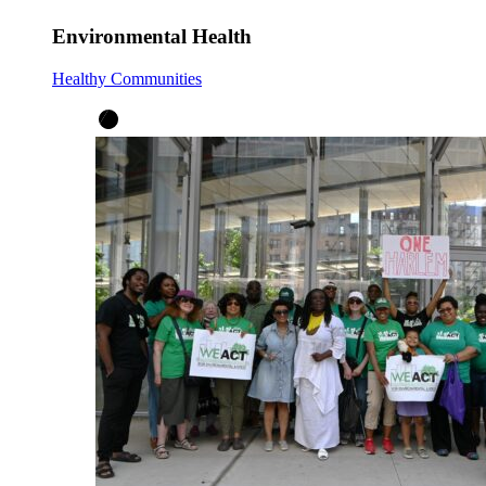
Environmental Health
Healthy Communities