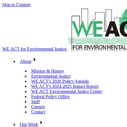
Skip to Content
WE ACT for Environmental Justice
About
Mission & History
Environmental Justice
WE ACT's 2026 Policy Agenda
WE ACT's 2024-2025 Impact Report
WE ACT Environmental Justice Center
Federal Policy Office
Staff
Careers
Contact
Our Work