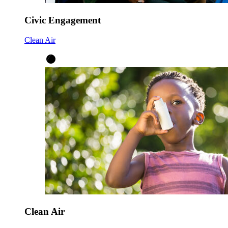
Civic Engagement
Clean Air
Clean Air