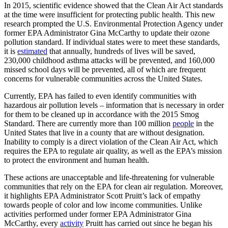
In 2015, scientific evidence showed that the Clean Air Act standards
at the time were insufficient for protecting public health. This new
research prompted the U.S. Environmental Protection Agency under
former EPA Administrator Gina McCarthy to update their ozone
pollution standard. If individual states were to meet these standards,
it is
estimated
that annually, hundreds of lives will be saved,
230,000
childhood asthma attacks will be prevented, and 160,000
missed school days will be prevented, all of which are frequent
concerns for vulnerable communities across the United States.
Currently, EPA has failed to even identify communities with
hazardous air pollution levels – information that is necessary in order
for them to be cleaned up in accordance with the 2015 Smog
Standard. There are currently more than 100 million
people
in the
United States that live in a county that are without designation.
Inability to comply is a direct violation of the Clean Air Act, which
requires the EPA to regulate air quality, as well as the EPA’s mission
to protect the environment and human health.
These actions are unacceptable and life-threatening for vulnerable
communities that rely on the EPA for clean air regulation. Moreover,
it highlights EPA Administrator Scott Pruitt’s lack of empathy
towards people of color and low income communities. Unlike
activities performed under former EPA Administrator Gina
McCarthy, every
activity
Pruitt has carried out since he began his