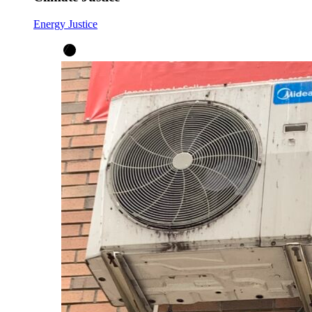
Energy Justice