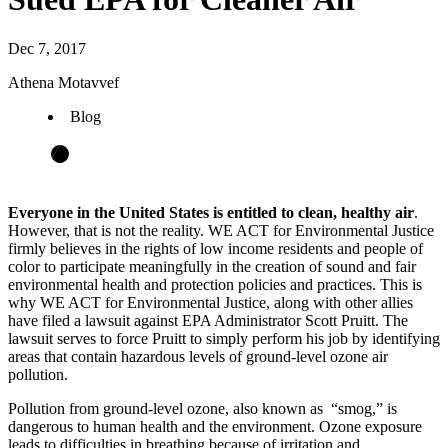
Dec 7, 2017
Athena Motavvef
Blog
Everyone in the United States is entitled to clean, healthy air
.
However, that is not the reality. WE ACT for Environmental Justice
firmly believes in the rights of low income residents and people of
color to participate meaningfully in the creation of sound and fair
environmental health and protection policies and practices. This is
why WE ACT for Environmental Justice, along with other allies
have filed a lawsuit against EPA Administrator Scott Pruitt. The
lawsuit serves to force Pruitt to simply perform his job by identifying
areas that contain hazardous levels of ground-level ozone air
pollution.
Pollution from ground-level ozone, also known as “smog,” is
dangerous to human health and the environment. Ozone exposure
leads to difficulties in breathing because of irritation and