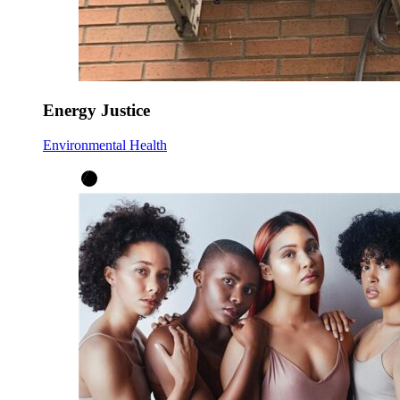
Energy Justice
Environmental Health