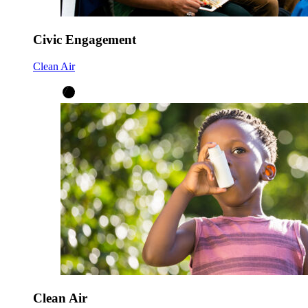
Civic Engagement
Clean Air
Clean Air