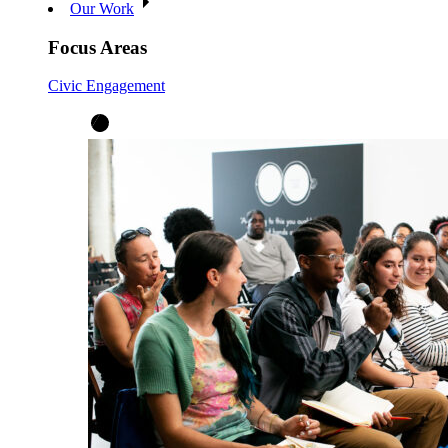
Our Work
Focus Areas
Civic Engagement