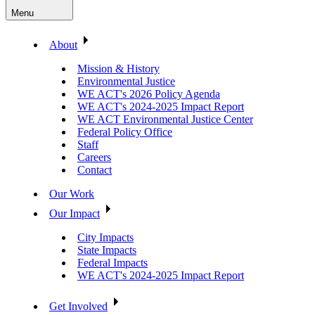
Menu
About
Mission & History
Environmental Justice
WE ACT's 2026 Policy Agenda
WE ACT's 2024-2025 Impact Report
WE ACT Environmental Justice Center
Federal Policy Office
Staff
Careers
Contact
Our Work
Our Impact
City Impacts
State Impacts
Federal Impacts
WE ACT's 2024-2025 Impact Report
Get Involved