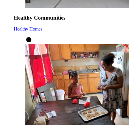
Healthy Communities
Healthy Homes