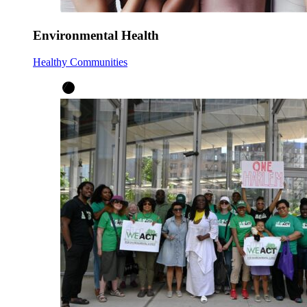
Environmental Health
Healthy Communities