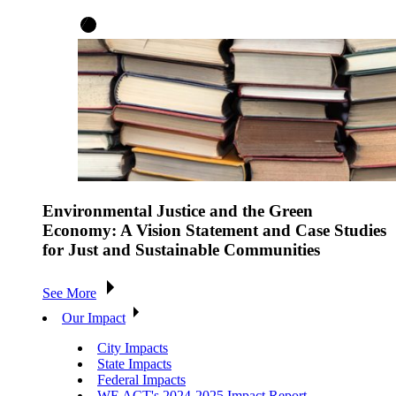
Environmental Justice and the Green
Economy: A Vision Statement and Case Studies
for Just and Sustainable Communities
See More
Our Impact
City Impacts
State Impacts
Federal Impacts
WE ACT's 2024-2025 Impact Report