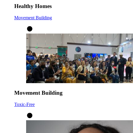
Healthy Homes
Movement Building
Movement Building
Toxic-Free