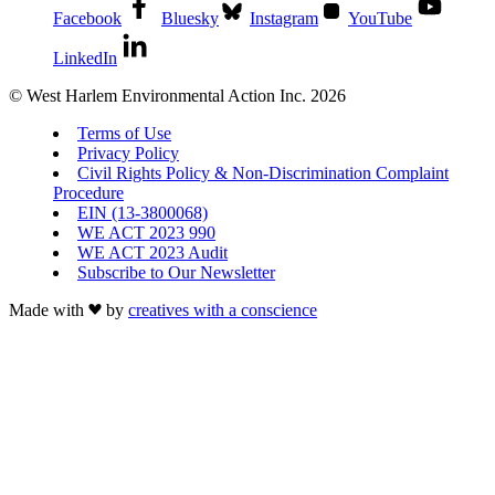
Facebook
Bluesky
Instagram
YouTube
LinkedIn
© West Harlem Environmental Action Inc. 2026
Terms of Use
Privacy Policy
Civil Rights Policy & Non-Discrimination Complaint
Procedure
EIN (13-3800068)
WE ACT 2023 990
WE ACT 2023 Audit
Subscribe to Our Newsletter
Made with
by
creatives with a conscience