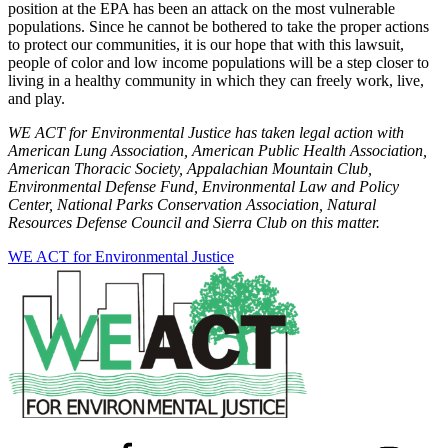
position at the EPA has been an attack on the most vulnerable
populations. Since he cannot be bothered to take the proper actions
to protect our communities, it is our hope that with this lawsuit,
people of color and low income populations will be a step closer to
living in a healthy community in which they can freely work, live,
and play.
WE ACT for Environmental Justice has taken legal action with
American Lung Association, American Public Health Association,
American Thoracic Society, Appalachian Mountain Club,
Environmental Defense Fund, Environmental Law and Policy
Center, National Parks Conservation Association, Natural
Resources Defense Council and Sierra Club on this matter.
WE ACT for Environmental Justice