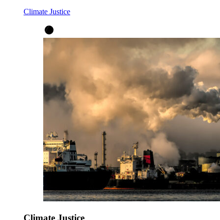
Climate Justice
Climate Justice