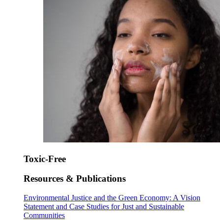
Toxic-Free
Resources & Publications
Environmental Justice and the Green Economy: A Vision
Statement and Case Studies for Just and Sustainable
Communities