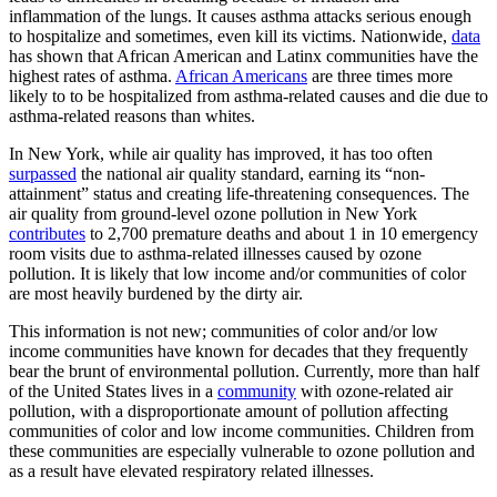
inflammation of the lungs. It causes asthma attacks serious enough
to hospitalize and sometimes, even kill its victims. Nationwide,
data
has shown that African American and Latinx communities have the
highest rates of asthma.
African Americans
are three times more
likely to to be hospitalized from asthma-related causes and die due to
asthma-related reasons than whites.
In New York, while air quality has improved, it has too often
surpassed
the national air quality standard, earning its “non-
attainment” status and creating life-threatening consequences. The
air quality from ground-level ozone pollution in New York
contributes
to 2,700 premature deaths and about 1 in 10 emergency
room visits due to asthma-related illnesses caused by ozone
pollution. It is likely that low income and/or communities of color
are most heavily burdened by the dirty air.
This information is not new; communities of color and/or low
income communities have known for decades that they frequently
bear the brunt of environmental pollution. Currently, more than half
of the United States lives in a
community
with ozone-related air
pollution, with a disproportionate amount of pollution affecting
communities of color and low income communities. Children from
these communities are especially vulnerable to ozone pollution and
as a result have elevated respiratory related illnesses.