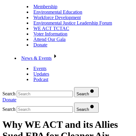
Membership
Environmental Education
Workforce Development
Environmental Justice Leadership Forum
WE ACT TCTAC
Voter Information
Attend Our Gala
Donate
News & Events
Events
Updates
Podcast
Search
Search
Donate
Search
Search
Why WE ACT and its Allies
Sued EPA for Cleaner Air