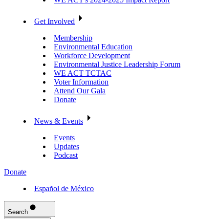
Get Involved
Membership
Environmental Education
Workforce Development
Environmental Justice Leadership Forum
WE ACT TCTAC
Voter Information
Attend Our Gala
Donate
News & Events
Events
Updates
Podcast
Donate
Español de México
Search