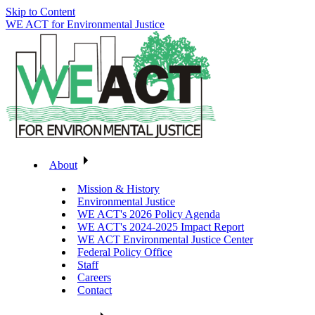
Skip to Content
WE ACT for Environmental Justice
About
Mission & History
Environmental Justice
WE ACT's 2026 Policy Agenda
WE ACT's 2024-2025 Impact Report
WE ACT Environmental Justice Center
Federal Policy Office
Staff
Careers
Contact