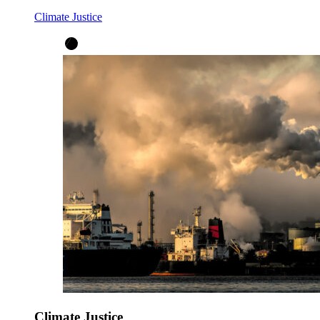
Climate Justice
Climate Justice