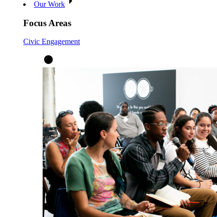
Our Work
Focus Areas
Civic Engagement