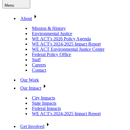
Menu
About
Mission & History
Environmental Justice
WE ACT's 2026 Policy Agenda
WE ACT's 2024-2025 Impact Report
WE ACT Environmental Justice Center
Federal Policy Office
Staff
Careers
Contact
Our Work
Our Impact
City Impacts
State Impacts
Federal Impacts
WE ACT's 2024-2025 Impact Report
Get Involved