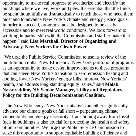
opportunity to make real progress to weatherize and electrify the
buildings where we live, work and play. It’s essential that the funds
be spent thoughtfully and strategically to reach those who need them
most and to advance New York’s climate and energy justice goals.
In order to succeed, programs must be designed to be easily
accessible and to meet real world conditions. We look forward to
working in partnership with the Commission and staff to make that
happen.” said
Lisa Marshall, Director of Organizing and
Advocacy, New Yorkers for Clean Power
.
“We urge the Public Service Commission to use its review of the
multi-billion dollar New Efficiency: New York portfolio of programs
as an opportunity to make design improvements to these programs
that can speed New York’s transition to zero-emission heating and
cooling, lower New Yorkers’ energy bills, improve New Yorkers’
health, and address long-standing equity issues,” said
Malak
Nassereddine, NY Senior Manager, Utility and Regulatory
Policy for the Building Decarbonization Coalition
.
“The New Efficiency: New York initiative can either significantly
advance our climate goals or fall short – perpetuating climate
vulnerability and energy insecurity. Transitioning away from fossil
fuels in buildings is also crucial for protecting the health and safety
of our communities. We urge the Public Service Commission to
seize this opportunity to support equitable building efficiency and