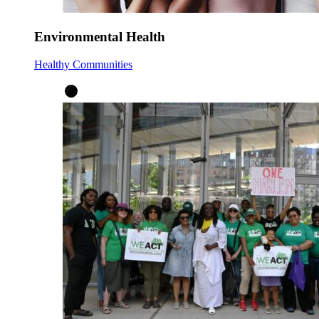
Environmental Health
Healthy Communities