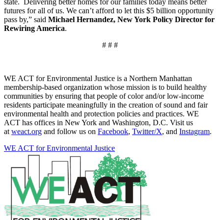
state. Delivering better homes for our families today means better
futures for all of us. We can’t afford to let this $5 billion opportunity
pass by,” said
Michael Hernandez, New York Policy Director for
Rewiring America
.
# # #
WE ACT for Environmental Justice is a Northern Manhattan
membership-based organization whose mission is to build healthy
communities by ensuring that people of color and/or low-income
residents participate meaningfully in the creation of sound and fair
environmental health and protection policies and practices. WE
ACT has offices in New York and Washington, D.C. Visit us
at
weact.org
and follow us on
Facebook
,
Twitter/X
, and
Instagram
.
WE ACT for Environmental Justice