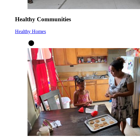
Healthy Communities
Healthy Homes