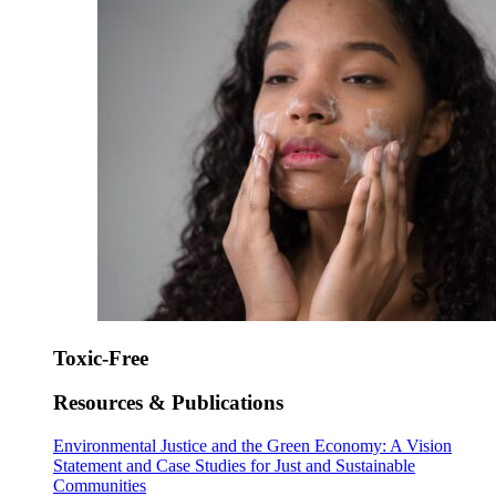
Toxic-Free
Resources & Publications
Environmental Justice and the Green Economy: A Vision
Statement and Case Studies for Just and Sustainable
Communities