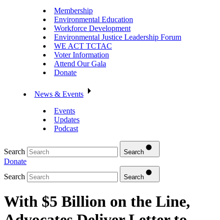
Membership
Environmental Education
Workforce Development
Environmental Justice Leadership Forum
WE ACT TCTAC
Voter Information
Attend Our Gala
Donate
News & Events
Events
Updates
Podcast
Search
Search
Donate
Search
Search
With $5 Billion on the Line,
Advocates Deliver Letter to