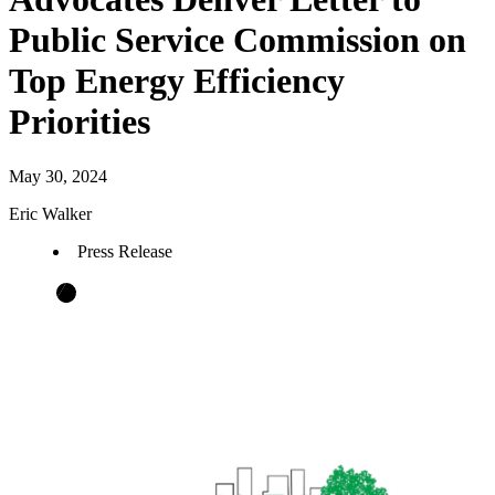
Public Service Commission on
Top Energy Efficiency
Priorities
May 30, 2024
Eric Walker
Press Release