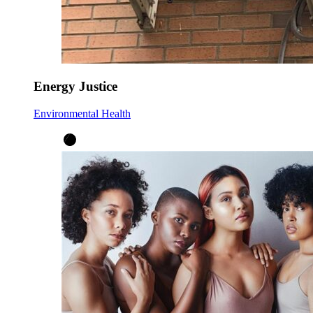
Energy Justice
Environmental Health