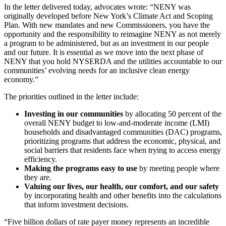
In the letter delivered today, advocates wrote: “NENY was
originally developed before New York’s Climate Act and Scoping
Plan. With new mandates and new Commissioners, you have the
opportunity and the responsibility to reimagine NENY as not merely
a program to be administered, but as an investment in our people
and our future. It is essential as we move into the next phase of
NENY that you hold NYSERDA and the utilities accountable to our
communities’ evolving needs for an inclusive clean energy
economy.”
The priorities outlined in the letter include:
Investing in our communities
by allocating 50 percent of the
overall NENY budget to low-and-moderate income (LMI)
households and disadvantaged communities (DAC) programs,
prioritizing programs that address the economic, physical, and
social barriers that residents face when trying to access energy
efficiency.
Making the programs easy to use
by meeting people where
they are.
Valuing our lives, our health, our comfort, and our safety
by incorporating health and other benefits into the calculations
that inform investment decisions.
“Five billion dollars of rate payer money represents an incredible