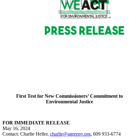
First Test for New Commissioners’ Commitment to
Environmental Justice
FOR IMMEDIATE RELEASE
May 16, 2024
Contact: Charlie Heller,
charlie@agreeny.org
, 609 933-6774