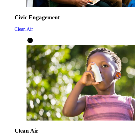
Civic Engagement
Clean Air
Clean Air