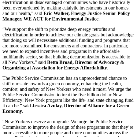
electrification in disadvantaged communities who have historically
been overburdened by making catalytic investments in our homes,
and our health,” said
Eric Walker, Energy Justice Senior Policy
Manager, WE ACT for Environmental Justice
.
“We support the shift to prioritize deep energy retrofits and
electrification in order to achieve our climate goals but acknowledge
that doing so will necessitate additional funding and programs that
are more streamlined for consumers and contractors. In particular,
we need to expand incentives and programs in the affordable
multifamily sector, so that building decarbonization is accessible to
all New Yorkers,” said
Betta Broad, Director of Advocacy &
Organizing at Association for Energy Affordability
.
The Public Service Commission has an unprecedented chance to
shift our state towards a green economy, enhancing the health,
comfort, and safety of New Yorkers who need it most. We urge the
Public Service Commission to treat the five billion dollar New
Efficiency: New York program like the life- and state-changing fund
it can be.” said
Jessica Azulay, Director of Alliance for a Green
Economy
.
“New Yorkers deserve an upgrade. We urge the Public Service
Commission to improve the design of these programs so that they’re
more accessible to more people and more communities across the