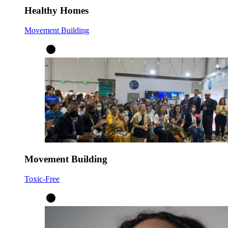
Healthy Homes
Movement Building
Movement Building
Toxic-Free