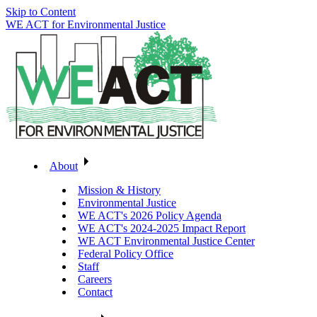
Skip to Content
WE ACT for Environmental Justice
About
Mission & History
Environmental Justice
WE ACT's 2026 Policy Agenda
WE ACT's 2024-2025 Impact Report
WE ACT Environmental Justice Center
Federal Policy Office
Staff
Careers
Contact