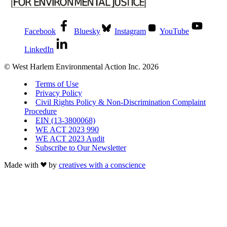
Facebook
Bluesky
Instagram
YouTube
LinkedIn
© West Harlem Environmental Action Inc. 2026
Terms of Use
Privacy Policy
Civil Rights Policy & Non-Discrimination Complaint
Procedure
EIN (13-3800068)
WE ACT 2023 990
WE ACT 2023 Audit
Subscribe to Our Newsletter
Made with
by
creatives with a conscience