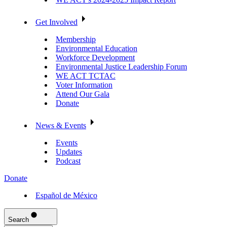
Get Involved
Membership
Environmental Education
Workforce Development
Environmental Justice Leadership Forum
WE ACT TCTAC
Voter Information
Attend Our Gala
Donate
News & Events
Events
Updates
Podcast
Donate
Español de México
Search