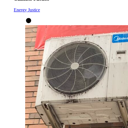
Energy Justice