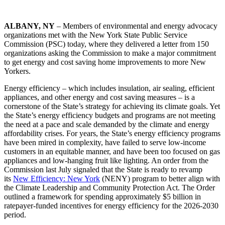
ALBANY, NY
– Members of environmental and energy advocacy
organizations met with the New York State Public Service
Commission (PSC) today, where they delivered a letter from 150
organizations asking the Commission to make a major commitment
to get energy and cost saving home improvements to more New
Yorkers.
Energy efficiency – which includes insulation, air sealing, efficient
appliances, and other energy and cost saving measures – is a
cornerstone of the State’s strategy for achieving its climate goals. Yet
the State’s energy efficiency budgets and programs are not meeting
the need at a pace and scale demanded by the climate and energy
affordability crises. For years, the State’s energy efficiency programs
have been mired in complexity, have failed to serve low-income
customers in an equitable manner, and have been too focused on gas
appliances and low-hanging fruit like lighting. An order from the
Commission last July signaled that the State is ready to revamp
its
New Efficiency: New York
(NENY) program to better align with
the Climate Leadership and Community Protection Act. The Order
outlined a framework for spending approximately $5 billion in
ratepayer-funded incentives for energy efficiency for the 2026-2030
period.