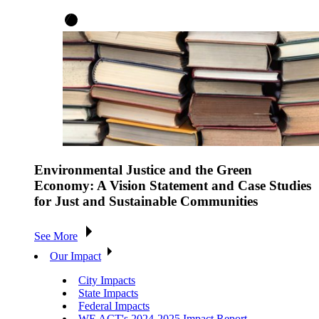
Environmental Justice and the Green
Economy: A Vision Statement and Case Studies
for Just and Sustainable Communities
See More
Our Impact
City Impacts
State Impacts
Federal Impacts
WE ACT's 2024-2025 Impact Report