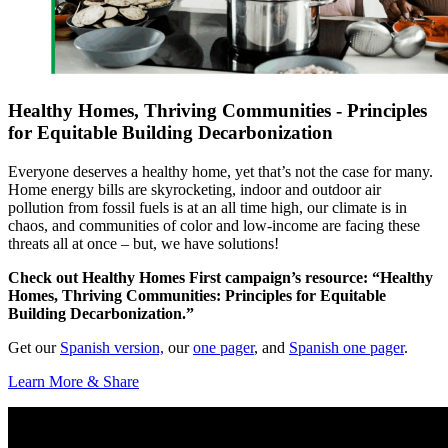
Healthy Homes, Thriving Communities - Principles
for Equitable Building Decarbonization
Everyone deserves a healthy home, yet that’s not the case for many.
Home energy bills are skyrocketing, indoor and outdoor air
pollution from fossil fuels is at an all time high, our climate is in
chaos, and communities of color and low-income are facing these
threats all at once – but, we have solutions!
Check out Healthy Homes First campaign’s resource: “Healthy
Homes, Thriving Communities: Principles for Equitable
Building Decarbonization.”
Get our
Spanish version,
our
one pager
, and
Spanish one pager
.
Learn More & Share