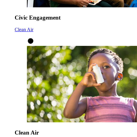
Civic Engagement
Clean Air
Clean Air