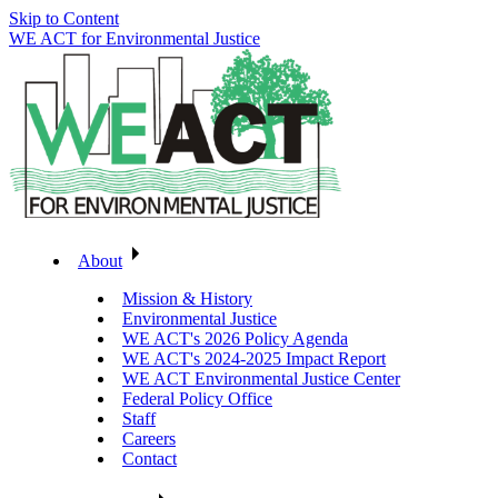
Skip to Content
WE ACT for Environmental Justice
About
Mission & History
Environmental Justice
WE ACT's 2026 Policy Agenda
WE ACT's 2024-2025 Impact Report
WE ACT Environmental Justice Center
Federal Policy Office
Staff
Careers
Contact