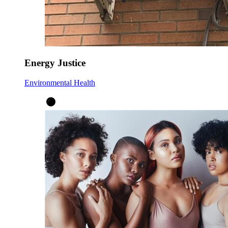
Energy Justice
Environmental Health