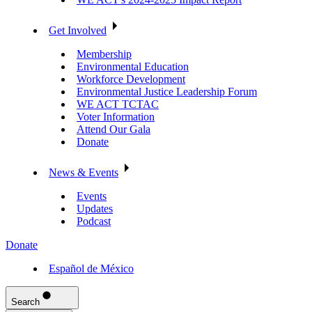
Get Involved
Membership
Environmental Education
Workforce Development
Environmental Justice Leadership Forum
WE ACT TCTAC
Voter Information
Attend Our Gala
Donate
News & Events
Events
Updates
Podcast
Donate
Español de México
Search