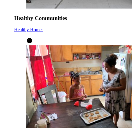
Healthy Communities
Healthy Homes