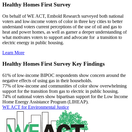
Healthy Homes First Survey
On behalf of WE ACT, Embold Research surveyed both national
voters and low-income voters of color in three key cities to better
understand voters current perceptions of the use of oil and gas to
heat and power homes, as well as garner a deeper understanding of
what motivates voters to support and advocate for a transition to
electric energy in public housing.
Learn More
Healthy Homes First Survey Key Findings
61%
of low-income BIPOC respondents show concern around the
negative effects of using gas in their households.
77%
of low-income and communities of color show overwhelming
support for the transition from gas to electric in public housing.
74%
of national voters show bipartisan support for the Low Income
Home Energy Assistance Program (LIHEAP).
WE ACT for Environmental Justice