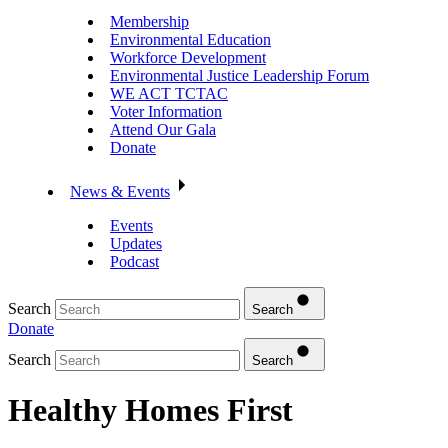
Membership
Environmental Education
Workforce Development
Environmental Justice Leadership Forum
WE ACT TCTAC
Voter Information
Attend Our Gala
Donate
News & Events
Events
Updates
Podcast
Search
Search
Donate
Search
Search
Healthy Homes First