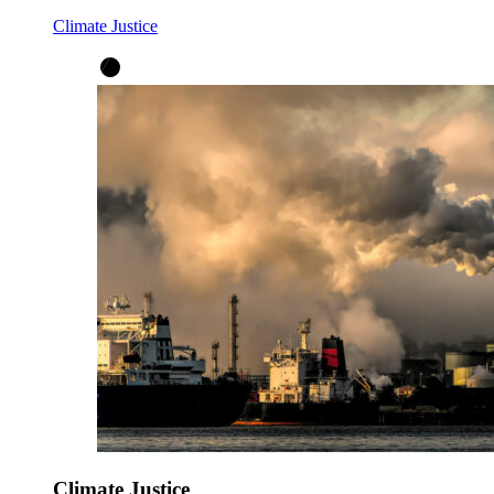
Climate Justice
Climate Justice