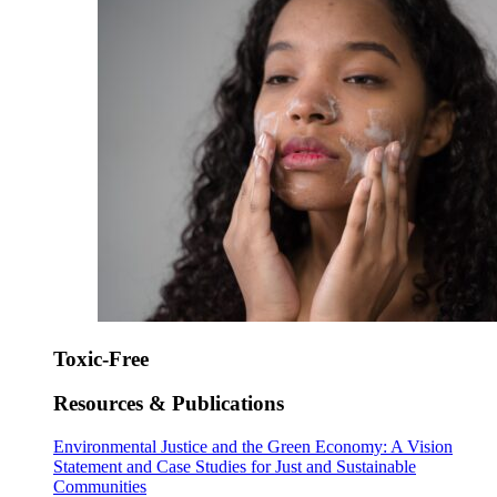
Toxic-Free
Resources & Publications
Environmental Justice and the Green Economy: A Vision
Statement and Case Studies for Just and Sustainable
Communities