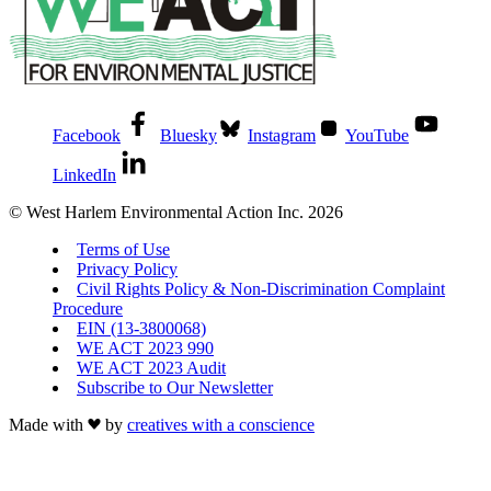
Facebook
Bluesky
Instagram
YouTube
LinkedIn
© West Harlem Environmental Action Inc. 2026
Terms of Use
Privacy Policy
Civil Rights Policy & Non-Discrimination Complaint
Procedure
EIN (13-3800068)
WE ACT 2023 990
WE ACT 2023 Audit
Subscribe to Our Newsletter
Made with
by
creatives with a conscience