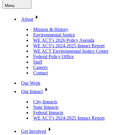
Menu
About
Mission & History
Environmental Justice
WE ACT's 2026 Policy Agenda
WE ACT's 2024-2025 Impact Report
WE ACT Environmental Justice Center
Federal Policy Office
Staff
Careers
Contact
Our Work
Our Impact
City Impacts
State Impacts
Federal Impacts
WE ACT's 2024-2025 Impact Report
Get Involved