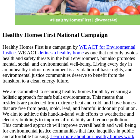
Healthy Homes First National Campaign
Healthy Homes First is a campaign by
WE ACT for Environmental
Justice
. WE ACT
defines a healthy home
as one that not only avoids
health and safety threats in the built environment, but also promotes
mental, social, and environmental well-being. Living every day in
an unhealthy indoor environment is a violation of basic rights, and
environmental justice communities deserve to benefit from the
transition to a clean energy future.
We are committed to securing healthy homes for all by ensuring a
holistic approach for safe built environments. This means that
residents are protected from extreme heat and cold, and have homes
that are free from pests, mold, lead, and harmful indoor air pollution.
We aim to achieve this hand-in-hand with efforts to weatherize and
electrify buildings to improve affordability and reduce pollution.
This combined approach will improve overall health and well-being
for environmental justice communities that face inequities in public
and affordable housing.
Learn more about our healthy homes work