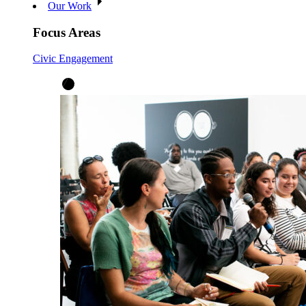
Our Work
Focus Areas
Civic Engagement