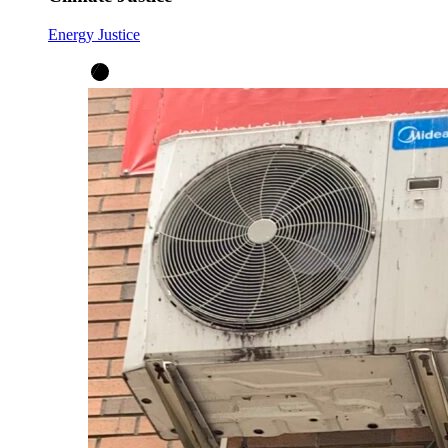
Energy Justice