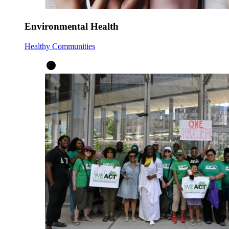
Environmental Health
Healthy Communities