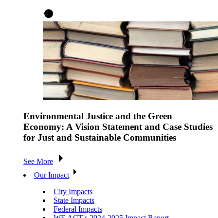
Environmental Justice and the Green
Economy: A Vision Statement and Case Studies
for Just and Sustainable Communities
See More
Our Impact
City Impacts
State Impacts
Federal Impacts
WE ACT's 2024-2025 Impact Report