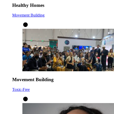
Healthy Homes
Movement Building
Movement Building
Toxic-Free