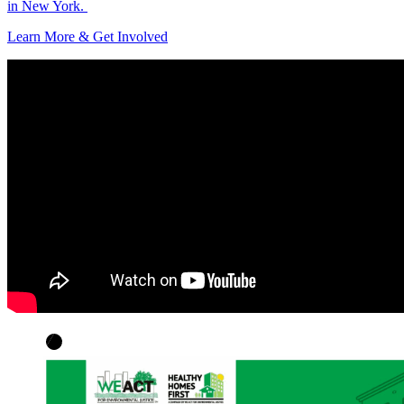
in New York.
Learn More & Get Involved