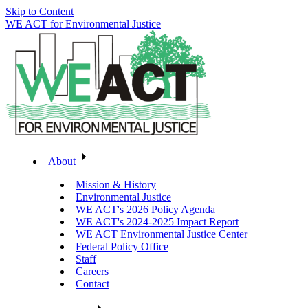
Skip to Content
WE ACT for Environmental Justice
About
Mission & History
Environmental Justice
WE ACT's 2026 Policy Agenda
WE ACT's 2024-2025 Impact Report
WE ACT Environmental Justice Center
Federal Policy Office
Staff
Careers
Contact