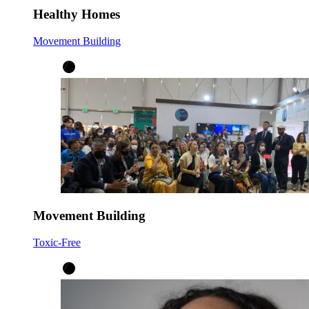
Healthy Homes
Movement Building
Movement Building
Toxic-Free