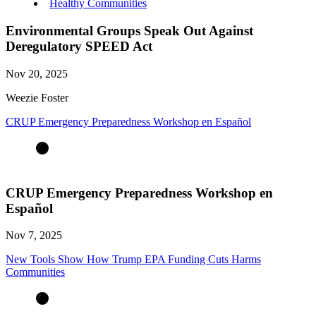
Healthy Communities
Environmental Groups Speak Out Against
Deregulatory SPEED Act
Nov 20, 2025
Weezie Foster
CRUP Emergency Preparedness Workshop en Español
CRUP Emergency Preparedness Workshop en
Español
Nov 7, 2025
New Tools Show How Trump EPA Funding Cuts Harms
Communities