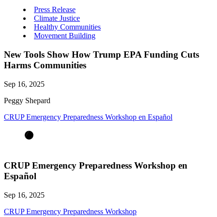
Press Release
Climate Justice
Healthy Communities
Movement Building
New Tools Show How Trump EPA Funding Cuts
Harms Communities
Sep 16, 2025
Peggy Shepard
CRUP Emergency Preparedness Workshop en Español
CRUP Emergency Preparedness Workshop en
Español
Sep 16, 2025
CRUP Emergency Preparedness Workshop