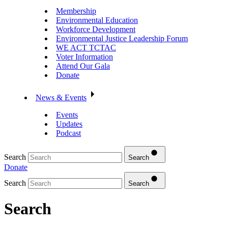
Membership
Environmental Education
Workforce Development
Environmental Justice Leadership Forum
WE ACT TCTAC
Voter Information
Attend Our Gala
Donate
News & Events
Events
Updates
Podcast
Search
Search
Donate
Search
Search
Search