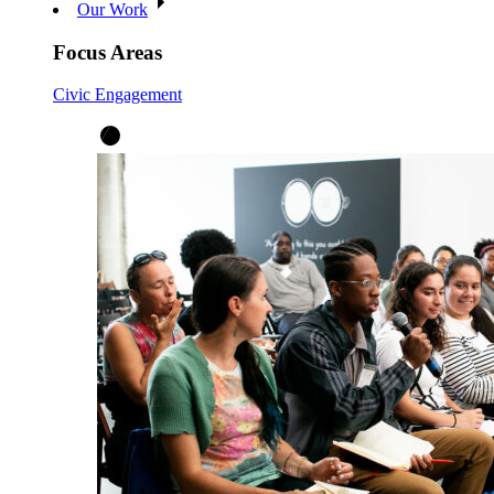
Our Work
Focus Areas
Civic Engagement