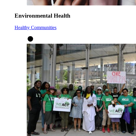
Environmental Health
Healthy Communities