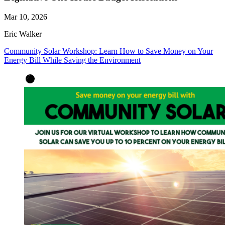
Mar 10, 2026
Eric Walker
Community Solar Workshop: Learn How to Save Money on Your
Energy Bill While Saving the Environment