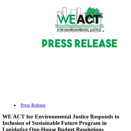
Press Release
WE ACT for Environmental Justice Responds to
Inclusion of Sustainable Future Program in
Legislative One-House Budget Resolutions