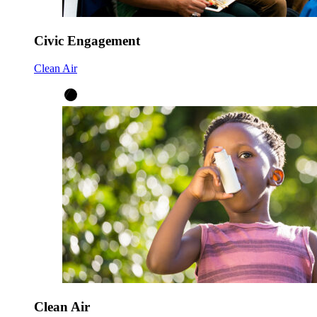
Civic Engagement
Clean Air
Clean Air