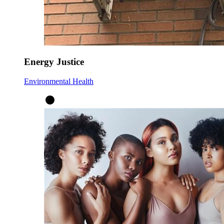
Energy Justice
Environmental Health