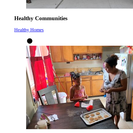
Healthy Communities
Healthy Homes