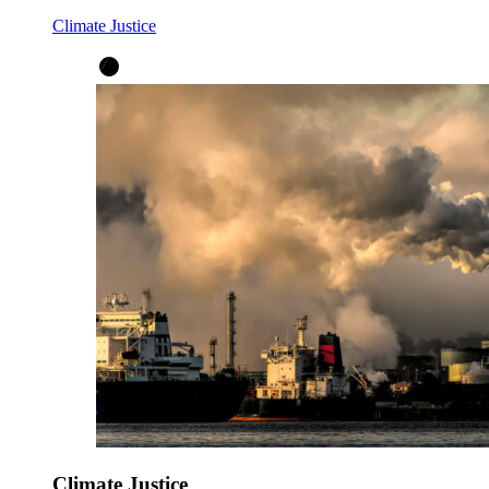
Climate Justice
Climate Justice