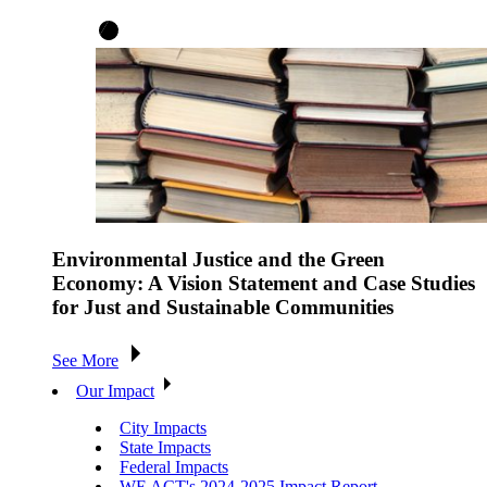
Environmental Justice and the Green
Economy: A Vision Statement and Case Studies
for Just and Sustainable Communities
See More
Our Impact
City Impacts
State Impacts
Federal Impacts
WE ACT's 2024-2025 Impact Report