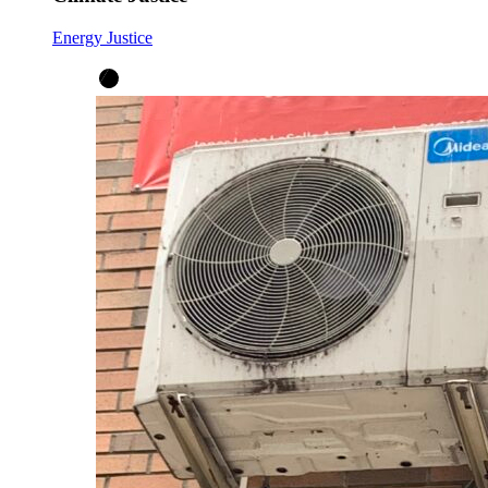
Energy Justice