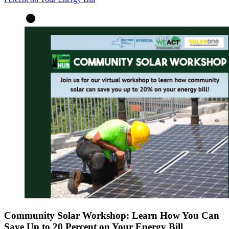
Community Solar Workshop: Learn How You Can
Save Up to 20 Percent on Your Energy Bill