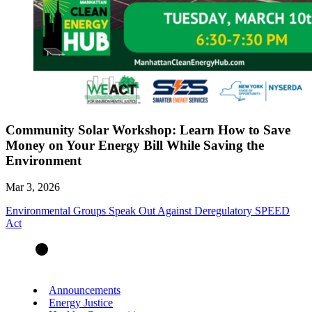
Community Solar Workshop: Learn How to Save
Money on Your Energy Bill While Saving the
Environment
Mar 3, 2026
Environmental Groups Speak Out Against Deregulatory SPEED
Act
Announcements
Energy Justice