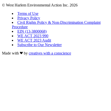
© West Harlem Environmental Action Inc. 2026
Terms of Use
Privacy Policy
Civil Rights Policy & Non-Discrimination Complaint
Procedure
EIN (13-3800068)
WE ACT 2023 990
WE ACT 2023 Audit
Subscribe to Our Newsletter
Made with
by
creatives with a conscience