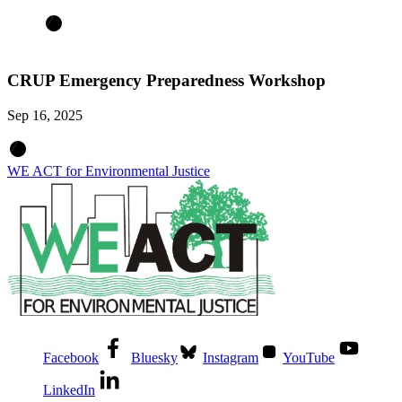
CRUP Emergency Preparedness Workshop
Sep 16, 2025
WE ACT for Environmental Justice
Facebook
Bluesky
Instagram
YouTube
LinkedIn