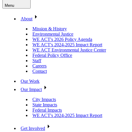
Menu
About
Mission & History
Environmental Justice
WE ACT's 2026 Policy Agenda
WE ACT's 2024-2025 Impact Report
WE ACT Environmental Justice Center
Federal Policy Office
Staff
Careers
Contact
Our Work
Our Impact
City Impacts
State Impacts
Federal Impacts
WE ACT's 2024-2025 Impact Report
Get Involved