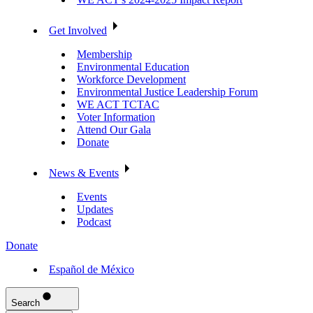
Get Involved
Membership
Environmental Education
Workforce Development
Environmental Justice Leadership Forum
WE ACT TCTAC
Voter Information
Attend Our Gala
Donate
News & Events
Events
Updates
Podcast
Donate
Español de México
Search