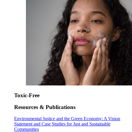
Toxic-Free
Resources & Publications
Environmental Justice and the Green Economy: A Vision
Statement and Case Studies for Just and Sustainable
Communities