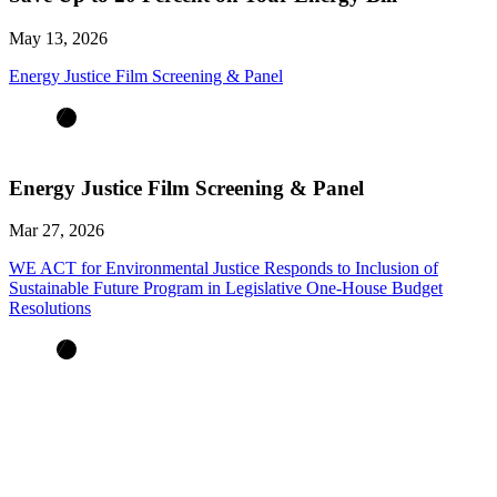
May 13, 2026
Energy Justice Film Screening & Panel
Energy Justice Film Screening & Panel
Mar 27, 2026
WE ACT for Environmental Justice Responds to Inclusion of
Sustainable Future Program in Legislative One-House Budget
Resolutions