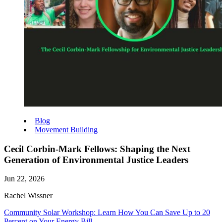
Blog
Movement Building
Cecil Corbin-Mark Fellows: Shaping the Next
Generation of Environmental Justice Leaders
Jun 22, 2026
Rachel Wissner
Community Solar Workshop: Learn How You Can Save Up to 20
Percent on Your Energy Bill