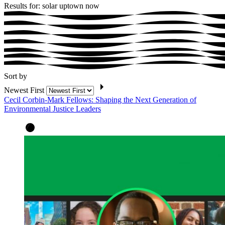
Results for: solar uptown now
Sort by
Newest First
Cecil Corbin-Mark Fellows: Shaping the Next Generation of
Environmental Justice Leaders