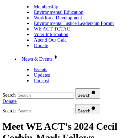
Membership
Environmental Education
Workforce Development
Environmental Justice Leadership Forum
WE ACT TCTAC
Voter Information
Attend Our Gala
Donate
News & Events
Events
Updates
Podcast
Search
Search
Donate
Search
Search
Meet WE ACT’s 2024 Cecil
Corbin-Mark Fellows