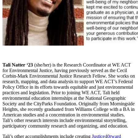
Tali Natter ‘23
(she/her) is the Research Coordinator at WE ACT
for Environmental Justice, having previously served as the Cecil
Corbin-Mark Environmental Justice Research Fellow. She works on
research, mapping, and data analysis to support WE ACT’s Federal
Policy Office in its efforts towards equitable and just environmental
practices and legislation. Prior to joining WE ACT, Tali held
environmental education internships at the National Geographic
Society and the CityParks Foundation. Originally from Morningside
Heights, she recently graduated from Williams College with a BA in
American studies and a concentration in environmental studies.
Tali’s other research interests include environmental storytelling,
participatory community research and organizing, and education.
Tali’s other accomplishments include creating
Justice40rward