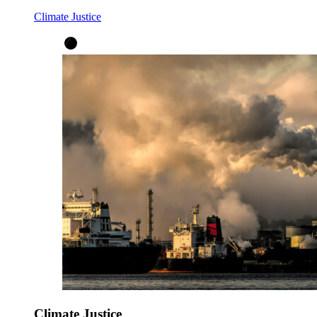
Climate Justice
Climate Justice