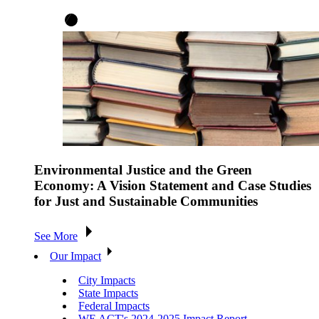
Environmental Justice and the Green
Economy: A Vision Statement and Case Studies
for Just and Sustainable Communities
See More
Our Impact
City Impacts
State Impacts
Federal Impacts
WE ACT's 2024-2025 Impact Report