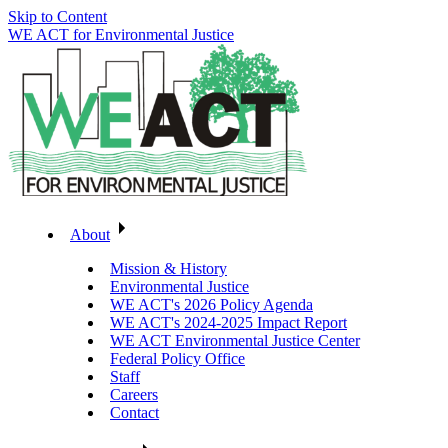
Skip to Content
WE ACT for Environmental Justice
About
Mission & History
Environmental Justice
WE ACT's 2026 Policy Agenda
WE ACT's 2024-2025 Impact Report
WE ACT Environmental Justice Center
Federal Policy Office
Staff
Careers
Contact