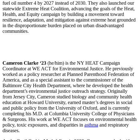
fuel oil number 4 by 2027 instead of 2030. They also launched our
statewide Extreme Heat Coalition, advancing the goals of the Heat,
Health, and Equity campaign by building a movement toward
resilience, adaptation, and mitigation against extreme heat grounded
in the disproportionate burden placed on urban disadvantaged
communities.
Cameron Clarke ‘23
(he/him) is the NY HEAT Campaign
Coordinator at WE ACT for Environmental Justice. He previously
worked as a policy researcher at Planned Parenthood Federation of
America, and as a special assistant to the commissioner of the
Baltimore City Health Department, where he developed the health
department’s environmental justice outreach strategy. Originally
from Jersey City, Cameron studied biology and community health
education at Howard University, earned master’s degrees in social
and public policy from the University of Oxford, and is currently
completing his M.D. at Columbia University College of Physicians
& Surgeons. His work at WE ACT focuses on environmental health
policy, toxic exposures, and disparities in
asthma
and respiratory
diseases.