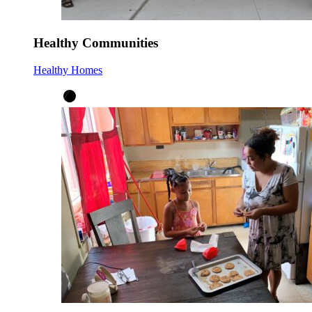
Healthy Communities
Healthy Homes