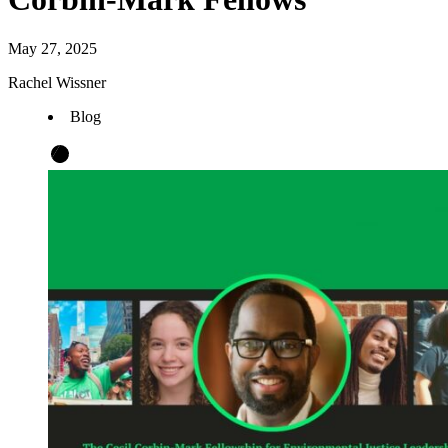
May 27, 2025
Rachel Wissner
Blog