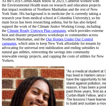
As the Cecil Corbin-Mark fellow in 2023, Cameron worked with
the Environmental Health team on research and education projects
that impact residents of Northern Manhattan and the rest of New
York State. His background is in medicine (he is currently taking a
research year from medical school at Columbia University), so his
main focus has been researching asthma, but he has also helped
support the work of the Climate Justice Working Group, including
the
Climate Ready Uptown Plan campaign
, which provides extreme
heat and disaster preparedness workshops to communities across
Northern Manhattan, and the
Our Homes Under Our Control
campaign
, which aims to keep New York affordable for tenants by
advocating for universal rent stabilization and ending subsidies to
natural gas utilities, reinvesting the savings into community
renewable energy projects, and capping the costs of utilities for New
Yorkers.