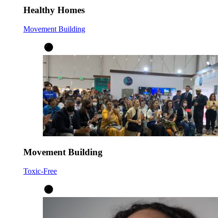
Healthy Homes
Movement Building
Movement Building
Toxic-Free