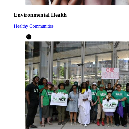
Environmental Health
Healthy Communities