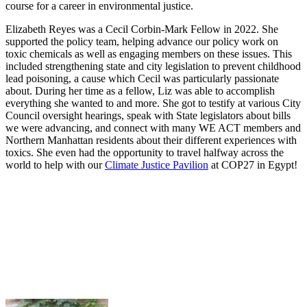
course for a career in environmental justice.
Elizabeth Reyes was a Cecil Corbin-Mark Fellow in 2022. She
supported the policy team, helping advance our policy work on
toxic chemicals as well as engaging members on these issues. This
included strengthening state and city legislation to prevent childhood
lead poisoning, a cause which Cecil was particularly passionate
about. During her time as a fellow, Liz was able to accomplish
everything she wanted to and more. She got to testify at various City
Council oversight hearings, speak with State legislators about bills
we were advancing, and connect with many WE ACT members and
Northern Manhattan residents about their different experiences with
toxics. She even had the opportunity to travel halfway across the
world to help with our
Climate Justice Pavilion
at COP27 in Egypt!