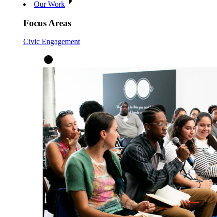
Our Work
Focus Areas
Civic Engagement