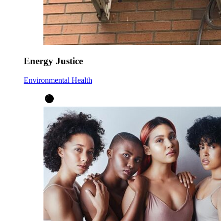
Energy Justice
Environmental Health