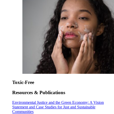
Toxic-Free
Resources & Publications
Environmental Justice and the Green Economy: A Vision
Statement and Case Studies for Just and Sustainable
Communities