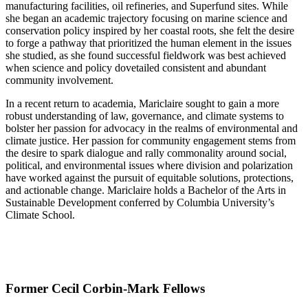
manufacturing facilities, oil refineries, and Superfund sites. While
she began an academic trajectory focusing on marine science and
conservation policy inspired by her coastal roots, she felt the desire
to forge a pathway that prioritized the human element in the issues
she studied, as she found successful fieldwork was best achieved
when science and policy dovetailed consistent and abundant
community involvement.
In a recent return to academia, Mariclaire sought to gain a more
robust understanding of law, governance, and climate systems to
bolster her passion for advocacy in the realms of environmental and
climate justice. Her passion for community engagement stems from
the desire to spark dialogue and rally commonality around social,
political, and environmental issues where division and polarization
have worked against the pursuit of equitable solutions, protections,
and actionable change. Mariclaire holds a Bachelor of the Arts in
Sustainable Development conferred by Columbia University’s
Climate School.
Former Cecil Corbin-Mark Fellows