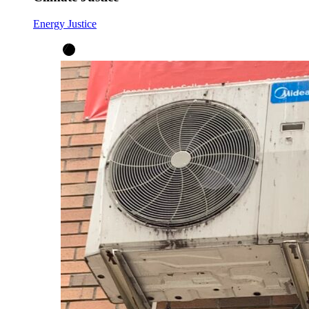
Energy Justice