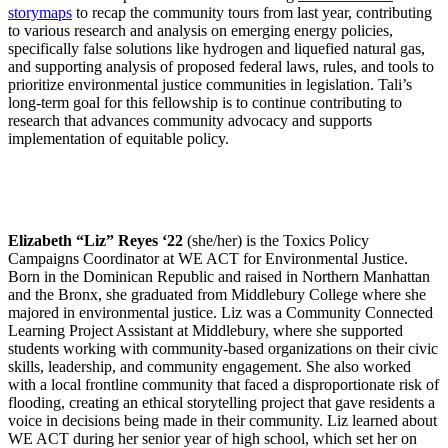
storymaps
to recap the community tours from last year, contributing
to various research and analysis on emerging energy policies,
specifically false solutions like hydrogen and liquefied natural gas,
and supporting analysis of proposed federal laws, rules, and tools to
prioritize environmental justice communities in legislation. Tali’s
long-term goal for this fellowship is to continue contributing to
research that advances community advocacy and supports
implementation of equitable policy.
Elizabeth “Liz” Reyes ‘22
(she/her) is the Toxics Policy
Campaigns Coordinator at WE ACT for Environmental Justice.
Born in the Dominican Republic and raised in Northern Manhattan
and the Bronx, she graduated from Middlebury College where she
majored in environmental justice. Liz was a Community Connected
Learning Project Assistant at Middlebury, where she supported
students working with community-based organizations on their civic
skills, leadership, and community engagement. She also worked
with a local frontline community that faced a disproportionate risk of
flooding, creating an ethical storytelling project that gave residents a
voice in decisions being made in their community. Liz learned about
WE ACT during her senior year of high school, which set her on