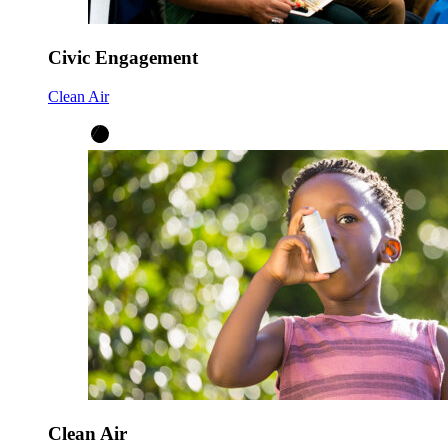
Civic Engagement
Clean Air
Clean Air