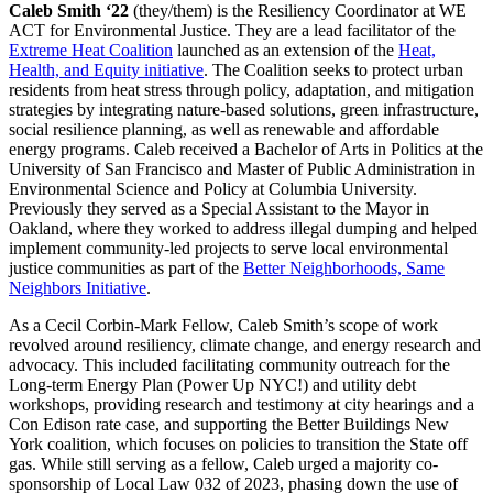
Caleb Smith ‘22
(they/them) is the Resiliency Coordinator at WE
ACT for Environmental Justice. They are a lead facilitator of the
Extreme Heat Coalition
launched as an extension of the
Heat,
Health, and Equity initiative
. The Coalition seeks to protect urban
residents from heat stress through policy, adaptation, and mitigation
strategies by integrating nature-based solutions, green infrastructure,
social resilience planning, as well as renewable and affordable
energy programs. Caleb received a Bachelor of Arts in Politics at the
University of San Francisco and Master of Public Administration in
Environmental Science and Policy at Columbia University.
Previously they served as a Special Assistant to the Mayor in
Oakland, where they worked to address illegal dumping and helped
implement community-led projects to serve local environmental
justice communities as part of the
Better Neighborhoods, Same
Neighbors Initiative
.
As a Cecil Corbin-Mark Fellow, Caleb Smith’s scope of work
revolved around resiliency, climate change, and energy research and
advocacy. This included facilitating community outreach for the
Long-term Energy Plan (Power Up NYC!) and utility debt
workshops, providing research and testimony at city hearings and a
Con Edison rate case, and supporting the Better Buildings New
York coalition, which focuses on policies to transition the State off
gas. While still serving as a fellow, Caleb urged a majority co-
sponsorship of Local Law 032 of 2023, phasing down the use of