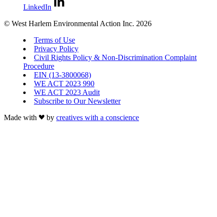
LinkedIn
© West Harlem Environmental Action Inc. 2026
Terms of Use
Privacy Policy
Civil Rights Policy & Non-Discrimination Complaint
Procedure
EIN (13-3800068)
WE ACT 2023 990
WE ACT 2023 Audit
Subscribe to Our Newsletter
Made with
by
creatives with a conscience