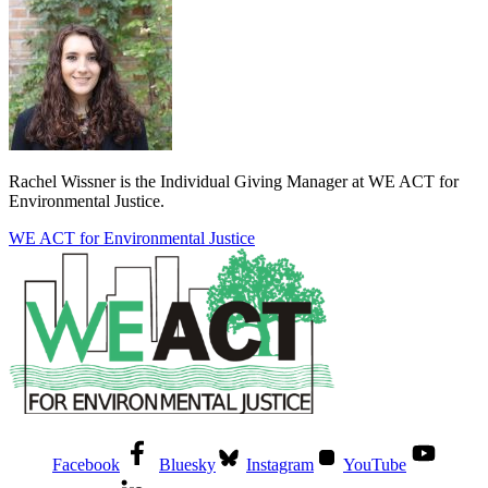
Rachel Wissner is the Individual Giving Manager at WE ACT for
Environmental Justice.
WE ACT for Environmental Justice
Facebook
Bluesky
Instagram
YouTube