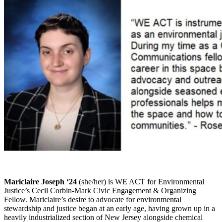
Mariclaire Joseph ‘24
(she/her) is WE ACT for Environmental
Justice’s Cecil Corbin-Mark Civic Engagement & Organizing
Fellow. Mariclaire’s desire to advocate for environmental
stewardship and justice began at an early age, having grown up in a
heavily industrialized section of New Jersey alongside chemical