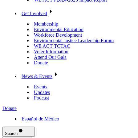
Get Involved
Membership
Environmental Education
Workforce Development
Environmental Justice Leadership Forum
WE ACT TCTAC
Voter Information
Attend Our Gala
Donate
News & Events
Events
Updates
Podcast
Donate
Español de México
Search