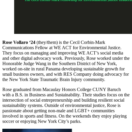
Rose Vollaro ‘24
(they/them) is the Cecil Corbin-Mark
Communications Fellow at WE ACT for Environmental Justice.
They focus on managing and improving WE ACT’s social media
and other digital advocacy work. Previously, Rose worked under the
Honorable Judge Wang in the Southern District of New York,
worked on-site in rural Panama developing sustainable growth for
small business owners, and with RES Company doing advocacy for
the New York State Traumatic Brain Injury community.
Rose graduated from Macaulay Honors College CUNY Baruch
with a B.S. in Business and Sustainability. Their studies focus on the
intersection of social entrepreneurship and building resilient social
sustainability systems. Outside of environmental justice, Rose is
passionate about getting non-male and LGBT+ communities
involved in sports and fitness. On the weekends they enjoy playing
soccer or enjoying New York City’s parks.