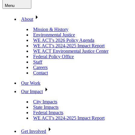
Menu
About
Mission & History
Environmental Justice
WE ACT's 2026 Policy Agenda
WE ACT's 2024-2025 Impact Report
WE ACT Environmental Justice Center
Federal Policy Office
Staff
Careers
Contact
Our Work
Our Impact
City Impacts
State Impacts
Federal Impacts
WE ACT's 2024-2025 Impact Report
Get Involved