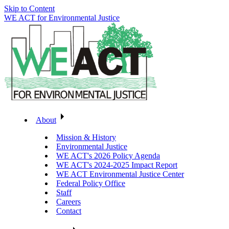
Skip to Content
WE ACT for Environmental Justice
About
Mission & History
Environmental Justice
WE ACT's 2026 Policy Agenda
WE ACT's 2024-2025 Impact Report
WE ACT Environmental Justice Center
Federal Policy Office
Staff
Careers
Contact