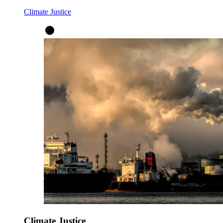
Climate Justice
Climate Justice