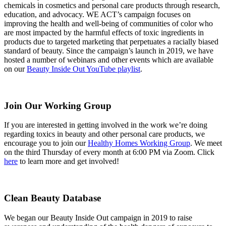
chemicals in cosmetics and personal care products through research,
education, and advocacy. WE ACT’s campaign focuses on
improving the health and well-being of communities of color who
are most impacted by the harmful effects of toxic ingredients in
products due to targeted marketing that perpetuates a racially biased
standard of beauty
. Since the campaign’s launch in 2019, we have
hosted a number of webinars and other events which are available
on our
Beauty Inside Out YouTube playlist
.
Join Our Working Group
If you are interested in getting involved in the work we’re doing
regarding toxics in beauty and other personal care products, we
encourage you to join our
Healthy Homes Working Group
. We meet
on the third Thursday of every month at 6:00 PM via Zoom. Click
here
to learn more and get involved!
Clean Beauty Database
We began our Beauty Inside Out campaign in 2019 to raise