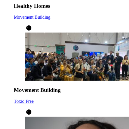
Healthy Homes
Movement Building
Movement Building
Toxic-Free