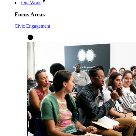
Our Work
Focus Areas
Civic Engagement