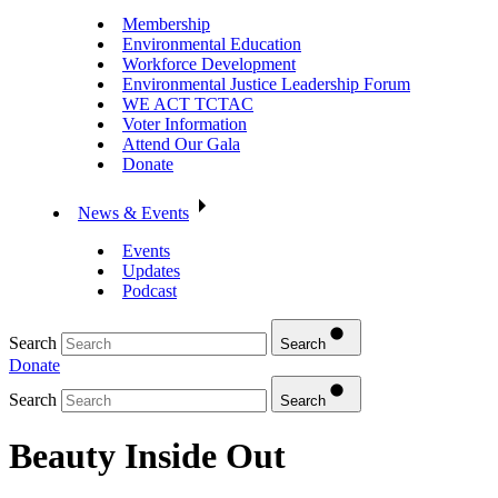
Membership
Environmental Education
Workforce Development
Environmental Justice Leadership Forum
WE ACT TCTAC
Voter Information
Attend Our Gala
Donate
News & Events
Events
Updates
Podcast
Search
Search
Donate
Search
Search
Beauty Inside Out