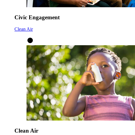
Civic Engagement
Clean Air
Clean Air