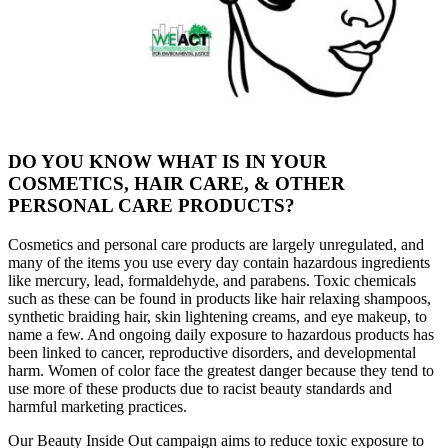
DO YOU KNOW WHAT IS IN YOUR
COSMETICS, HAIR CARE, & OTHER
PERSONAL CARE PRODUCTS?
Cosmetics and personal care products are largely unregulated, and
many of the items you use every day contain hazardous ingredients
like mercury, lead, formaldehyde, and parabens. Toxic chemicals
such as these can be found in products like hair relaxing shampoos,
synthetic braiding hair, skin lightening creams, and eye makeup, to
name a few. And ongoing daily exposure to hazardous products has
been linked to cancer, reproductive disorders, and developmental
harm. Women of color face the greatest danger because they tend to
use more of these products due to racist beauty standards and
harmful marketing practices.
Our Beauty Inside Out campaign aims to reduce toxic exposure to