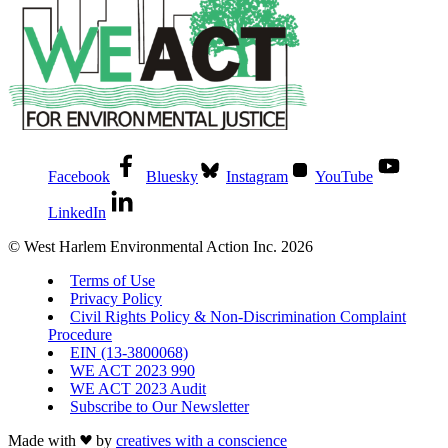
Facebook
Bluesky
Instagram
YouTube
LinkedIn
© West Harlem Environmental Action Inc. 2026
Terms of Use
Privacy Policy
Civil Rights Policy & Non-Discrimination Complaint
Procedure
EIN (13-3800068)
WE ACT 2023 990
WE ACT 2023 Audit
Subscribe to Our Newsletter
Made with
by
creatives with a conscience