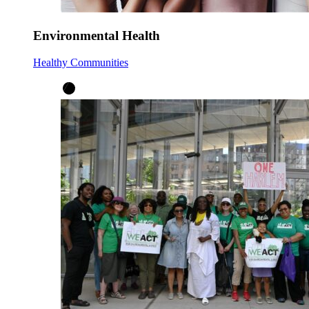
Environmental Health
Healthy Communities