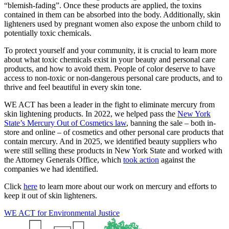
“blemish-fading”. Once these products are applied, the toxins
contained in them can be absorbed into the body. Additionally, skin
lighteners used by pregnant women also expose the unborn child to
potentially toxic chemicals.
To protect yourself and your community, it is crucial to learn more
about what toxic chemicals exist in your beauty and personal care
products, and how to avoid them. People of color deserve to have
access to non-toxic or non-dangerous personal care products, and to
thrive and feel beautiful in every skin tone.
WE ACT has been a leader in the fight to eliminate mercury from
skin lightening products. In 2022, we helped pass the
New York
State’s Mercury Out of Cosmetics law
, banning the sale – both in-
store and online – of cosmetics and other personal care products that
contain mercury. And in 2025, we identified beauty suppliers who
were still selling these products in New York State and worked with
the Attorney Generals Office, which
took action
against the
companies we had identified.
Click
here
to learn more about our work on mercury and efforts to
keep it out of skin lighteners.
WE ACT for Environmental Justice