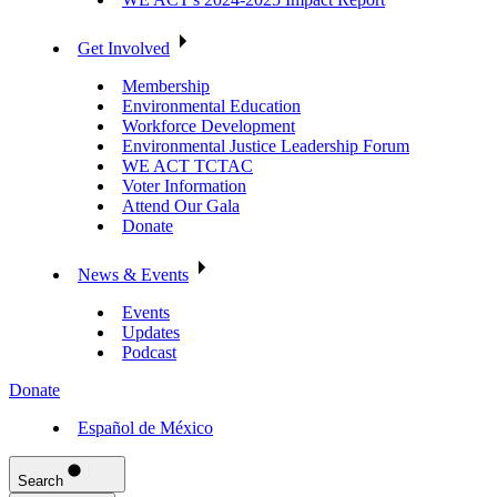
Get Involved
Membership
Environmental Education
Workforce Development
Environmental Justice Leadership Forum
WE ACT TCTAC
Voter Information
Attend Our Gala
Donate
News & Events
Events
Updates
Podcast
Donate
Español de México
Search