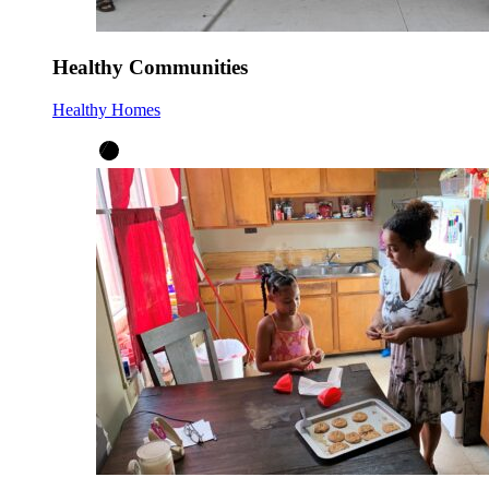
Healthy Communities
Healthy Homes