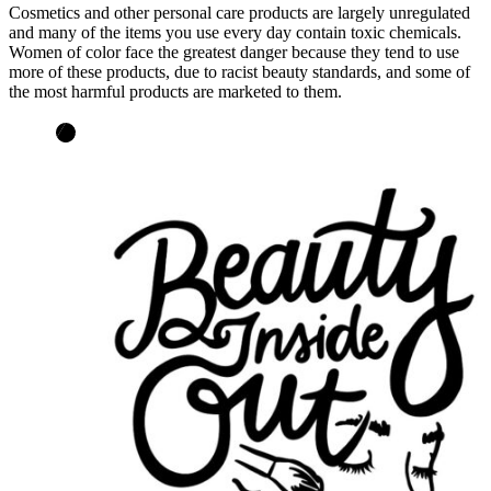
Cosmetics and other personal care products are largely unregulated
and many of the items you use every day contain toxic chemicals.
Women of color face the greatest danger because they tend to use
more of these products, due to racist beauty standards, and some of
the most harmful products are marketed to them.