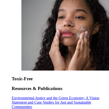
Toxic-Free
Resources & Publications
Environmental Justice and the Green Economy: A Vision
Statement and Case Studies for Just and Sustainable
Communities