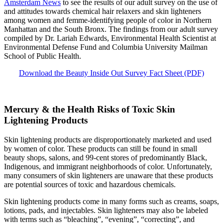
Amsterdam News
to see the results of our adult survey on the use of
and attitudes towards chemical hair relaxers and skin lighteners
among women and femme-identifying people of color in Northern
Manhattan and the South Bronx. The findings from our adult survey
compiled by Dr. Lariah Edwards, Environmental Health Scientist at
Environmental Defense Fund and Columbia University Mailman
School of Public Health.
Download the Beauty Inside Out Survey Fact Sheet (PDF)
Mercury & the Health Risks of Toxic Skin
Lightening Products
Skin lightening products are disproportionately marketed and used
by women of color. These products can still be found in small
beauty shops, salons, and 99-cent stores of predominantly Black,
Indigenous, and immigrant neighborhoods of color. Unfortunately,
many consumers of skin lighteners are unaware that these products
are potential sources of toxic and hazardous chemicals.
Skin lightening products come in many forms such as creams, soaps,
lotions, pads, and injectables. Skin lighteners may also be labeled
with terms such as “bleaching”, “evening”, “correcting”, and