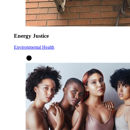
Energy Justice
Environmental Health