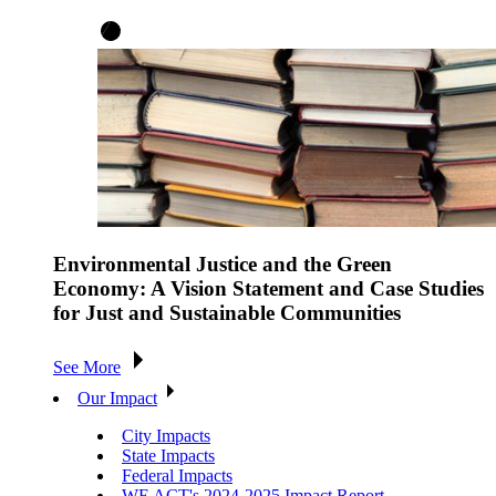
Environmental Justice and the Green
Economy: A Vision Statement and Case Studies
for Just and Sustainable Communities
See More
Our Impact
City Impacts
State Impacts
Federal Impacts
WE ACT's 2024-2025 Impact Report