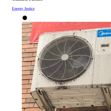
Energy Justice