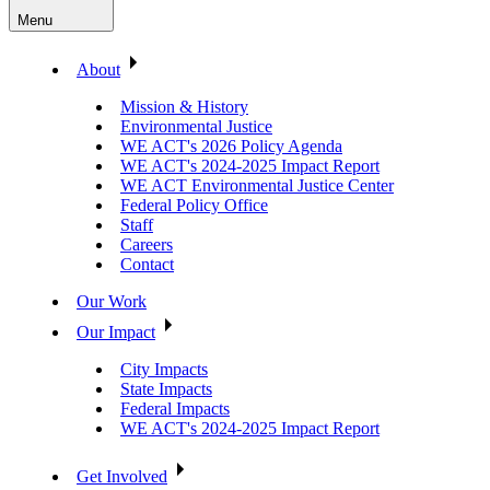
Menu
About
Mission & History
Environmental Justice
WE ACT's 2026 Policy Agenda
WE ACT's 2024-2025 Impact Report
WE ACT Environmental Justice Center
Federal Policy Office
Staff
Careers
Contact
Our Work
Our Impact
City Impacts
State Impacts
Federal Impacts
WE ACT's 2024-2025 Impact Report
Get Involved