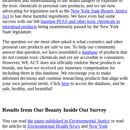
awareness and understanding of the health dangers of exposure to
the toxic chemicals in personal care products, and we are now
advocating for legislation such as the
New York State Beauty Justice
Act
to ban these harmful ingredients. We have even had some
success with our bill
banning PFAS and other toxic chemicals in
menstrual products
being unanimously passed by the New York
State legislature.
The question we are most often asked is what cosmetics and other
personal care products are safe to use. To help our community
answer that question, we have assembled a
database
of products that
do not contain toxic chemicals and yet are accessible to consumers.
However, WE ACT does not officially endorse these products or
brands, nor have we received any monetary compensation for
including them in this database. We encourage you to make
informed decisions and continue researching products that align with
your own personal needs. Click
here
to access the database, and be
safe, healthy, and beautiful!
Results from Our Beauty Inside Out Survey
You can read
the paper published in
Environmental Justice
or read
the articles in
Environmental Health News
and
New York