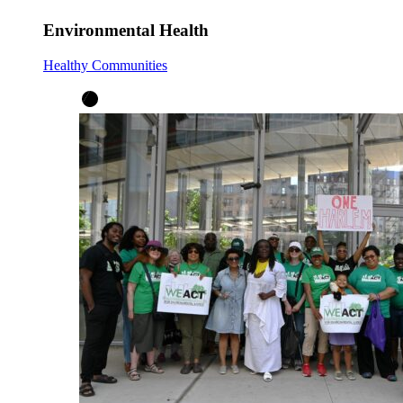
Environmental Health
Healthy Communities