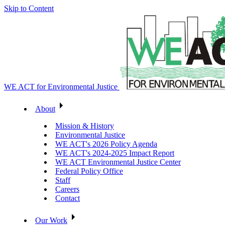
Skip to Content
WE ACT for Environmental Justice
About
Mission & History
Environmental Justice
WE ACT's 2026 Policy Agenda
WE ACT's 2024-2025 Impact Report
WE ACT Environmental Justice Center
Federal Policy Office
Staff
Careers
Contact
Our Work