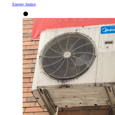
Energy Justice