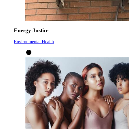
Energy Justice
Environmental Health