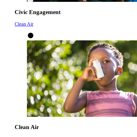
Civic Engagement
Clean Air
Clean Air