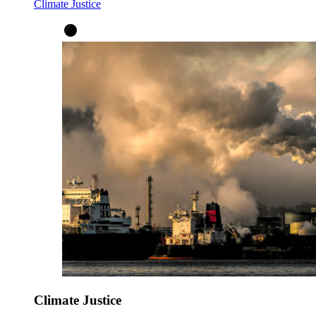
Climate Justice
Climate Justice