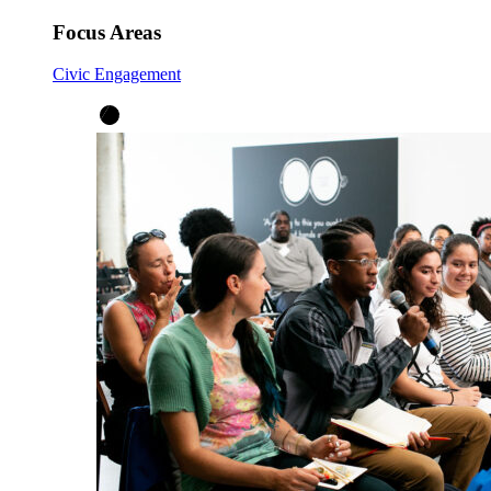
Focus Areas
Civic Engagement