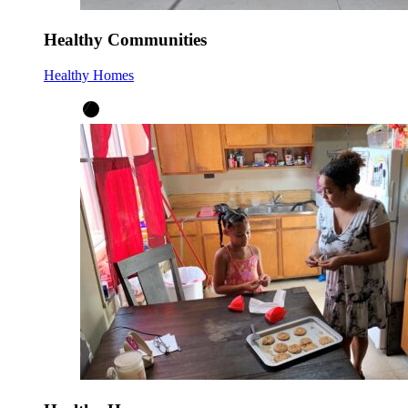
Healthy Communities
Healthy Homes