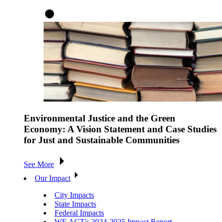
Environmental Justice and the Green
Economy: A Vision Statement and Case Studies
for Just and Sustainable Communities
See More
Our Impact
City Impacts
State Impacts
Federal Impacts
WE ACT's 2024-2025 Impact Report