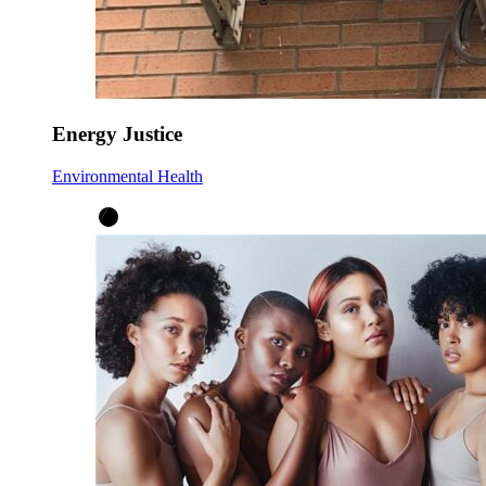
Energy Justice
Environmental Health