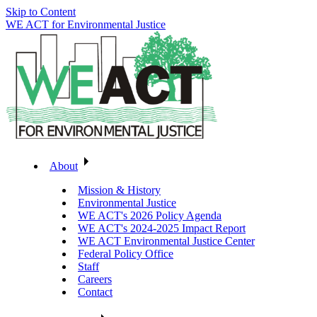
Skip to Content
WE ACT for Environmental Justice
About
Mission & History
Environmental Justice
WE ACT's 2026 Policy Agenda
WE ACT's 2024-2025 Impact Report
WE ACT Environmental Justice Center
Federal Policy Office
Staff
Careers
Contact