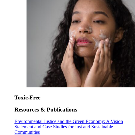
Toxic-Free
Resources & Publications
Environmental Justice and the Green Economy: A Vision
Statement and Case Studies for Just and Sustainable
Communities