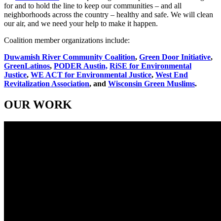
for and to hold the line to keep our communities – and all
neighborhoods across the country – healthy and safe. We will clean
our air, and we need your help to make it happen.
Coalition member organizations include:
Duwamish River Community Coalition
,
Green Door Initiative
,
GreenLatinos
,
PODER Austin,
RiSE for Environmental
Justice
,
WE ACT for Environmental Justice
,
West End
Revitalization Association
, and
Wisconsin Green Muslims
.
OUR WORK