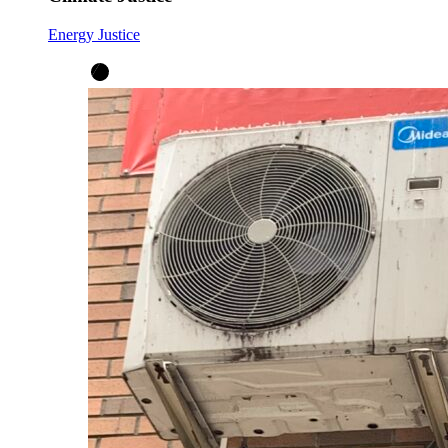
Energy Justice