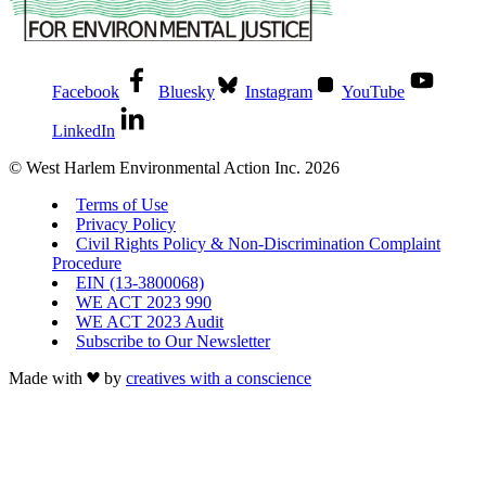
Facebook
Bluesky
Instagram
YouTube
LinkedIn
© West Harlem Environmental Action Inc. 2026
Terms of Use
Privacy Policy
Civil Rights Policy & Non-Discrimination Complaint
Procedure
EIN (13-3800068)
WE ACT 2023 990
WE ACT 2023 Audit
Subscribe to Our Newsletter
Made with
by
creatives with a conscience