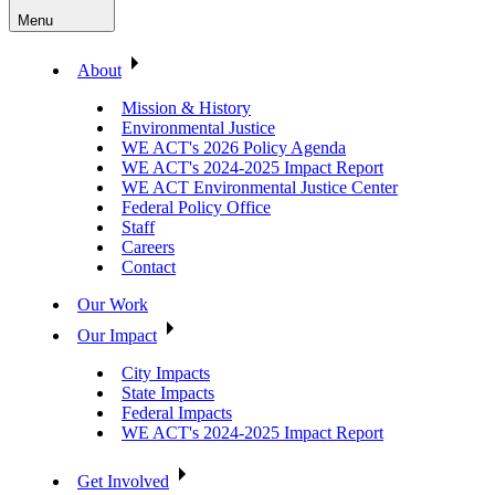
Menu
About
Mission & History
Environmental Justice
WE ACT's 2026 Policy Agenda
WE ACT's 2024-2025 Impact Report
WE ACT Environmental Justice Center
Federal Policy Office
Staff
Careers
Contact
Our Work
Our Impact
City Impacts
State Impacts
Federal Impacts
WE ACT's 2024-2025 Impact Report
Get Involved