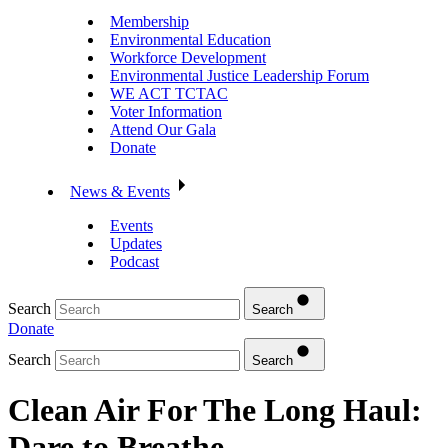
Membership
Environmental Education
Workforce Development
Environmental Justice Leadership Forum
WE ACT TCTAC
Voter Information
Attend Our Gala
Donate
News & Events
Events
Updates
Podcast
Search
Search
Donate
Search
Search
Clean Air For The Long Haul:
Dare to Breathe