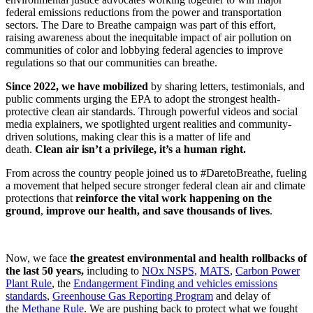
federal emissions reductions from the power and transportation
sectors. The Dare to Breathe campaign was part of this effort,
raising awareness about the inequitable impact of air pollution on
communities of color and lobbying federal agencies to improve
regulations so that our communities can breathe.
Since 2022, we have mobilized
by sharing letters, testimonials, and
public comments urging the EPA to adopt the strongest health-
protective clean air standards. Through powerful videos and social
media explainers, we spotlighted urgent realities and community-
driven solutions, making clear this is a matter of life and
death.
Clean air isn’t a privilege, it’s a human right.
From across the country people joined us to #DaretoBreathe, fueling
a movement that helped secure stronger federal clean air and climate
protections that
reinforce the vital work happening on the
ground
,
improve our health, and save thousands of lives
.
Now, we face
the greatest environmental and health rollbacks of
the last 50 years,
including to
NOx NSPS,
MATS
,
Carbon Power
Plant Rule
, the
Endangerment Finding and vehicles emissions
standards
,
Greenhouse Gas Reporting Program
and delay of
the
Methane Rule
. We are pushing back to protect what we fought