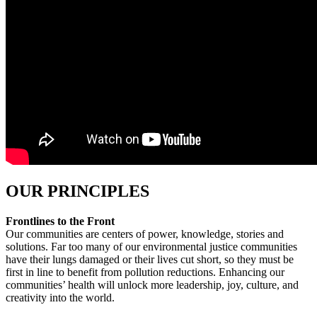
OUR PRINCIPLES
Frontlines to the Front
Our communities are centers of power, knowledge, stories and
solutions. Far too many of our environmental justice communities
have their lungs damaged or their lives cut short, so they must be
first in line to benefit from pollution reductions
. Enhancing our
communities’ health will unlock more leadership, joy, culture, and
creativity into the world.