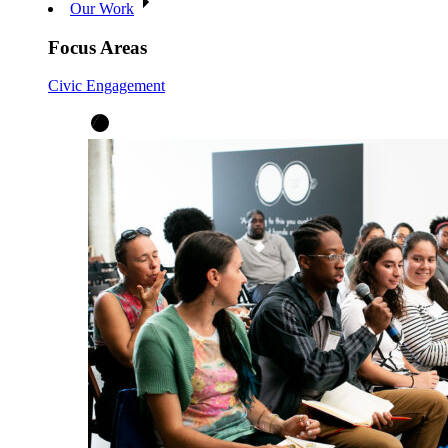
Our Work
Focus Areas
Civic Engagement