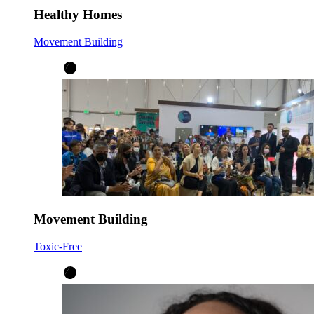
Healthy Homes
Movement Building
Movement Building
Toxic-Free