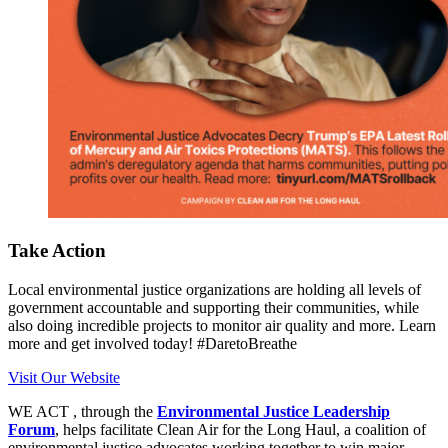
Take Action
Local environmental justice organizations are holding all levels of
government accountable and supporting their communities, while
also doing incredible projects to monitor air quality and more. Learn
more and get involved today! #DaretoBreathe
Visit Our Website
WE ACT , through the
Environmental Justice Leadership
Forum
, helps facilitate Clean Air for the Long Haul, a coalition of
environmental justice advocates working together to win major