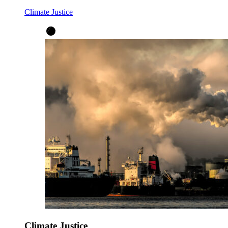
Climate Justice
Climate Justice