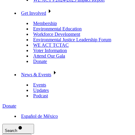
Get Involved
Membership
Environmental Education
Workforce Development
Environmental Justice Leadership Forum
WE ACT TCTAC
Voter Information
Attend Our Gala
Donate
News & Events
Events
Updates
Podcast
Donate
Español de México
Search