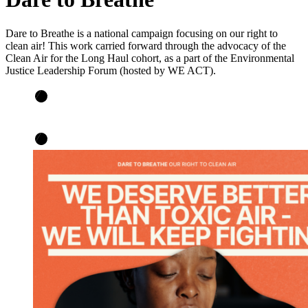
Dare to Breathe is a national campaign focusing on our right to
clean air! This work carried forward through the advocacy of the
Clean Air for the Long Haul cohort, as a part of the Environmental
Justice Leadership Forum (hosted by WE ACT).