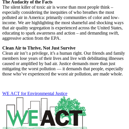
The Audacity of the Facts
The silent killer of toxic air is worse than most people think –
especially considering the inequities of who breathes the most
polluted air in America: primarily communities of color and low-
income. We are highlighting
the most shameful and shocking ways
that air quality segregation is experienced across the United States
,
educating to spark awareness and action – and demanding swift,
aggressive action from the EPA.
Clean Air to Thrive, Not Just Survive
Clean air isn’t a privilege, it’s a human right.
Our friends and family
members lose years of their lives and live with debilitating illnesses
caused or amplified by bad air. Justice demands more than just
mitigating the worst pollution — it demands that people, especially
those who’ve experienced the worst air pollution, are made whole.
WE ACT for Environmental Justice