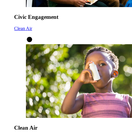
Civic Engagement
Clean Air
Clean Air