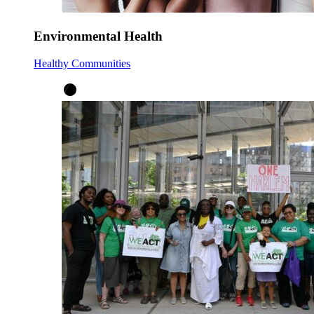
Environmental Health
Healthy Communities