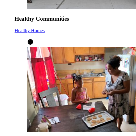
Healthy Communities
Healthy Homes