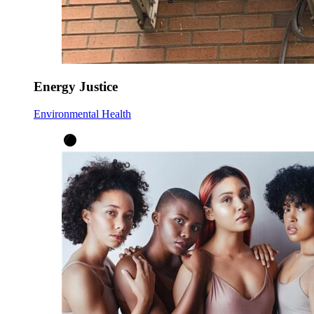
Energy Justice
Environmental Health