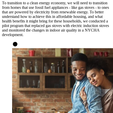
To transition to a clean energy economy, we will need to transition
from homes that use fossil fuel appliances - like gas stoves - to ones
that are powered by electricity from renewable energy. To better
understand how to achieve this in affordable housing, and what
health benefits it might bring for these households, we conducted a
pilot program that replaced gas stoves with electric induction stoves
and monitored the changes in indoor air quality in a NYCHA
development.