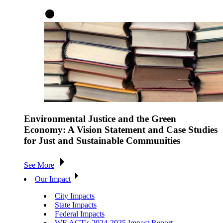
Environmental Justice and the Green
Economy: A Vision Statement and Case Studies
for Just and Sustainable Communities
See More
Our Impact
City Impacts
State Impacts
Federal Impacts
WE ACT's 2024-2025 Impact Report