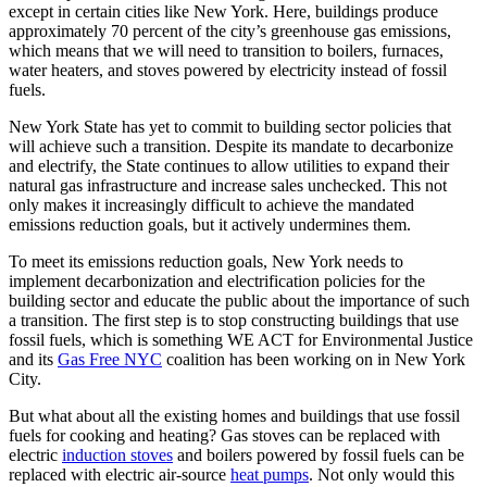
except in certain cities like New York. Here, buildings produce
approximately 70 percent of the city’s greenhouse gas emissions,
which means that we will need to transition to boilers, furnaces,
water heaters, and stoves powered by electricity instead of fossil
fuels.
New York State has yet to commit to building sector policies that
will achieve such a transition. Despite its mandate to decarbonize
and electrify, the State continues to allow utilities to expand their
natural gas infrastructure and increase sales unchecked. This not
only makes it increasingly difficult to achieve the mandated
emissions reduction goals, but it actively undermines them.
To meet its emissions reduction goals, New York needs to
implement decarbonization and electrification policies for the
building sector and educate the public about the importance of such
a transition. The first step is to stop constructing buildings that use
fossil fuels, which is something WE ACT for Environmental Justice
and its
Gas Free NYC
coalition has been working on in New York
City.
But what about all the existing homes and buildings that use fossil
fuels for cooking and heating? Gas stoves can be replaced with
electric
induction stoves
and boilers powered by fossil fuels can be
replaced with electric air-source
heat pumps
. Not only would this