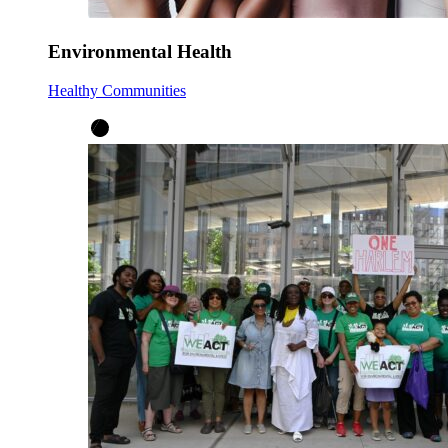
Environmental Health
Healthy Communities