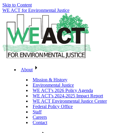
Skip to Content
WE ACT for Environmental Justice
About
Mission & History
Environmental Justice
WE ACT's 2026 Policy Agenda
WE ACT's 2024-2025 Impact Report
WE ACT Environmental Justice Center
Federal Policy Office
Staff
Careers
Contact