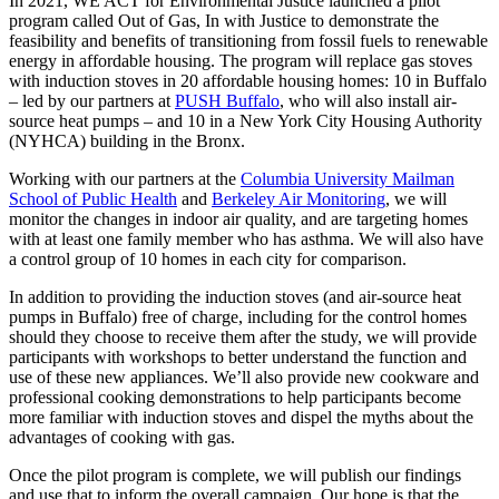
In 2021, WE ACT for Environmental Justice launched a pilot
program called Out of Gas, In with Justice to demonstrate the
feasibility and benefits of transitioning from fossil fuels to renewable
energy in affordable housing. The program will replace gas stoves
with induction stoves in 20 affordable housing homes: 10 in Buffalo
– led by our partners at
PUSH Buffalo
, who will also install air-
source heat pumps – and 10 in a New York City Housing Authority
(NYHCA) building in the Bronx.
Working with our partners at the
Columbia University Mailman
School of Public Health
and
Berkeley Air Monitoring
, we will
monitor the changes in indoor air quality, and are targeting homes
with at least one family member who has asthma. We will also have
a control group of 10 homes in each city for comparison.
In addition to providing the induction stoves (and air-source heat
pumps in Buffalo) free of charge, including for the control homes
should they choose to receive them after the study, we will provide
participants with workshops to better understand the function and
use of these new appliances. We’ll also provide new cookware and
professional cooking demonstrations to help participants become
more familiar with induction stoves and dispel the myths about the
advantages of cooking with gas.
Once the pilot program is complete, we will publish our findings
and use that to inform the overall campaign. Our hope is that the