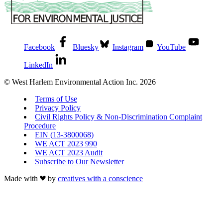
Facebook
Bluesky
Instagram
YouTube
LinkedIn
© West Harlem Environmental Action Inc. 2026
Terms of Use
Privacy Policy
Civil Rights Policy & Non-Discrimination Complaint
Procedure
EIN (13-3800068)
WE ACT 2023 990
WE ACT 2023 Audit
Subscribe to Our Newsletter
Made with
by
creatives with a conscience