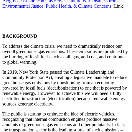
Blog Post: Republican Gas Stoves Culture War Distracts from
Environmental Justice, Public Health, & Climate Concerns
(Link)
BACKGROUND
To address the climate crisis, we need to dramatically reduce our
overall greenhouse gas emissions. These emissions are produced by
the burning of fossil fuels such as oil, gas, and coal, and contribute
to global warming.
In 2019, New York State passed the Climate Leadership and
Community Protection Act, creating a legislative mandate to reduce
greenhouse gas emissions by transitioning from an economy
powered by fossil fuels (decarbonization) to one that is powered by
renewable energy. However, to achieve this we will need a fully
electrified infrastructure (electrification) because renewable energy
sources generate electricity.
The public is starting to embrace the idea of electric vehicles,
recognizing that internal combustion engines produce massive
amounts of greenhouse gas emissions and other pollutants. In fact,
the transportation sector is the leading source of such emissions –