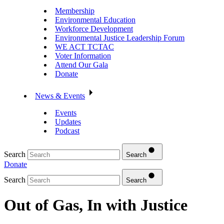
Membership
Environmental Education
Workforce Development
Environmental Justice Leadership Forum
WE ACT TCTAC
Voter Information
Attend Our Gala
Donate
News & Events
Events
Updates
Podcast
Search
Search
Donate
Search
Search
Out of Gas, In with Justice