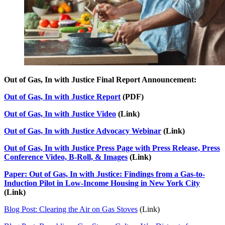
Out of Gas, In with Justice Final Report Announcement:
Out of Gas, In with Justice Report
(PDF)
Out of Gas, In with Justice Video
(Link)
Out of Gas, In with Justice Advocacy Webinar
(Link)
Out of Gas, In with Justice Press Page with Press Release, Press
Conference Video, B-Roll, & Images
(Link)
Paper: Out of Gas, In with Justice: Findings from a Gas-to-
Induction Pilot in Low-Income Housing in New York City
(Link)
Blog Post: Clearing the Air on Gas Stoves
(Link)