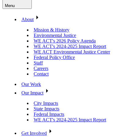
Menu
About
Mission & History
Environmental Justice
WE ACT's 2026 Policy Agenda
WE ACT's 2024-2025 Impact Report
WE ACT Environmental Justice Center
Federal Policy Office
Staff
Careers
Contact
Our Work
Our Impact
City Impacts
State Impacts
Federal Impacts
WE ACT's 2024-2025 Impact Report
Get Involved