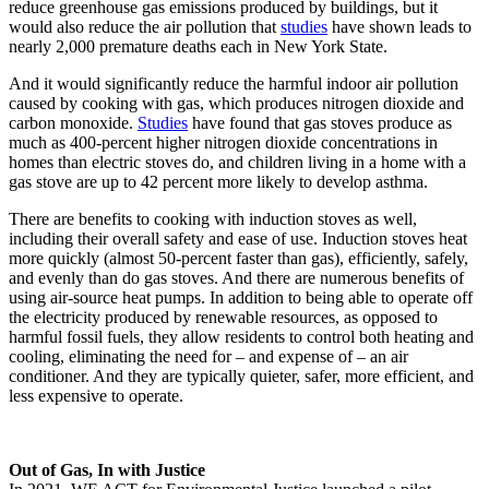
reduce greenhouse gas emissions produced by buildings, but it
would also reduce the air pollution that
studies
have shown leads to
nearly 2,000 premature deaths each in New York State.
And it would significantly reduce the harmful indoor air pollution
caused by cooking with gas, which produces nitrogen dioxide and
carbon monoxide.
Studies
have found that gas stoves produce as
much as 400-percent higher nitrogen dioxide concentrations in
homes than electric stoves do, and children living in a home with a
gas stove are up to 42 percent more likely to develop asthma.
There are benefits to cooking with induction stoves as well,
including their overall safety and ease of use. Induction stoves heat
more quickly (almost 50-percent faster than gas), efficiently, safely,
and evenly than do gas stoves. And there are numerous benefits of
using air-source heat pumps. In addition to being able to operate off
the electricity produced by renewable resources, as opposed to
harmful fossil fuels, they allow residents to control both heating and
cooling, eliminating the need for – and expense of – an air
conditioner. And they are typically quieter, safer, more efficient, and
less expensive to operate.
Out of Gas, In with Justice