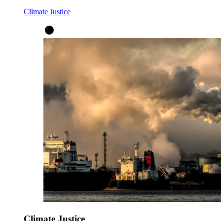
Climate Justice
Climate Justice