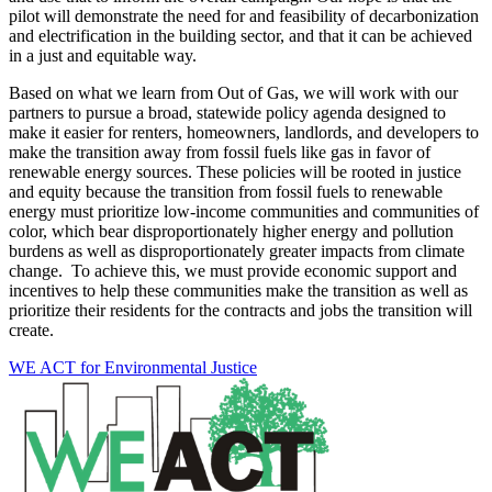
pilot will demonstrate the need for and feasibility of decarbonization
and electrification in the building sector, and that it can be achieved
in a just and equitable way.
Based on what we learn from Out of Gas, we will work with our
partners to pursue a broad, statewide policy agenda designed to
make it easier for renters, homeowners, landlords, and developers to
make the transition away from fossil fuels like gas in favor of
renewable energy sources. These policies will be rooted in justice
and equity because the transition from fossil fuels to renewable
energy must prioritize low-income communities and communities of
color, which bear disproportionately higher energy and pollution
burdens as well as disproportionately greater impacts from climate
change. To achieve this, we must provide economic support and
incentives to help these communities make the transition as well as
prioritize their residents for the contracts and jobs the transition will
create.
WE ACT for Environmental Justice