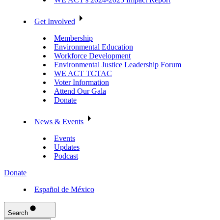
Get Involved
Membership
Environmental Education
Workforce Development
Environmental Justice Leadership Forum
WE ACT TCTAC
Voter Information
Attend Our Gala
Donate
News & Events
Events
Updates
Podcast
Donate
Español de México
Search