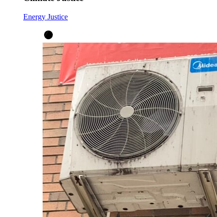
Energy Justice