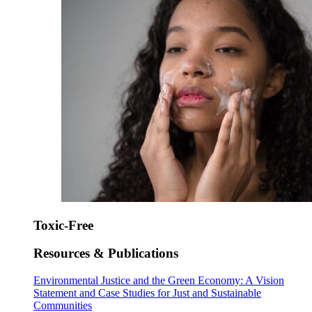
Toxic-Free
Resources & Publications
Environmental Justice and the Green Economy: A Vision
Statement and Case Studies for Just and Sustainable
Communities