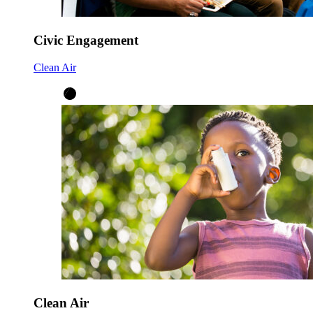
Civic Engagement
Clean Air
Clean Air