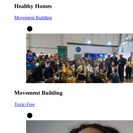
Healthy Homes
Movement Building
Movement Building
Toxic-Free