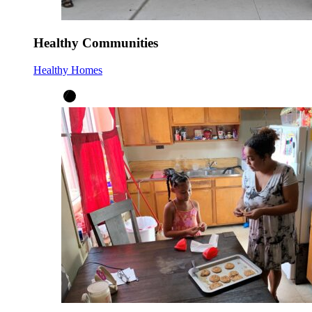
Healthy Communities
Healthy Homes