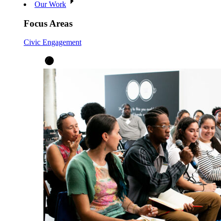
Our Work
Focus Areas
Civic Engagement