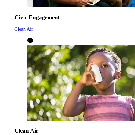
Civic Engagement
Clean Air
Clean Air