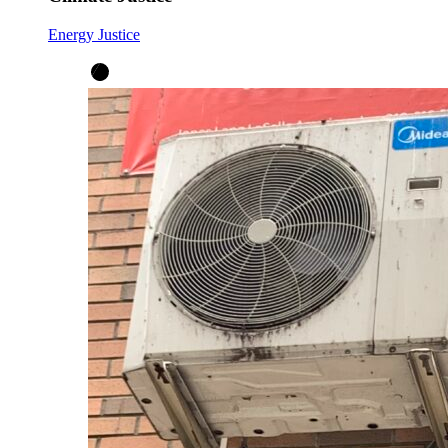
Energy Justice