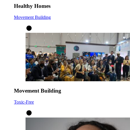
Healthy Homes
Movement Building
Movement Building
Toxic-Free