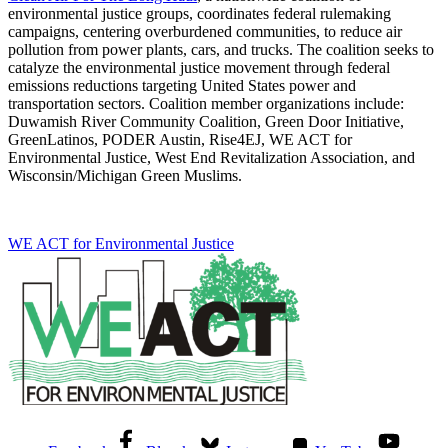
environmental justice groups, coordinates federal rulemaking
campaigns, centering overburdened communities, to reduce air
pollution from power plants, cars, and trucks. The coalition seeks to
catalyze the environmental justice movement through federal
emissions reductions targeting United States power and
transportation sectors. Coalition member organizations include:
Duwamish River Community Coalition, Green Door Initiative,
GreenLatinos, PODER Austin, Rise4EJ, WE ACT for
Environmental Justice, West End Revitalization Association, and
Wisconsin/Michigan Green Muslims.
WE ACT for Environmental Justice