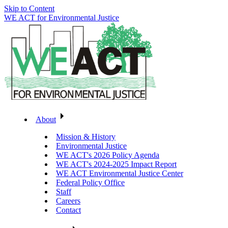
Skip to Content
WE ACT for Environmental Justice
About
Mission & History
Environmental Justice
WE ACT's 2026 Policy Agenda
WE ACT's 2024-2025 Impact Report
WE ACT Environmental Justice Center
Federal Policy Office
Staff
Careers
Contact