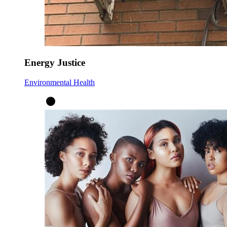
Energy Justice
Environmental Health