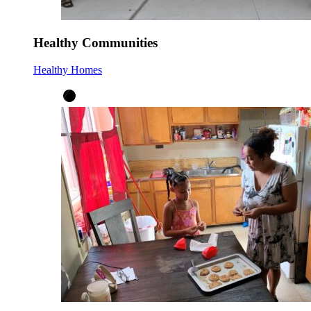
Healthy Communities
Healthy Homes