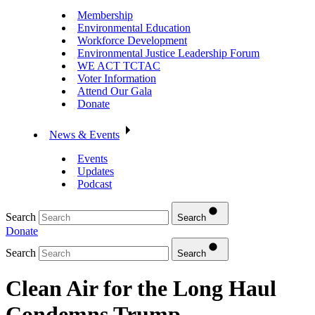
Membership
Environmental Education
Workforce Development
Environmental Justice Leadership Forum
WE ACT TCTAC
Voter Information
Attend Our Gala
Donate
News & Events
Events
Updates
Podcast
Search
Search
Donate
Search
Search
Clean Air for the Long Haul
Condemns Trump