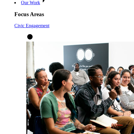
Our Work
Focus Areas
Civic Engagement