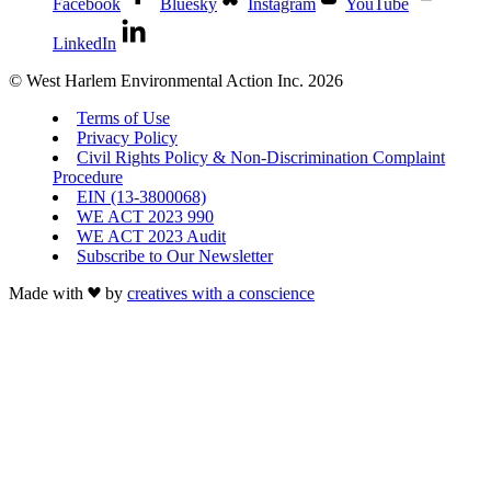
Facebook
Bluesky
Instagram
YouTube
LinkedIn
© West Harlem Environmental Action Inc. 2026
Terms of Use
Privacy Policy
Civil Rights Policy & Non-Discrimination Complaint
Procedure
EIN (13-3800068)
WE ACT 2023 990
WE ACT 2023 Audit
Subscribe to Our Newsletter
Made with
by
creatives with a conscience