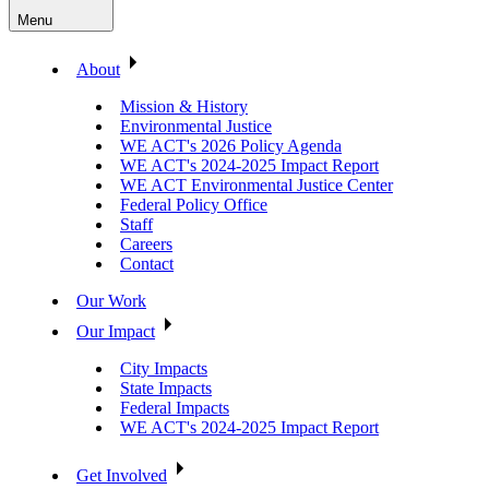
Menu
About
Mission & History
Environmental Justice
WE ACT's 2026 Policy Agenda
WE ACT's 2024-2025 Impact Report
WE ACT Environmental Justice Center
Federal Policy Office
Staff
Careers
Contact
Our Work
Our Impact
City Impacts
State Impacts
Federal Impacts
WE ACT's 2024-2025 Impact Report
Get Involved