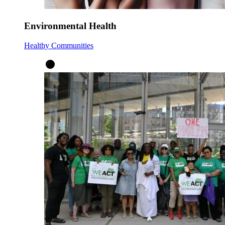
Environmental Health
Healthy Communities