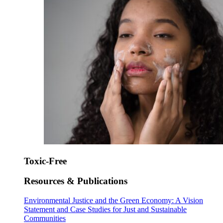
Toxic-Free
Resources & Publications
Environmental Justice and the Green Economy: A Vision
Statement and Case Studies for Just and Sustainable
Communities