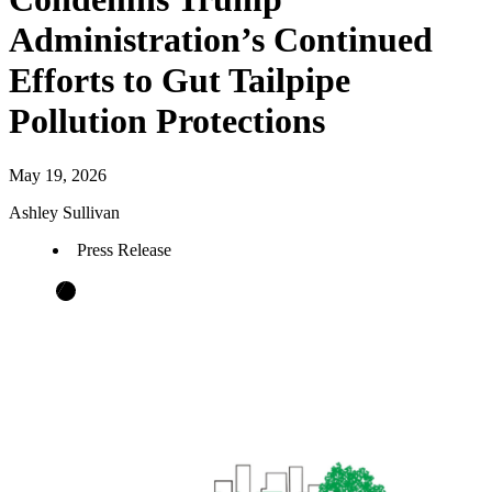
Administration’s Continued
Efforts to Gut Tailpipe
Pollution Protections
May 19, 2026
Ashley Sullivan
Press Release