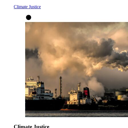
Climate Justice
Climate Justice