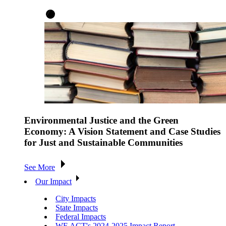
Environmental Justice and the Green
Economy: A Vision Statement and Case Studies
for Just and Sustainable Communities
See More
Our Impact
City Impacts
State Impacts
Federal Impacts
WE ACT's 2024-2025 Impact Report