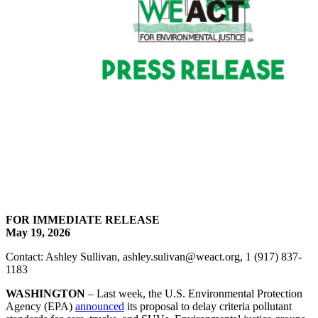
FOR IMMEDIATE RELEASE
May 19, 2026
Contact: Ashley Sullivan, ashley.sulivan@weact.org, 1 (917) 837-
1183
WASHINGTON
– Last week, the U.S. Environmental Protection
Agency (EPA)
announced
its proposal to delay criteria pollutant