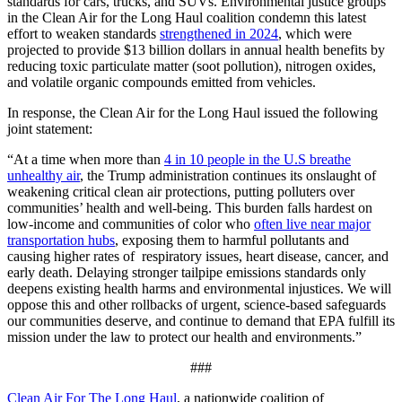
standards for cars, trucks, and SUVs. Environmental justice groups
in the Clean Air for the Long Haul coalition condemn this latest
effort to weaken standards
strengthened in 2024
, which were
projected to provide $13 billion dollars in annual health benefits by
reducing toxic particulate matter (soot pollution), nitrogen oxides,
and volatile organic compounds emitted from vehicles.
In response, the Clean Air for the Long Haul issued the following
joint statement:
“At a time when more than
4 in 10 people in the U.S breathe
unhealthy air
,
the Trump administration continues its onslaught of
weakening critical clean air protections, putting polluters over
communities’ health and well-being. This burden falls hardest on
low-income and communities of color who
often live near major
transportation hubs
, exposing them to harmful pollutants and
causing higher rates of respiratory issues, heart disease, cancer, and
early death. Delaying stronger tailpipe emissions standards only
deepens existing health harms and environmental injustices. We will
oppose this and other rollbacks of urgent, science-based safeguards
our communities deserve, and continue to demand that EPA fulfill its
mission under the law to protect our health and environments.”
###
Clean Air For The Long Haul
, a nationwide coalition of