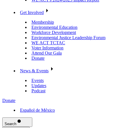
Get Involved
Membership
Environmental Education
Workforce Development
Environmental Justice Leadership Forum
WE ACT TCTAC
Voter Information
Attend Our Gala
Donate
News & Events
Events
Updates
Podcast
Donate
Español de México
Search